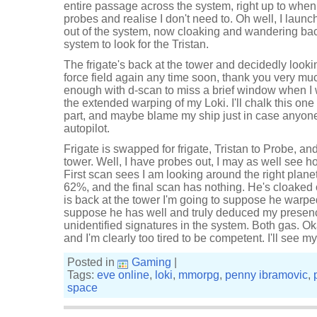
entire passage across the system, right up to when 
probes and realise I don't need to. Oh well, I lau
out of the system, now cloaking and wandering bac
system to look for the Tristan.
The frigate's back at the tower and decidedly lookin
force field again any time soon, thank you very 
enough with d-scan to miss a brief window when I 
the extended warping of my Loki. I'll chalk this on
part, and maybe blame my ship just in case anyone s
autopilot.
Frigate is swapped for frigate, Tristan to Probe, an
tower. Well, I have probes out, I may as well see h
First scan sees I am looking around the right plane
62%, and the final scan has nothing. He's cloaked
is back at the tower I'm going to suppose he warped
suppose he has well and truly deduced my presenc
unidentified signatures in the system. Both gas. O
and I'm clearly too tired to be competent. I'll see my
Posted in
Gaming
|
Tags:
eve online
,
loki
,
mmorpg
,
penny ibramovic
,
space