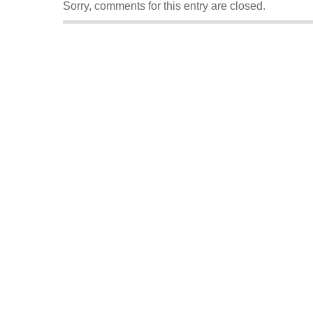
Sorry, comments for this entry are closed.