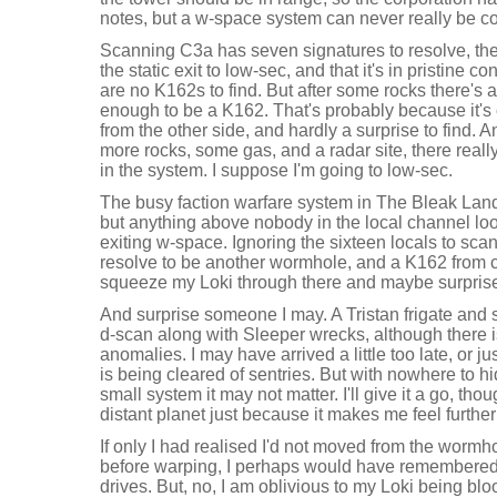
notes, but a w-space system can never really be con
Scanning C3a has seven signatures to resolve, the f
the static exit to low-sec, and that it's in pristine 
are no K162s to find. But after some rocks there'
enough to be a K162. That's probably because it's
from the other side, and hardly a surprise to find. 
more rocks, some gas, and a radar site, there real
in the system. I suppose I'm going to low-sec.
The busy faction warfare system in The Bleak Lands i
but anything above nobody in the local channel lo
exiting w-space. Ignoring the sixteen locals to sca
resolve to be another wormhole, and a K162 from cl
squeeze my Loki through there and maybe surprise
And surprise someone I may. A Tristan frigate and 
d-scan along with Sleeper wrecks, although there i
anomalies. I may have arrived a little too late, or ju
is being cleared of sentries. But with nowhere to hi
small system it may not matter. I'll give it a go, tho
distant planet just because it makes me feel furthe
If only I had realised I'd not moved from the worm
before warping, I perhaps would have remembered 
drives. But, no, I am oblivious to my Loki being bl