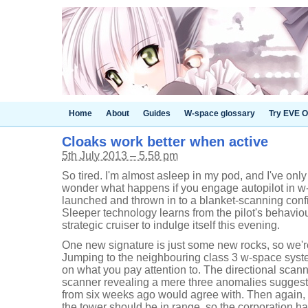
Home
About
Guides
W-space glossary
Try EVE O
Cloaks work better when active
5th July 2013 – 5.58 pm
So tired. I'm almost asleep in my pod, and I've onl
wonder what happens if you engage autopilot in w
launched and thrown in to a blanket-scanning configu
Sleeper technology learns from the pilot's behaviour.
strategic cruiser to indulge itself this evening.
One new signature is just some new rocks, so we'r
Jumping to the neighbouring class 3 w-space syst
on what you pay attention to. The directional scanne
scanner revealing a mere three anomalies suggest
from six weeks ago would agree with. Then again, 
the tower should be in range, so the corporation ha