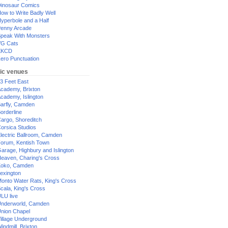
inosaur Comics
ow to Write Badly Well
yperbole and a Half
enny Arcade
peak With Monsters
G Cats
XKCD
ero Punctuation
ic venues
3 Feet East
cademy, Brixton
cademy, Islington
arfly, Camden
orderline
argo, Shoreditch
orsica Studios
lectric Ballroom, Camden
orum, Kentish Town
arage, Highbury and Islington
eaven, Charing's Cross
oko, Camden
exington
onto Water Rats, King's Cross
cala, King's Cross
LU live
nderworld, Camden
nion Chapel
illage Underground
indmill, Brixton