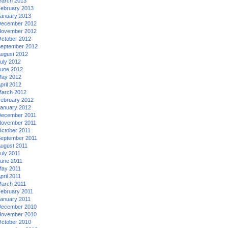
arch 2013
ebruary 2013
anuary 2013
ecember 2012
ovember 2012
ctober 2012
eptember 2012
ugust 2012
uly 2012
une 2012
ay 2012
pril 2012
arch 2012
ebruary 2012
anuary 2012
ecember 2011
ovember 2011
ctober 2011
eptember 2011
ugust 2011
uly 2011
une 2011
ay 2011
pril 2011
arch 2011
ebruary 2011
anuary 2011
ecember 2010
ovember 2010
ctober 2010