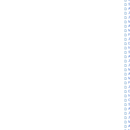
S
A
J
J
M
A
M
F
J
D
N
S
A
J
J
M
A
M
F
J
D
N
O
S
A
J
J
M
A