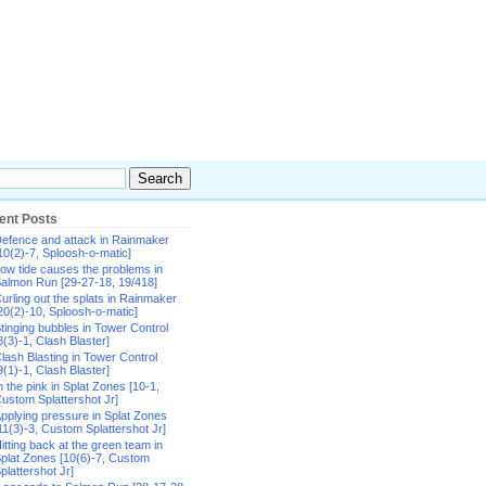
ent Posts
efence and attack in Rainmaker
10(2)-7, Sploosh-o-matic]
ow tide causes the problems in
almon Run [29-27-18, 19/418]
urling out the splats in Rainmaker
20(2)-10, Sploosh-o-matic]
tinging bubbles in Tower Control
8(3)-1, Clash Blaster]
lash Blasting in Tower Control
9(1)-1, Clash Blaster]
n the pink in Splat Zones [10-1,
ustom Splattershot Jr]
pplying pressure in Splat Zones
11(3)-3, Custom Splattershot Jr]
itting back at the green team in
plat Zones [10(6)-7, Custom
plattershot Jr]