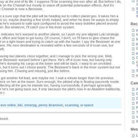
3
at the end of its life. I suppose I'll be scanning low-sec after all. But before I do,
1
k on the Cheetah but mostly to stave off potential polarisation effects. And it's
S
he Cheetah is now a Bestower.
S
a sure sign that the pilot will be heading out to collect planet goo. It takes him a
S
 to do so, maybe downing a few shots helped, and when he does he warps to empty
 that he's warped to safe spot configured to avoid the warp bubbles placed around
Rec
r. But whatever, I'll catch you in the inner system.
p
indicates he's warped to another planet, so I push my pre-aligned Loki strategic
h
office and hope to get lucky. Of course, I don't, so I'll have to give chase the
M
on a tight beam and trying to catch up with the hauler. I spy the Bestower at one
p
here. His next destination is revealed within a few seconds of d-scan use, but
G
eft.
p
aving two planets close together, and I manage to pick the wrong one. Well,
C
e Bestower warped before I got there. He's off d-scan now, but having only
he's dumping his cargo at the tower and will be back. I warp to an unvisited
T
n, but it turns out I chose poorly. The Bestower's back in the inner system but not
S
ing him. Chasing and missing, just like before.
p
got another full load, and maybe not. I wait a minute longer than his previous
ck on him at the tower. Sure enough, the piloted ship is floating passively inside
Cat
ollecting all the goo he intends too, having successfully, if perhaps ignorantly,
 he's not going back out, if only because the pilot's now in an Abaddon battleship.
A
m I.
C
P
,
eve online
,
loki
,
mmorpg
,
penny ibramovic
,
scanning
,
w-space
P
T
V
losed.
Met
L