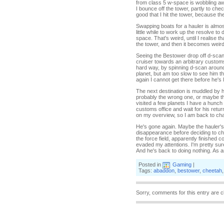
from class 5 w-space is wobbling away 
I bounce off the tower, partly to chec
good that I hit the tower, because t
Swapping boats for a hauler is almost 
little while to work up the resolve
space. That's weird, until I realise
the tower, and then it becomes weirde
Seeing the Bestower drop off d-scan 
cruiser towards an arbitrary customs 
hard way, by spinning d-scan around 
planet, but am too slow to see him t
again I cannot get there before he's l
The next destination is muddled by h
probably the wrong one, or maybe th
visited a few planets I have a hunch 
customs office and wait for his retur
on my overview, so I am back to chas
He's gone again. Maybe the hauler's 
disappearance before deciding to che
the force field, apparently finished c
evaded my attentions. I'm pretty sure
And he's back to doing nothing. As a
Posted in
Gaming
|
Tags:
abaddon
,
bestower
,
cheetah
Sorry, comments for this entry are c