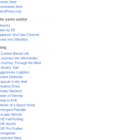
ntries feed
omments feed
ordPress.org
the same author
luesky
lain by Elf
platoon YouTube Channel
reat me! (Wishlist)
ing
 Carbon Based Life
 Journey into Wormholes
 Journey Through the Mind
 Noob's Tale
ggressive Logistics
rdent Defender
apsule in the Void
loaked Ones
loaky Bastard
awn of Eternity
eep in EVE
iaries of a Space Noob
mergent Patroller
scape Velocity
VE Fail Posting
VE Hermit
VE Pro Guides
Eveoganda
xpected Value