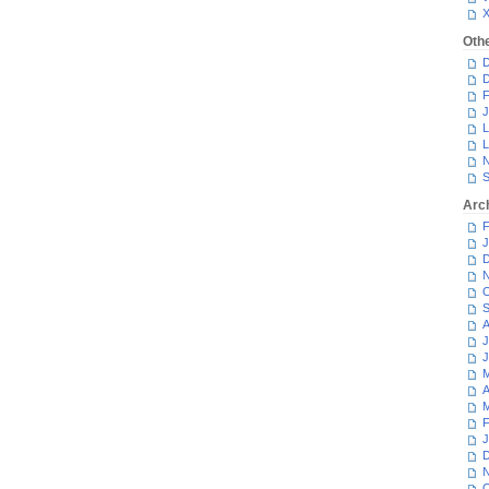
Oth
D
D
F
J
L
L
N
S
Arc
F
J
D
N
O
S
A
J
J
M
A
M
F
J
D
N
O