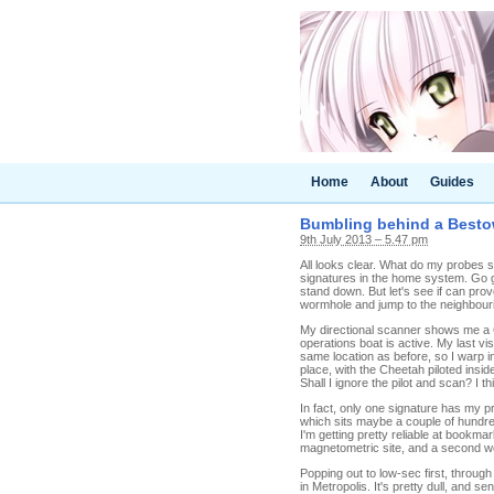
Home
About
Guides
Bumbling behind a Besto
9th July 2013 – 5.47 pm
All looks clear. What do my probes sa
signatures in the home system. Go g
stand down. But let's see if can prov
wormhole and jump to the neighbour
My directional scanner shows me a C
operations boat is active. My last v
same location as before, so I warp i
place, with the Cheetah piloted insid
Shall I ignore the pilot and scan? I th
In fact, only one signature has my p
which sits maybe a couple of hundred 
I'm getting pretty reliable at bookm
magnetometric site, and a second w
Popping out to low-sec first, throug
in Metropolis. It's pretty dull, and