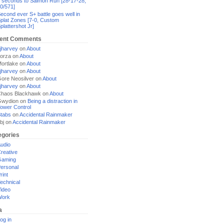
 seconds to Salmon Run [28-17-28,
0/571]
econd ever S+ battle goes well in
plat Zones [7-0, Custom
plattershot Jr]
ent Comments
jharvey
on
About
orza
on
About
ortlake
on
About
jharvey
on
About
ore Neosilver
on
About
jharvey
on
About
haos Blackhawk
on
About
Gwydion
on
Being a distraction in
ower Control
tabs
on
Accidental Rainmaker
bj
on
Accidental Rainmaker
egories
udio
reative
Gaming
ersonal
rint
echnical
ideo
Work
a
og in