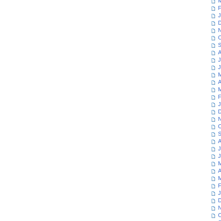
M
F
J
D
N
O
S
A
J
J
M
A
M
F
J
D
N
O
S
A
J
J
M
A
M
F
J
D
N
O