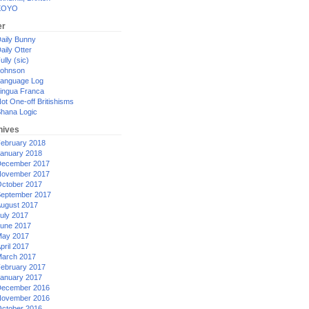
XOYO
er
aily Bunny
aily Otter
ully (sic)
ohnson
anguage Log
ingua Franca
ot One-off Britishisms
hana Logic
hives
ebruary 2018
anuary 2018
ecember 2017
ovember 2017
ctober 2017
eptember 2017
ugust 2017
uly 2017
une 2017
ay 2017
pril 2017
arch 2017
ebruary 2017
anuary 2017
ecember 2016
ovember 2016
ctober 2016