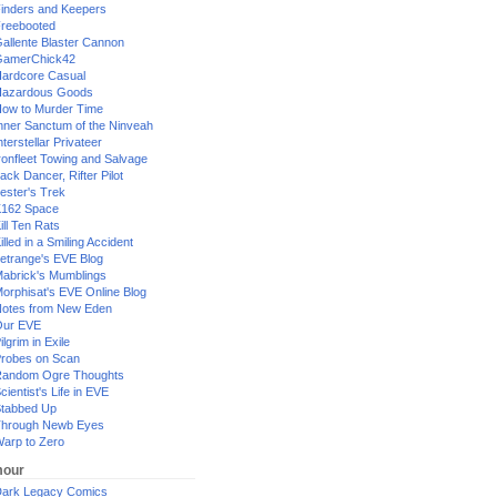
inders and Keepers
reebooted
allente Blaster Cannon
GamerChick42
ardcore Casual
azardous Goods
ow to Murder Time
nner Sanctum of the Ninveah
nterstellar Privateer
ronfleet Towing and Salvage
ack Dancer, Rifter Pilot
ester's Trek
162 Space
ill Ten Rats
illed in a Smiling Accident
etrange's EVE Blog
abrick's Mumblings
orphisat's EVE Online Blog
otes from New Eden
Our EVE
ilgrim in Exile
robes on Scan
andom Ogre Thoughts
cientist's Life in EVE
tabbed Up
hrough Newb Eyes
arp to Zero
our
ark Legacy Comics