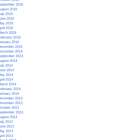
eptember 2016
ugust 2016
uly 2016
une 2016
ay 2016
pril 2016
arch 2016
ebruary 2016
anuary 2016
ecember 2015
ovember 2014
eptember 2014
ugust 2014
uly 2014
une 2014
ay 2014
pril 2014
arch 2014
ebruary 2014
anuary 2014
ecember 2013
ovember 2013
ctober 2013
eptember 2013
ugust 2013
uly 2013
une 2013
ay 2013
pril 2013