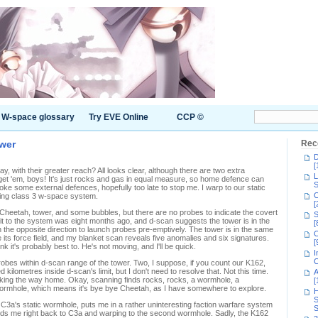
W-space glossary
Try EVE Online
CCP ©
wer
Rec
D
[
y, with their greater reach? All looks clear, although there are two extra
L
et 'em, boys! It's just rocks and gas in equal measure, so home defence can
S
oke some external defences, hopefully too late to stop me. I warp to our static
C
ing class 3 w-space system.
[
heetah, tower, and some bubbles, but there are no probes to indicate the covert
S
isit to the system was eight months ago, and d-scan suggests the tower is in the
[
n the opposite direction to launch probes pre-emptively. The tower is in the same
C
e its force field, and my blanket scan reveals five anomalies and six signatures.
[
ink it's probably best to. He's not moving, and I'll be quick.
I
C
robes within d-scan range of the tower. Two, I suppose, if you count our K162,
kilometres inside d-scan's limit, but I don't need to resolve that. Not this time.
A
arking the way home. Okay, scanning finds rocks, rocks, a wormhole, a
[
ormhole, which means it's bye bye Cheetah, as I have somewhere to explore.
H
S
h C3a's static wormhole, puts me in a rather uninteresting faction warfare system
S
 sends me right back to C3a and warping to the second wormhole. Sadly, the K162