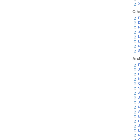
Oth
D
D
F
J
L
L
N
S
Arc
F
J
D
N
O
S
A
J
J
M
A
M
F
J
D
N
O