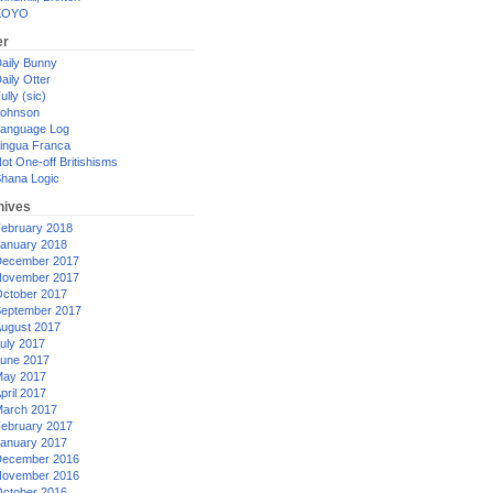
XOYO
er
aily Bunny
aily Otter
ully (sic)
ohnson
anguage Log
ingua Franca
ot One-off Britishisms
hana Logic
hives
ebruary 2018
anuary 2018
ecember 2017
ovember 2017
ctober 2017
eptember 2017
ugust 2017
uly 2017
une 2017
ay 2017
pril 2017
arch 2017
ebruary 2017
anuary 2017
ecember 2016
ovember 2016
ctober 2016