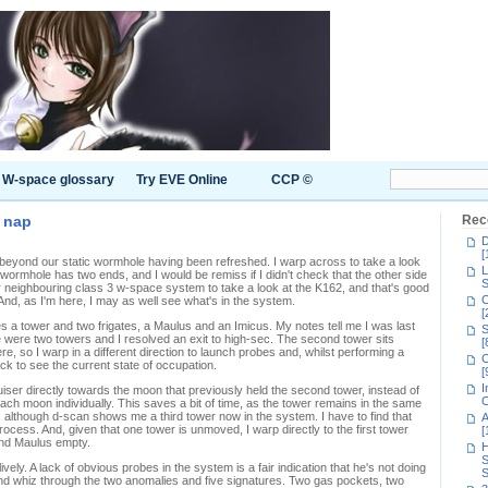
W-space glossary
Try EVE Online
CCP ©
 nap
Rec
D
[
beyond our static wormhole having been refreshed. I warp across to take a look
L
wormhole has two ends, and I would be remiss if I didn't check that the other side
S
our neighbouring class 3 w-space system to take a look at the K162, and that's good
C
And, as I'm here, I may as well see what's in the system.
[
 a tower and two frigates, a Maulus and an Imicus. My notes tell me I was last
S
were two towers and I resolved an exit to high-sec. The second tower sits
[
there, so I warp in a different direction to launch probes and, whilst performing a
C
k to see the current state of occupation.
[
I
iser directly towards the moon that previously held the second tower, instead of
C
each moon individually. This saves a bit of time, as the tower remains in the same
, although d-scan shows me a third tower now in the system. I have to find that
A
t process. And, given that one tower is unmoved, I warp directly to the first tower
[
and Maulus empty.
H
S
ively. A lack of obvious probes in the system is a fair indication that he's not doing
S
and whiz through the two anomalies and five signatures. Two gas pockets, two