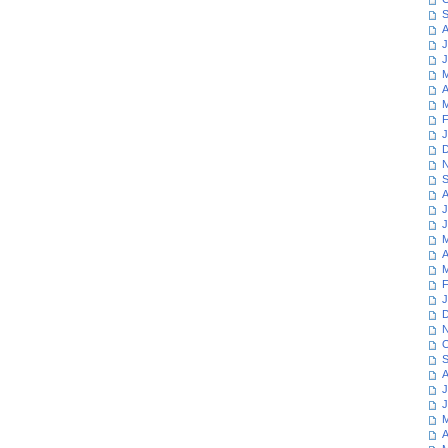
S
A
J
J
M
A
M
F
J
D
N
S
A
J
J
M
A
M
F
J
D
N
O
S
A
J
J
M
A