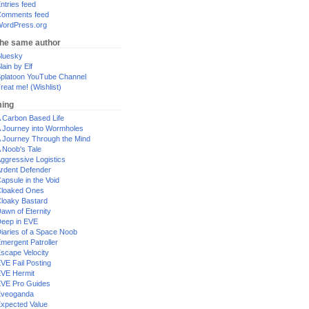
ntries feed
omments feed
ordPress.org
the same author
luesky
lain by Elf
platoon YouTube Channel
reat me! (Wishlist)
ing
 Carbon Based Life
 Journey into Wormholes
 Journey Through the Mind
 Noob's Tale
ggressive Logistics
rdent Defender
apsule in the Void
loaked Ones
loaky Bastard
awn of Eternity
eep in EVE
iaries of a Space Noob
mergent Patroller
scape Velocity
VE Fail Posting
VE Hermit
VE Pro Guides
Eveoganda
xpected Value