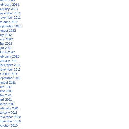
arch 2013
ebruary 2013
anuary 2013
ecember 2012
ovember 2012
ctober 2012
eptember 2012
ugust 2012
uly 2012
une 2012
ay 2012
pril 2012
arch 2012
ebruary 2012
anuary 2012
ecember 2011
ovember 2011
ctober 2011
eptember 2011
ugust 2011
uly 2011
une 2011
ay 2011
pril 2011
arch 2011
ebruary 2011
anuary 2011
ecember 2010
ovember 2010
ctober 2010