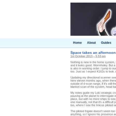
Home
About
Guides
Space takes an afternoon
1st October 2013 – 5.53 pm
Nothing is new in the home system, 
and it looks good. Wormholey. But a 
is also in working order. I jump to 
too. Just as I expect K162s to look. 
Updating my directional scanner sees
here eleven months ago, when there 
outside of d-scan range, if it's still 
blanket scan of the system, head bac
My notes guide my Loki strategic cru
pausing at the planet to interrogate 
place, but with no more ships to see
one manually, not that it's a difficul
too, where I see the Imicus piloted 
The piloted frigate doesn't seem too l
anything, so I ignore his presence 