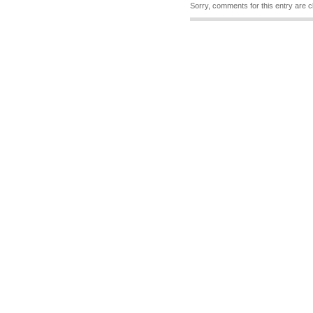
Sorry, comments for this entry are c