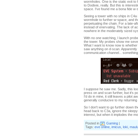
wormholes. One is the static exit to
to Dodixie, really. But this is inter
space. I've found me a bona fide w-s
Seeing a tower with no ships in C4a is
wormhole to further w-space, and the 
perpetuating the chain. For a late-af
instead of enervating. The lack of ac
nowhere in the moderately sized sys
With no one watching, I launch prob
the tower. My probes show me seven a
What I want to know now is whether 
saw anything on d-scan. Apparently n
communication channel... something
I suppose he saw me. Sadly, this looks
press on and scan further, but it's po
I'd do in mine, it still leaves a pil
generally conducive to my returning
So I don't want to go further down th
head back to C3a, ignore the sleepy 
interest, but when it implodes the m
Posted in
Gaming
|
Tags:
eve online
,
imicus
,
loki
,
maul