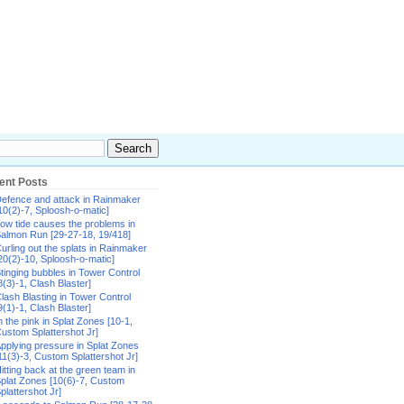
ent Posts
efence and attack in Rainmaker
10(2)-7, Sploosh-o-matic]
ow tide causes the problems in
almon Run [29-27-18, 19/418]
urling out the splats in Rainmaker
20(2)-10, Sploosh-o-matic]
tinging bubbles in Tower Control
8(3)-1, Clash Blaster]
lash Blasting in Tower Control
9(1)-1, Clash Blaster]
n the pink in Splat Zones [10-1,
ustom Splattershot Jr]
pplying pressure in Splat Zones
11(3)-3, Custom Splattershot Jr]
itting back at the green team in
plat Zones [10(6)-7, Custom
plattershot Jr]