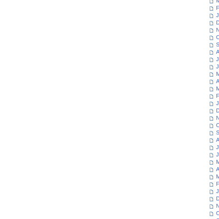
M
F
J
D
N
O
S
A
J
J
M
A
M
F
J
D
N
O
S
A
J
J
M
A
M
F
J
D
N
O