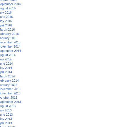
eptember 2016
ugust 2016
uly 2016
une 2016
ay 2016
pril 2016
arch 2016
ebruary 2016
anuary 2016
ecember 2015
ovember 2014
eptember 2014
ugust 2014
uly 2014
une 2014
ay 2014
pril 2014
arch 2014
ebruary 2014
anuary 2014
ecember 2013
ovember 2013
ctober 2013
eptember 2013
ugust 2013
uly 2013
une 2013
ay 2013
pril 2013