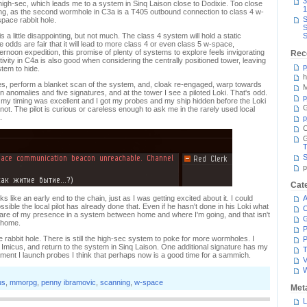
3
 high-sec, which leads me to a system in Sinq Laison close to Dodixie. Too close
1
esting, as the second wormhole in C3a is a T405 outbound connection to class 4 w-
S
pace rabbit hole.
S
 a little disappointing, but not much. The class 4 system will hold a static
S
odds are fair that it will lead to more class 4 or even class 5 w-space,
ternoon expedition, this promise of plenty of systems to explore feels invigorating
Rec
tivity in C4a is also good when considering the centrally positioned tower, leaving
p
tem to hide.
h
es, perform a blanket scan of the system, and, cloak re-engaged, warp towards
M
nomalies and five signatures, and at the tower I see a piloted Loki. That's odd.
p
my timing was excellent and I got my probes and my ship hidden before the Loki
G
ot. The pilot is curious or careless enough to ask me in the rarely used local
.
p
C
T
S
p
Cat
 like an early end to the chain, just as I was getting excited about it. I could
A
ssible the local pilot has already done that. Even if he hasn't done in his Loki what
C
ot aware of my presence in a system between home and where I'm going, and that isn't
 home.
P
e rabbit hole. There is still the high-sec system to poke for more wormholes. I
P
Imicus, and return to the system in Sinq Laison. One additional signature has my
T
oment I launch probes I think that perhaps now is a good time for a sammich.
V
us
,
mmorpg
,
penny ibramovic
,
scanning
,
w-space
Met
L