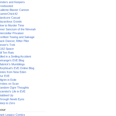
inders and Keepers
reebooted
allente Blaster Cannon
GamerChick42
ardcore Casual
azardous Goods
ow to Murder Time
nner Sanctum of the Ninveah
nterstellar Privateer
ronfleet Towing and Salvage
ack Dancer, Rifter Pilot
ester's Trek
162 Space
ill Ten Rats
illed in a Smiling Accident
etrange's EVE Blog
abrick's Mumblings
orphisat's EVE Online Blog
otes from New Eden
Our EVE
ilgrim in Exile
robes on Scan
andom Ogre Thoughts
cientist's Life in EVE
tabbed Up
hrough Newb Eyes
arp to Zero
our
ark Legacy Comics