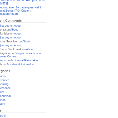
 seconds to Salmon Run [28-17-28,
0/571]
econd ever S+ battle goes well in
plat Zones [7-0, Custom
plattershot Jr]
ent Comments
jharvey
on
About
orza
on
About
ortlake
on
About
jharvey
on
About
ore Neosilver
on
About
jharvey
on
About
haos Blackhawk
on
About
Gwydion
on
Being a distraction in
ower Control
tabs
on
Accidental Rainmaker
bj
on
Accidental Rainmaker
egories
udio
reative
Gaming
ersonal
rint
echnical
ideo
Work
a
og in