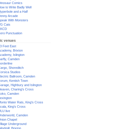
inosaur Comics
ow to Write Badly Well
yperbole and a Half
enny Arcade
peak With Monsters
G Cats
XKCD
ero Punctuation
ic venues
3 Feet East
cademy, Brixton
cademy, Islington
arfly, Camden
orderline
argo, Shoreditch
orsica Studios
lectric Ballroom, Camden
orum, Kentish Town
arage, Highbury and Islington
eaven, Charing's Cross
oko, Camden
exington
onto Water Rats, King's Cross
cala, King's Cross
LU live
nderworld, Camden
nion Chapel
illage Underground
indmill, Brixton