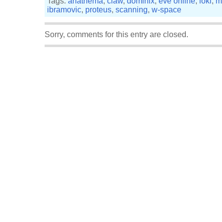
Tags:
anathema
,
claw
,
dominix
,
eve online
,
loki
,
m
ibramovic
,
proteus
,
scanning
,
w-space
Sorry, comments for this entry are closed.