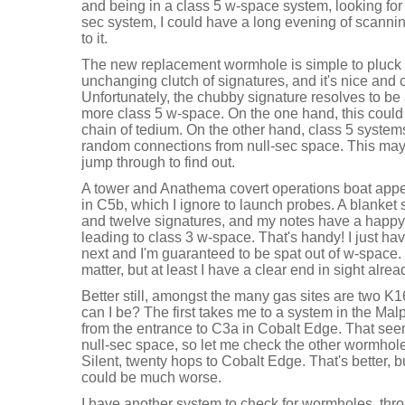
and being in a class 5 w-space system, looking for 
sec system, I could have a long evening of scanning
to it.
The new replacement wormhole is simple to pluck o
unchanging clutch of signatures, and it's nice and
Unfortunately, the chubby signature resolves to b
more class 5 w-space. On the one hand, this could 
chain of tedium. On the other hand, class 5 system
random connections from null-sec space. This may a
jump through to find out.
A tower and Anathema covert operations boat appe
in C5b, which I ignore to launch probes. A blanket
and twelve signatures, and my notes have a happy
leading to class 3 w-space. That's handy! I just ha
next and I'm guaranteed to be spat out of w-space. 
matter, but at least I have a clear end in sight alrea
Better still, amongst the many gas sites are two K
can I be? The first takes me to a system in the Mal
from the entrance to C3a in Cobalt Edge. That seems
null-sec space, so let me check the other wormhole.
Silent, twenty hops to Cobalt Edge. That's better, but
could be much worse.
I have another system to check for wormholes, thr