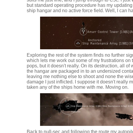
but standard operating procedure has my updating d
ship hangar and no active force field. Well, I can ha
Exploring the rest of the system finds no further sig
which lets me work out some of my frustrations on t
pops, but it doesn't really. On its destruction, all 
the hangar are packaged in to an undersized conta
leaving me nothing else to shoot and none the wi
damage I just inflicted. I suppose it doesn't really m
taken any of the ships home with me. Moving on.
Back to null-sec and following the route my autopi