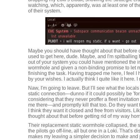
watching, which, apparently, was at least one of th
of their system.
Maybe you should have thought about that before 
used to get here, dude. Maybe, and I'm spitballing 
out of your system you could have mentioned the i
wormhole and given a non-binding promise to let m
finishing the task. Having trapped me here, I feel I
by your wishes. I actually think I quite like it here. 
Naw, I'm going to leave. But I'll see what the locals
static connection—dunno if it could possibly be 'fo
considering that they never proffer a fleet invitati
me there—and promptly kill that too. Do they want 
I think they want it closed and free from visitors. L
thought about that before getting rid of my way home.
Their replacement static wormhole collapsed, the s
the pilots go off-line, all but one in a Loki. That's d
makes my leaving a simpler decision to make and pro