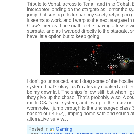
Tribute to Venal, across to Tenal, and in to Cobalt
interceptor landing on the stargate as I enter the s
jump, but seeing it loiter had my safety relying on 
It seems to work, and I warp to the next stargate in 
Claw's friends. The small fleet is having a tussle w
stargate, and as I warped directly to the stargate, 
have little option but to keep going.
I don't go unnoticed, and I drag some of the hostile 
system. That's okay, as I'm already cloaked and legg
be my downfall. The ships follow still, but when I ge
they give up the chase. That's probably wise. A co
me to C3a's exit system, and I warp to the reassuring
wormhole. I jump through to the unchanged class 
back to our K162, jumping home safe and sound aft
alternative survival.
Posted in
Gaming
|