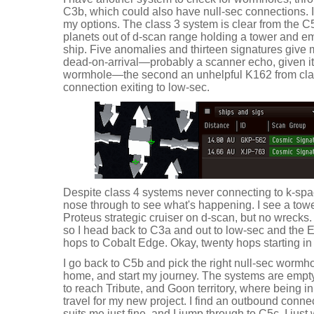
C3b, which could also have null-sec connections. It
my options. The class 3 system is clear from the C
planets out of d-scan range holding a tower and 
ship. Five anomalies and thirteen signatures giv
dead-on-arrival—probably a scanner echo, given its
wormhole—the second an unhelpful K162 from clas
connection exiting to low-sec.
Despite class 4 systems never connecting to k-spac
nose through to see what's happening. I see a towe
Proteus strategic cruiser on d-scan, but no wrecks
so I head back to C3a and out to low-sec and the Ev
hops to Cobalt Edge. Okay, twenty hops starting in Va
I go back to C5b and pick the right null-sec wormhol
home, and start my journey. The systems are empty
to reach Tribute, and Goon territory, where being in
travel for my new project. I find an outbound conne
suits me just fine, and I jump through to C5c. I jus