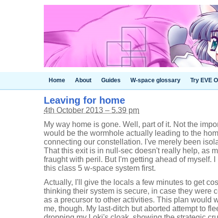
Home
About
Guides
W-space glossary
Try EVE O
Leaving for home
4th October 2013 – 5.39 pm
My way home is gone. Well, part of it. Not the impo
would be the wormhole actually leading to the hom
connecting our constellation. I've merely been isola
That this exit is in null-sec doesn't really help, as
fraught with peril. But I'm getting ahead of myself.
this class 5 w-space system first.
Actually, I'll give the locals a few minutes to get c
thinking their system is secure, in case they were c
as a precursor to other activities. This plan would w
me, though. My last-ditch but aborted attempt to fl
dropping my Loki's cloak, showing the strategic c