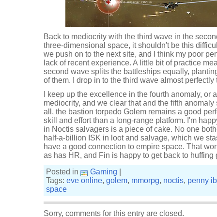
Back to mediocrity with the third wave in the secon
three-dimensional space, it shouldn't be this difficult
we push on to the next site, and I think my poor perf
lack of recent experience. A little bit of practice m
second wave splits the battleships equally, plantin
of them. I drop in to the third wave almost perfectly
I keep up the excellence in the fourth anomaly, or a
mediocrity, and we clear that and the fifth anomaly 
all, the bastion torpedo Golem remains a good perfo
skill and effort than a long-range platform. I'm happ
in Noctis salvagers is a piece of cake. No one both
half-a-billion ISK in loot and salvage, which we s
have a good connection to empire space. That won't
as has HR, and Fin is happy to get back to huffing 
Posted in
Gaming
|
Tags:
eve online
,
golem
,
mmorpg
,
noctis
,
penny i
space
Sorry, comments for this entry are closed.