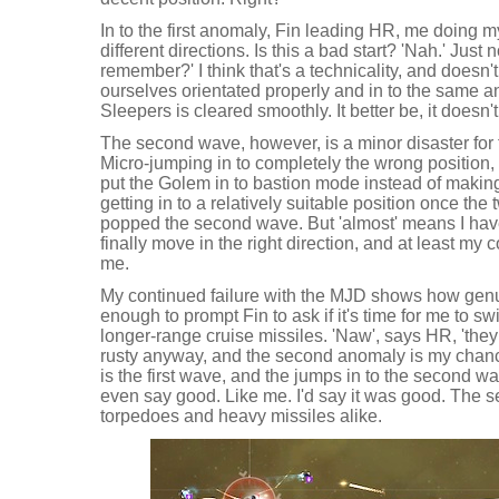
In to the first anomaly, Fin leading HR, me doing 
different directions. Is this a bad start? 'Nah.' Just
remember?' I think that's a technicality, and doesn't
ourselves orientated properly and in to the same a
Sleepers is cleared smoothly. It better be, it doesn'
The second wave, however, is a minor disaster for
Micro-jumping in to completely the wrong position,
put the Golem in to bastion mode instead of making
getting in to a relatively suitable position once th
popped the second wave. But 'almost' means I hav
finally move in the right direction, and at least my 
me.
My continued failure with the MJD shows how genui
enough to prompt Fin to ask if it's time for me to sw
longer-range cruise missiles. 'Naw', says HR, 'they 
rusty anyway, and the second anomaly is my chance
is the first wave, and the jumps in to the second 
even say good. Like me. I'd say it was good. The 
torpedoes and heavy missiles alike.