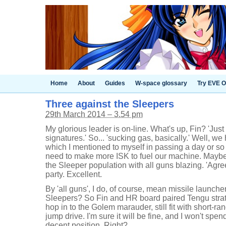
Home
About
Guides
W-space glossary
Try EVE O
Three against the Sleepers
29th March 2014 – 3.54 pm
My glorious leader is on-line. What's up, Fin? 'Just
signatures.' So... 'sucking gas, basically.' Well, 
which I mentioned to myself in passing a day or so
need to make more ISK to fuel our machine. Mayb
the Sleeper population with all guns blazing. 'Agre
party. Excellent.
By 'all guns', I do, of course, mean missile launc
Sleepers? So Fin and HR board paired Tengu strate
hop in to the Golem marauder, still fit with short-r
jump drive. I'm sure it will be fine, and I won't spend
decent position. Right?