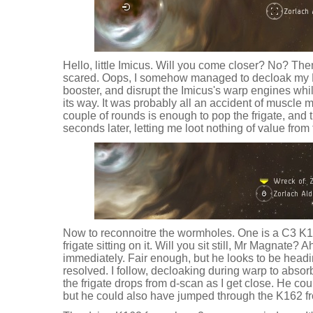
Hello, little Imicus. Will you come closer? No? Then
scared. Oops, I somehow managed to decloak my L
booster, and disrupt the Imicus's warp engines wh
its way. It was probably all an accident of muscle
couple of rounds is enough to pop the frigate, and
seconds later, letting me loot nothing of value from
Now to reconnoitre the wormholes. One is a C3 K1
frigate sitting on it. Will you sit still, Mr Magnate
immediately. Fair enough, but he looks to be headi
resolved. I follow, decloaking during warp to absorb
the frigate drops from d-scan as I get close. He c
but he could also have jumped through the K162 f