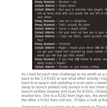
As I wait for each new challenge to my worth as a c
back to the C3 K162 to see what other activity I m
back to w-space and updating d-scan sees a tower
away to launch probes only bumps in to two more tow
launch probes anyway and scan for K162s, chubste
resolve two. One is a K162 from high-sec, the devi
the other a K162 from null-sec. I'll take a look at t
Jumping to null-sec takes me to a system in Tenal 