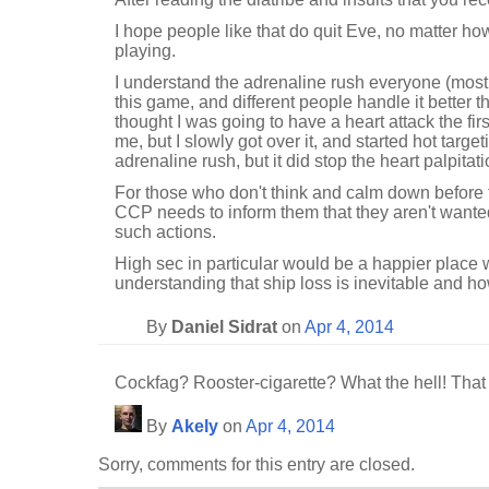
I hope people like that do quit Eve, no matter ho
playing.
I understand the adrenaline rush everyone (most
this game, and different people handle it better t
thought I was going to have a heart attack the fi
me, but I slowly got over it, and started hot targetin
adrenaline rush, but it did stop the heart palpitati
For those who don't think and calm down before ty
CCP needs to inform them that they aren't wanted
such actions.
High sec in particular would be a happier place w
understanding that ship loss is inevitable and how
By
Daniel Sidrat
on
Apr 4, 2014
Cockfag? Rooster-cigarette? What the hell! Tha
By
Akely
on
Apr 4, 2014
Sorry, comments for this entry are closed.