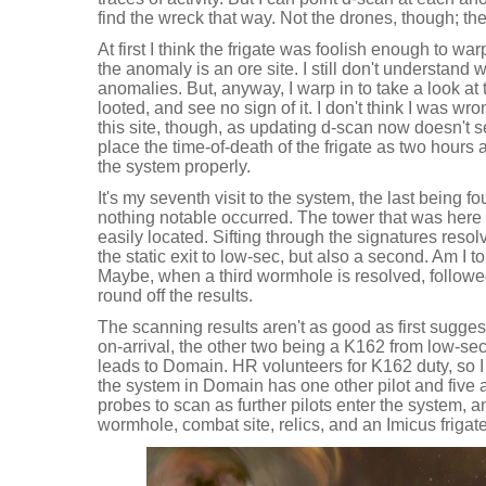
find the wreck that way. Not the drones, though; th
At first I think the frigate was foolish enough to wa
the anomaly is an ore site. I still don't understand
anomalies. But, anyway, I warp in to take a look at t
looted, and see no sign of it. I don't think I was w
this site, though, as updating d-scan now doesn't s
place the time-of-death of the frigate as two hours
the system properly.
It's my seventh visit to the system, the last being f
nothing notable occurred. The tower that was here
easily located. Sifting through the signatures res
the static exit to low-sec, but also a second. Am I 
Maybe, when a third wormhole is resolved, followed
round off the results.
The scanning results aren't as good as first sugg
on-arrival, the other two being a K162 from low-sec a
leads to Domain. HR volunteers for K162 duty, so 
the system in Domain has one other pilot and five a
probes to scan as further pilots enter the system, a
wormhole, combat site, relics, and an Imicus friga