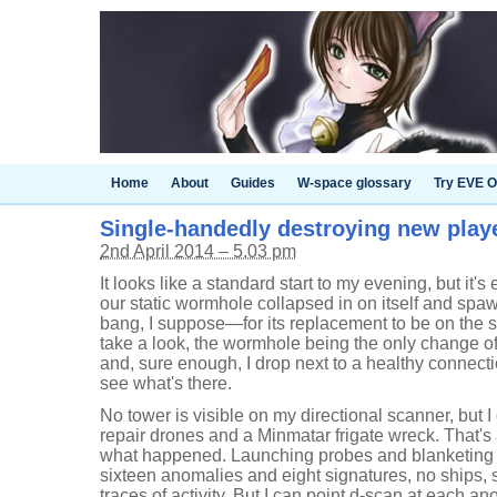
Home
About
Guides
W-space glossary
Try EVE O
Single-handedly destroying new playe
2nd April 2014 – 5.03 pm
It looks like a standard start to my evening, but it'
our static wormhole collapsed in on itself and sp
bang, I suppose—for its replacement to be on the s
take a look, the wormhole being the only change of
and, sure enough, I drop next to a healthy connecti
see what's there.
No tower is visible on my directional scanner, but I
repair drones and a Minmatar frigate wreck. That's 
what happened. Launching probes and blanketing 
sixteen anomalies and eight signatures, no ships, so
traces of activity. But I can point d-scan at each a