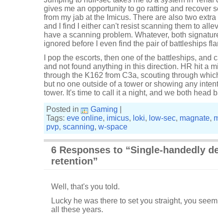
gives me an opportunity to go ratting and recover s
from my jab at the Imicus. There are also two extra
and I find I either can't resist scanning them to allev
have a scanning problem. Whatever, both signatur
ignored before I even find the pair of battleships fl
I pop the escorts, then one of the battleships, and ca
and not found anything in this direction. HR hit a
through the K162 from C3a, scouting through which
but no one outside of a tower or showing any inten
tower. It's time to call it a night, and we both head
Posted in
Gaming
|
Tags:
eve online
,
imicus
,
loki
,
low-sec
,
magnate
,
pvp
,
scanning
,
w-space
6 Responses to “Single-handedly d
retention”
Well, that's you told.
Lucky he was there to set you straight, you seem
all these years.