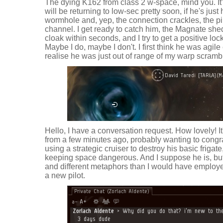
The dying K162 from class 2 w-space, mind you. It
will be returning to low-sec pretty soon, if he's just
wormhole and, yep, the connection crackles, the pil
channel. I get ready to catch him, the Magnate sh
cloak within seconds, and I try to get a positive lock
Maybe I do, maybe I don't. I first think he was agile
realise he was just out of range of my warp scrambl
Hello, I have a conversation request. How lovely! It
from a few minutes ago, probably wanting to congr
using a strategic cruiser to destroy his basic friga
keeping space dangerous. And I suppose he is, bu
and different metaphors than I would have employed
a new pilot.