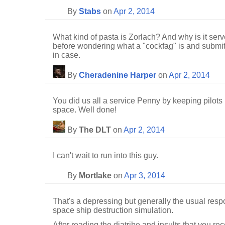
By
Stabs
on
Apr 2, 2014
What kind of pasta is Zorlach? And why is it se
before wondering what a "cockfag" is and submit
in case.
By
Cheradenine Harper
on
Apr 2, 2014
You did us all a service Penny by keeping pilots
space. Well done!
By
The DLT
on
Apr 2, 2014
I can't wait to run into this guy.
By
Mortlake
on
Apr 3, 2014
That's a depressing but generally the usual resp
space ship destruction simulation.
After reading the diatribe and insults that you re