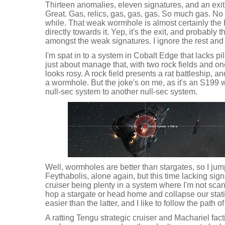
Thirteen anomalies, eleven signatures, and an exit 
Great. Gas, relics, gas, gas, gas. So much gas. No
while. That weak wormhole is almost certainly the 
directly towards it. Yep, it's the exit, and probably t
amongst the weak signatures. I ignore the rest and 
I'm spat in to a system in Cobalt Edge that lacks pilo
just about manage that, with two rock fields and one
looks rosy. A rock field presents a rat battleship, a
a wormhole. But the joke's on me, as it's an S199 
null-sec system to another null-sec system.
Well, wormholes are better than stargates, so I jum
Feythabolis, alone again, but this time lacking signat
cruiser being plenty in a system where I'm not scan
hop a stargate or head home and collapse our stati
easier than the latter, and I like to follow the path o
A ratting Tengu strategic cruiser and Machariel fact