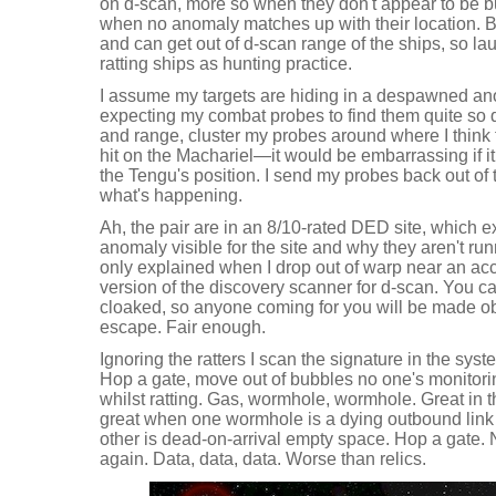
on d-scan, more so when they don't appear to be bu
when no anomaly matches up with their location. Bu
and can get out of d-scan range of the ships, so l
ratting ships as hunting practice.
I assume my targets are hiding in a despawned an
expecting my combat probes to find them quite so q
and range, cluster my probes around where I think t
hit on the Machariel—it would be embarrassing if 
the Tengu's position. I send my probes back out of
what's happening.
Ah, the pair are in an 8/10-rated DED site, which e
anomaly visible for the site and why they aren't run
only explained when I drop out of warp near an acce
version of the discovery scanner for d-scan. You ca
cloaked, so anyone coming for you will be made ob
escape. Fair enough.
Ignoring the ratters I scan the signature in the system
Hop a gate, move out of bubbles no one's monitori
whilst ratting. Gas, wormhole, wormhole. Great in t
great when one wormhole is a dying outbound link
other is dead-on-arrival empty space. Hop a gate. N
again. Data, data, data. Worse than relics.