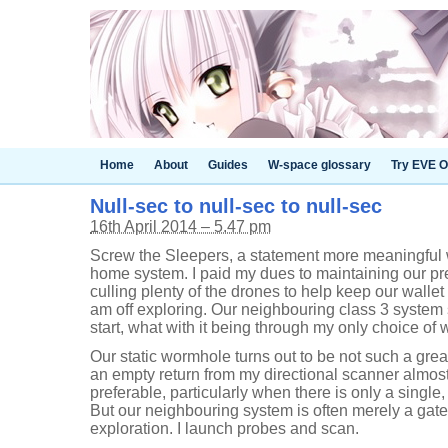
Home
About
Guides
W-space glossary
Try EVE O
Null-sec to null-sec to null-sec
16th April 2014 – 5.47 pm
Screw the Sleepers, a statement more meaningful w
home system. I paid my dues to maintaining our p
culling plenty of the drones to help keep our wallet
am off exploring. Our neighbouring class 3 system
start, what with it being through my only choice of 
Our static wormhole turns out to be not such a great 
an empty return from my directional scanner almos
preferable, particularly when there is only a single
But our neighbouring system is often merely a gatew
exploration. I launch probes and scan.