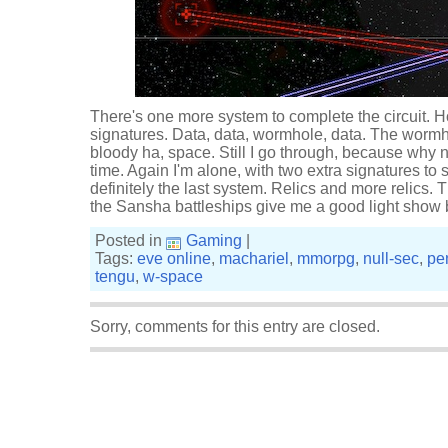
There's one more system to complete the circuit. Ho
signatures. Data, data, wormhole, data. The worm
bloody ha, space. Still I go through, because why n
time. Again I'm alone, with two extra signatures to sca
definitely the last system. Relics and more relics. Tha
the Sansha battleships give me a good light show 
Posted in
Gaming
|
Tags:
eve online
,
machariel
,
mmorpg
,
null-sec
,
pe
tengu
,
w-space
Sorry, comments for this entry are closed.