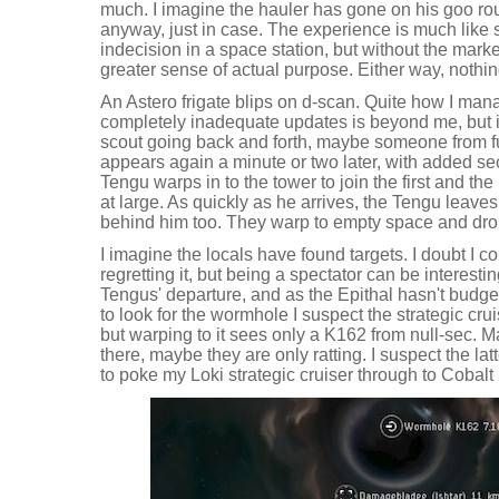
much. I imagine the hauler has gone on his goo rou
anyway, just in case. The experience is much like s
indecision in a space station, but without the mark
greater sense of actual purpose. Either way, noth
An Astero frigate blips on d-scan. Quite how I man
completely inadequate updates is beyond me, but i
scout going back and forth, maybe someone from fu
appears again a minute or two later, with added s
Tengu warps in to the tower to join the first and th
at large. As quickly as he arrives, the Tengu leaves
behind him too. They warp to empty space and dro
I imagine the locals have found targets. I doubt I c
regretting it, but being a spectator can be interesti
Tengus' departure, and as the Epithal hasn't budge
to look for the wormhole I suspect the strategic cr
but warping to it sees only a K162 from null-sec. M
there, maybe they are only ratting. I suspect the latter
to poke my Loki strategic cruiser through to Cobalt 