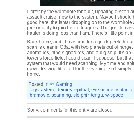
I loiter by the wormhole for a bit, updating d-scan 
assault cruiser new to the system. Maybe I should 
good here, the Ishtar dropping on to the wormhole 
presumably to join his colleagues. That just leave
hauler is doing less than I am. There's little point
Back home, and I have time for a quick peek throug
scan is clear in C3a, with two planets out of range
anomalies, nine signatures, and a big ship. It's an
tower's force field. I could scan, I suppose, but th
system that would need scanning. My time and spir
down, leaving little left for the evening, so I simpl
home.
Posted in
Gaming
|
Tags:
astero
,
deimos
,
epithal
,
eve online
,
ishtar
,
lo
ibramovic
,
scanning
,
sleipnir
,
tengu
,
w-space
Sorry, comments for this entry are closed.