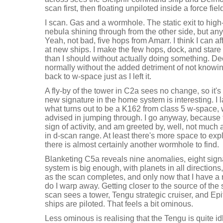
scan first, then floating unpiloted inside a force fiel
I scan. Gas and a wormhole. The static exit to hig
nebula shining through from the other side, but 
Yeah, not bad, five hops from Amarr. I think I can af
at new ships. I make the few hops, dock, and stare a
than I should without actually doing something. D
normally without the added detriment of not knowing 
back to w-space just as I left it.
A fly-by of the tower in C2a sees no change, so it
new signature in the home system is interesting. I
what turns out to be a K162 from class 5 w-space,
advised in jumping through. I go anyway, because
sign of activity, and am greeted by, well, not much
in d-scan range. At least there's more space to explo
there is almost certainly another wormhole to find.
Blanketing C5a reveals nine anomalies, eight sign
system is big enough, with planets in all directions,
as the scan completes, and only now that I have a r
do I warp away. Getting closer to the source of the
scan sees a tower, Tengu strategic cruiser, and Epith
ships are piloted. That feels a bit ominous.
Less ominous is realising that the Tengu is quite i