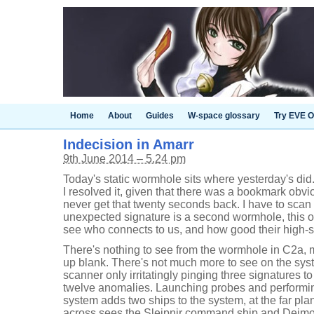
Home
About
Guides
W-space glossary
Try EVE O
Indecision in Amarr
9th June 2014 – 5.24 pm
Today's static wormhole sits where yesterday's did. 
I resolved it, given that there was a bookmark obvio
never get that twenty seconds back. I have to sca
unexpected signature is a second wormhole, this o
see who connects to us, and how good their high-se
There's nothing to see from the wormhole in C2a, m
up blank. There's not much more to see on the sys
scanner only irritatingly pinging three signatures t
twelve anomalies. Launching probes and performin
system adds two ships to the system, at the far plan
across sees the Sleipnir command ship and Deimos