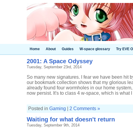
Home
About
Guides
W-space glossary
Try EVE O
2001: A Space Odyssey
Tuesday, September 23rd, 2014
So many new signatures. I fear we have been hit 
our bookmark collection shows that my glorious l
already found four wormholes in our home system, 
now persist. It's to class 4 w-space, which is what I .
Posted in
Gaming
|
2 Comments »
Waiting for what doesn't return
Tuesday, September 9th, 2014