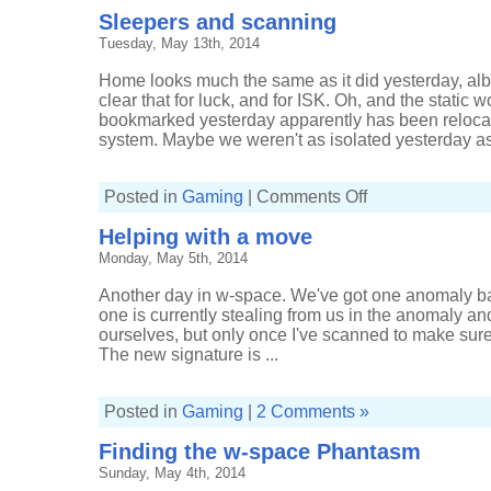
Sleepers and scanning
Tuesday, May 13th, 2014
Home looks much the same as it did yesterday, albe
clear that for luck, and for ISK. Oh, and the static
bookmarked yesterday apparently has been relocat
system. Maybe we weren't as isolated yesterday as
on
Posted in
Gaming
|
Comments Off
Sleepers
and
Helping with a move
scanning
Monday, May 5th, 2014
Another day in w-space. We've got one anomaly b
one is currently stealing from us in the anomaly and 
ourselves, but only once I've scanned to make sure t
The new signature is ...
Posted in
Gaming
|
2 Comments »
Finding the w-space Phantasm
Sunday, May 4th, 2014