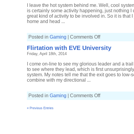
I leave the hot system behind me. Well, cool system.
is certainly some activity happening, just nothing I 
great kind of activity to be involved in. So it is th
home and head ...
on
Posted in
Gaming
|
Comments Off
Finding
the
Flirtation with EVE University
w-
space
Friday, April 18th, 2014
Phantasm
I come on-line to see my glorious leader and a trail 
to see where they lead, which is first unsurprisingl
system. My notes tell me that the exit goes to low
combine with my directional ...
on
Posted in
Gaming
|
Comments Off
Flirtation
with
EVE
« Previous Entries
University