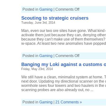
on
Posted in
Gaming
|
Comments Off
Indecision
in
Scouting to strategic cruisers
Amarr
Tuesday, June 3rd, 2014
Man, even our two ore sites have gone. What kind 
activate them just because they can, denying others 
because they can't make use of them themselves? 
w-space. At least two new anomalies have popped u
on
Posted in
Gaming
|
Comments Off
Scouting
to
Banging my Loki against a customs o
strategic
cruisers
Friday, May 23rd, 2014
We still have a clean, minimalist system at home. Tha
next door. Updating my directional scanner on the ot
wormhole sees four towers and two haulers in the
scanning probes are also already out, no ...
Posted in
Gaming
|
21 Comments »