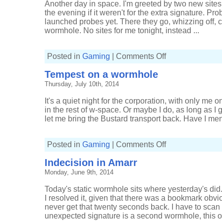
Another day in space. I'm greeted by two new sites
the evening if it weren't for the extra signature. Pro
launched probes yet. There they go, whizzing off, 
wormhole. No sites for me tonight, instead ...
on
Posted in
Gaming
|
Comments Off
Waiting
for
Tempest on a wormhole
what
doesn't
Thursday, July 10th, 2014
return
It's a quiet night for the corporation, with only me o
in the rest of w-space. Or maybe I do, as long as I 
let me bring the Bustard transport back. Have I ment
on
Posted in
Gaming
|
Comments Off
Tempest
on
Indecision in Amarr
a
wormhole
Monday, June 9th, 2014
Today's static wormhole sits where yesterday's did. 
I resolved it, given that there was a bookmark obvio
never get that twenty seconds back. I have to sca
unexpected signature is a second wormhole, this on