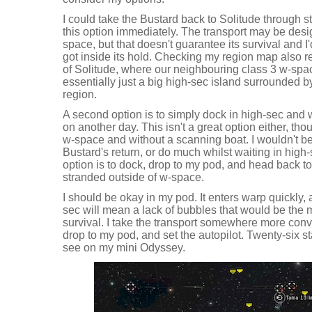
I could take the Bustard back to Solitude through st
this option immediately. The transport may be desig
space, but that doesn't guarantee its survival and I
got inside its hold. Checking my region map also r
of Solitude, where our neighbouring class 3 w-spac
essentially just a big high-sec island surrounded b
region.
A second option is to simply dock in high-sec and wa
on another day. This isn't a great option either, thou
w-space and without a scanning boat. I wouldn't be 
Bustard's return, or do much whilst waiting in high-s
option is to dock, drop to my pod, and head back t
stranded outside of w-space.
I should be okay in my pod. It enters warp quickly,
sec will mean a lack of bubbles that would be the 
survival. I take the transport somewhere more conv
drop to my pod, and set the autopilot. Twenty-six st
see on my mini Odyssey.