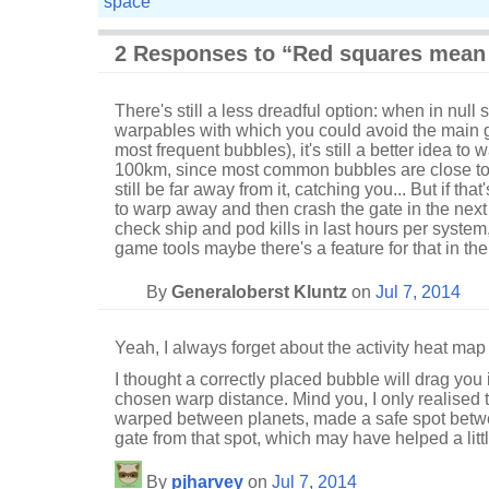
space
2 Responses to “Red squares mean 
There's still a less dreadful option: when in null
warpables with which you could avoid the main g
most frequent bubbles), it's still a better idea to 
100km, since most common bubbles are close to 
still be far away from it, catching you... But if tha
to warp away and then crash the gate in the next
check ship and pod kills in last hours per system, 
game tools maybe there's a feature for that in t
By
Generaloberst Kluntz
on
Jul 7, 2014
Yeah, I always forget about the activity heat map
I thought a correctly placed bubble will drag you i
chosen warp distance. Mind you, I only realised t
warped between planets, made a safe spot betw
gate from that spot, which may have helped a littl
By
pjharvey
on
Jul 7, 2014