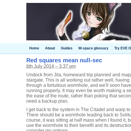
Home
About
Guides
W-space glossary
Try EVE O
Red squares mean null-sec
6th July 2014 – 3.37 pm
Undock from Jita, homeward trip planned and mapped
stargate. This is all working out rather well, having 
through a fortuitous wormhole, and we'll soon hav
running properly. It may even be worth making a sec
the ease of the route, rather than poking that sec
need a backup plan.
I get back to the system in The Citadel and warp to 
There should be a wormhole leading back to Solitu
course, it was sitting at half mass when I found it
use the wormhole to their benefit and its destruction
consider my options.