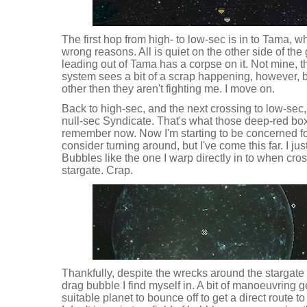
The first hop from high- to low-sec is in to Tama, w
wrong reasons. All is quiet on the other side of the
leading out of Tama has a corpse on it. Not mine, t
system sees a bit of a scrap happening, however, bu
other then they aren't fighting me. I move on.
Back to high-sec, and the next crossing to low-sec,
null-sec Syndicate. That's what those deep-red box
remember now. Now I'm starting to be concerned fo
consider turning around, but I've come this far. I j
Bubbles like the one I warp directly in to when cro
stargate. Crap.
Thankfully, despite the wrecks around the stargate i
drag bubble I find myself in. A bit of manoeuvring ge
suitable planet to bounce off to get a direct route to