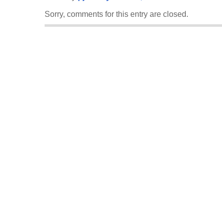
Sorry, comments for this entry are closed.