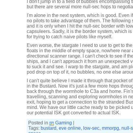
I don't jump in to a field of bubbles encompassing the
but there are several more null-sec hops to negotia
I'm alone in the next system, which is good. Even i
no pilots to take advantage of them. The following 
and it is only when I hit the null-sec border with l
capsuleers. Sadly, it is the border system, which is
for trying to catch naive pilots like myself.
Even worse, the stargate I need to use to get to the
floats in the middle of empty space, nowhere near a
directional scanner range. I can't check to see if th
ships, and I can't approach it from an unexpected ve
to suck it and see. I warp to the stargate, and am 
pod drop on top of it, no bubbles, no one else aroun
I can't quite believe I made it through that pocket of n
in the Bustard. Now it's just a few more hops throu
back through the wormhole to C3a and home. Fin's
travelling, scanning and exploring wormholes in n
exit, hoping to get a connection to the stranded Bus
mind. We have our little cache ready to be picked up
our potential ISK got converted to actual ISK.
Posted in
Gaming
|
Tags:
bustard
,
eve online
,
low-sec
,
mmorpg
,
null-