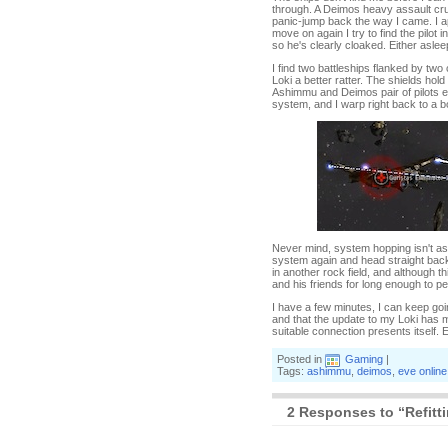
through. A Deimos heavy assault crui
panic-jump back the way I came. I appe
move on again I try to find the pilot
so he's clearly cloaked. Either aslee
I find two battleships flanked by two
Loki a better ratter. The shields hol
Ashimmu and Deimos pair of pilots ent
system, and I warp right back to a 
Never mind, system hopping isn't as 
system again and head straight back fo
in another rock field, and although 
and his friends for long enough to 
I have a few minutes, I can keep goi
and that the update to my Loki has m
suitable connection presents itself. 
Posted in
Gaming
|
Tags:
ashimmu
,
deimos
,
eve online
2 Responses to “Refitti