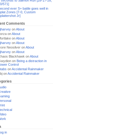
 seconds to Salmon Run [28-17-28,
0/571]
econd ever S+ battle goes well in
plat Zones [7-0, Custom
plattershot Jr]
ent Comments
jharvey
on
About
orza
on
About
ortlake
on
About
jharvey
on
About
ore Neosilver
on
About
jharvey
on
About
haos Blackhawk
on
About
Gwydion
on
Being a distraction in
ower Control
tabs
on
Accidental Rainmaker
bj
on
Accidental Rainmaker
egories
udio
reative
Gaming
ersonal
rint
echnical
ideo
Work
a
og in