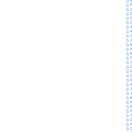
M
F
J
D
N
O
S
A
J
J
M
A
M
F
J
D
N
O
S
A
J
J
M
A
M
F
J
D
N
O