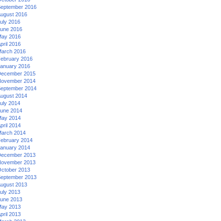
eptember 2016
ugust 2016
uly 2016
une 2016
ay 2016
pril 2016
arch 2016
ebruary 2016
anuary 2016
ecember 2015
ovember 2014
eptember 2014
ugust 2014
uly 2014
une 2014
ay 2014
pril 2014
arch 2014
ebruary 2014
anuary 2014
ecember 2013
ovember 2013
ctober 2013
eptember 2013
ugust 2013
uly 2013
une 2013
ay 2013
pril 2013