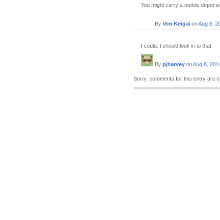
You might carry a mobile depot wit
By
Von Keigai
on
Aug 8, 2
I could. I should look in to that.
By
pjharvey
on
Aug 8, 201
Sorry, comments for this entry are c