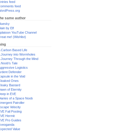
ntries feed
omments feed
ordPress.org
the same author
luesky
lain by Elf
platoon YouTube Channel
reat me! (Wishlist)
ing
 Carbon Based Life
 Journey into Wormholes
 Journey Through the Mind
 Noob's Tale
ggressive Logistics
rdent Defender
apsule in the Void
loaked Ones
loaky Bastard
awn of Eternity
eep in EVE
iaries of a Space Noob
mergent Patroller
scape Velocity
VE Fail Posting
VE Hermit
VE Pro Guides
Eveoganda
xpected Value