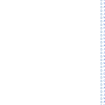
S
A
J
J
M
A
M
F
J
D
N
S
A
J
J
M
A
M
F
J
D
N
O
S
A
J
J
M
A