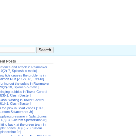
ent Posts
efence and attack in Rainmaker
10(2)-7, Sploosh-o-matic]
ow tide causes the problems in
almon Run [29-27-18, 19/418]
urling out the splats in Rainmaker
20(2)-10, Sploosh-o-matic]
tinging bubbles in Tower Control
8(3)-1, Clash Blaster]
lash Blasting in Tower Control
9(1)-1, Clash Blaster]
n the pink in Splat Zones [10-1,
ustom Splattershot Jr]
pplying pressure in Splat Zones
11(3)-3, Custom Splattershot Jr]
itting back at the green team in
plat Zones [10(6)-7, Custom
plattershot Jr]