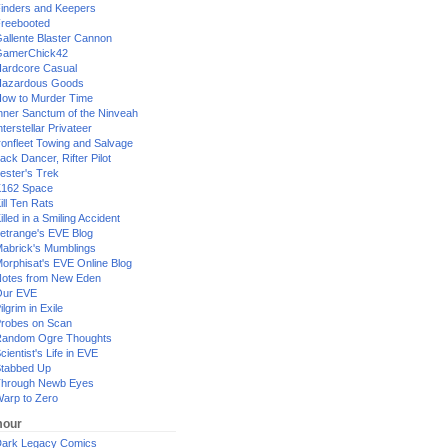
inders and Keepers
reebooted
allente Blaster Cannon
GamerChick42
ardcore Casual
azardous Goods
ow to Murder Time
nner Sanctum of the Ninveah
nterstellar Privateer
ronfleet Towing and Salvage
ack Dancer, Rifter Pilot
ester's Trek
162 Space
ill Ten Rats
illed in a Smiling Accident
etrange's EVE Blog
abrick's Mumblings
orphisat's EVE Online Blog
otes from New Eden
Our EVE
ilgrim in Exile
robes on Scan
andom Ogre Thoughts
cientist's Life in EVE
tabbed Up
hrough Newb Eyes
arp to Zero
our
ark Legacy Comics