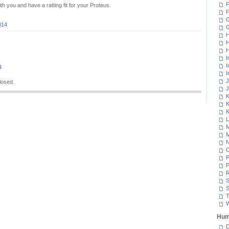
F
h you and have a ratting fit for your Proteus.
F
G
014
H
H
H
I
I
4
I
J
losed.
J
K
K
K
L
M
M
N
P
P
R
S
S
T
W
Hum
D