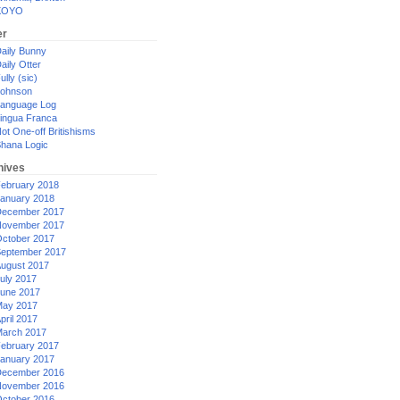
XOYO
er
aily Bunny
aily Otter
ully (sic)
ohnson
anguage Log
ingua Franca
ot One-off Britishisms
hana Logic
hives
ebruary 2018
anuary 2018
ecember 2017
ovember 2017
ctober 2017
eptember 2017
ugust 2017
uly 2017
une 2017
ay 2017
pril 2017
arch 2017
ebruary 2017
anuary 2017
ecember 2016
ovember 2016
ctober 2016