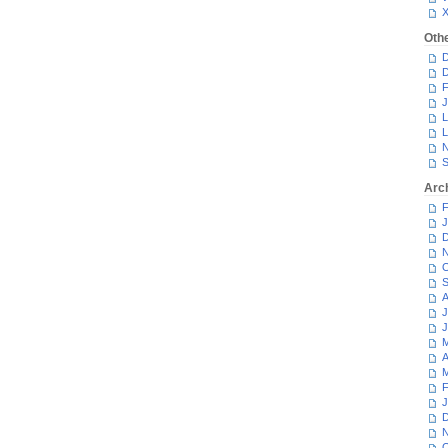
Oth
D
D
F
J
L
L
N
S
Arc
F
J
D
N
O
S
A
J
J
M
A
M
F
J
D
N
O