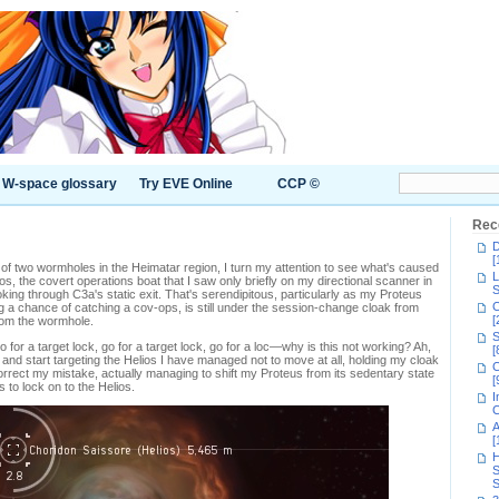
W-space glossary
Try EVE Online
CCP ©
Rec
D
[
 of two wormholes in the Heimatar region, I turn my attention to see what's caused
L
ios, the covert operations boat that I saw only briefly on my directional scanner in
S
ng through C3a's static exit. That's serendipitous, particularly as my Proteus
C
ing a chance of catching a cov-ops, is still under the session-change cloak from
[
rom the wormhole.
S
go for a target lock, go for a target lock, go for a loc—why is this not working? Ah,
[
nd start targeting the Helios I have managed not to move at all, holding my cloak
C
orrect my mistake, actually managing to shift my Proteus from its sedentary state
[
to lock on to the Helios.
I
C
A
[
H
S
S