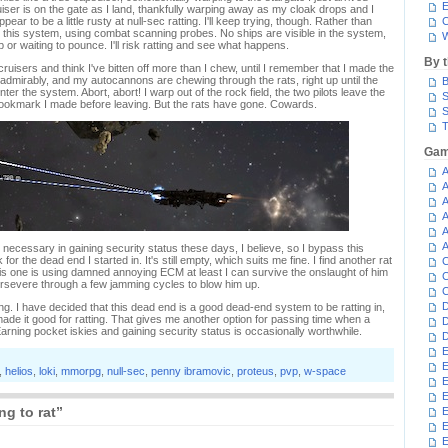
E
ser is on the gate as I land, thankfully warping away as my cloak drops and I
ar to be a little rusty at null-sec ratting. I'll keep trying, though. Rather than
C
 in this system, using combat scanning probes. No ships are visible in the system,
W
p or waiting to pounce. I'll risk ratting and see what happens.
By 
 cruisers and think I've bitten off more than I chew, until I remember that I made the
d admirably, and my autocannons are chewing through the rats, right up until the
B
er the system. Abort, abort! I warp out of the rock field, the two pilots leave the
S
bookmark I made before leaving. But the rats have gone. Cowards.
S
T
Gam
A
A
A
A
A
A
necessary in gaining security status these days, I believe, so I bypass this
r the dead end I started in. It's still empty, which suits me fine. I find another rat
C
this one is using damned annoying ECM at least I can survive the onslaught of him
C
persevere through a few jamming cycles to blow him up.
C
D
ng. I have decided that this dead end is a good dead-end system to be ratting in,
ade it good for ratting. That gives me another option for passing time when a
D
Earning pocket iskies and gaining security status is occasionally worthwhile.
D
E
E
,
helios
,
loki
,
mmorpg
,
null-sec
,
penny ibramovic
,
proteus
,
pvp
,
w-space
E
E
ng to rat”
E
E