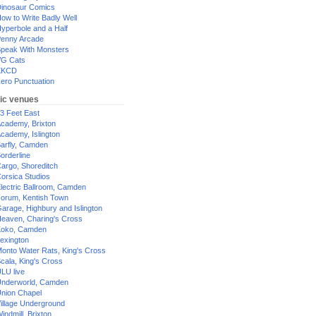
inosaur Comics
ow to Write Badly Well
yperbole and a Half
enny Arcade
peak With Monsters
G Cats
XKCD
ero Punctuation
ic venues
3 Feet East
cademy, Brixton
cademy, Islington
arfly, Camden
orderline
argo, Shoreditch
orsica Studios
lectric Ballroom, Camden
orum, Kentish Town
arage, Highbury and Islington
eaven, Charing's Cross
oko, Camden
exington
onto Water Rats, King's Cross
cala, King's Cross
LU live
nderworld, Camden
nion Chapel
illage Underground
indmill, Brixton