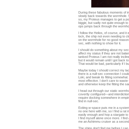
During these fabulous moments of in
slowly back towards the wormhole. S
so, my Proteus manages to get a posit
biggie, but sadly not quite enough to
ops jumps back through the wormhol
I follow the Helios, of course, and 
lock, the ship not even needing to cl
on the wormhole for no good reason. 
sec, with nothing to show for it.
I should do something about my secur
affect my status if they are not bal
tanked Proteus I am not really inclin
but it would remain until I got back t
That would be bad, particularly if I b
Maybe today I should correct my lack 
there is a null-sec connection I cou
Loki, and tweak its fitting somewhat.
most effective. I don't care to waste
and otherwise keep the fitting the sa
I head out through our static wormho
covertly configured—and interdiction 
require docking somewhere in empire 
find in null-sec.
Exiting w-space puts me in a system i
no one here with me, so I find a rat in
easily enough and hop a stargate to
I find myself alone once more. I fin
me an Ashimmu cruiser as a second c
The ships don't find me before I can h