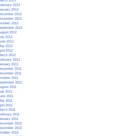
arch 2013
ebruary 2013
anuary 2013
ecember 2012
ovember 2012
ctober 2012
eptember 2012
ugust 2012
uly 2012
une 2012
ay 2012
pril 2012
arch 2012
ebruary 2012
anuary 2012
ecember 2011
ovember 2011
ctober 2011
eptember 2011
ugust 2011
uly 2011
une 2011
ay 2011
pril 2011
arch 2011
ebruary 2011
anuary 2011
ecember 2010
ovember 2010
ctober 2010