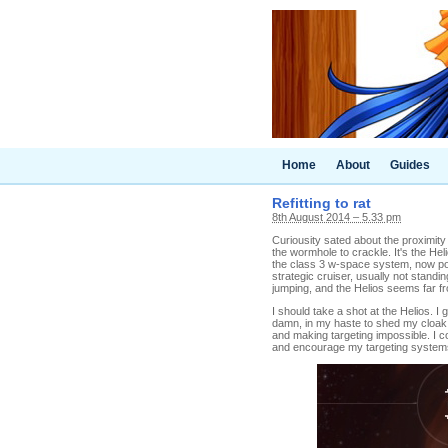
Home
About
Guides
Refitting to rat
8th August 2014 – 5.33 pm
Curiousity sated about the proximity
the wormhole to crackle. It's the Hel
the class 3 w-space system, now poki
strategic cruiser, usually not stand
jumping, and the Helios seems far f
I should take a shot at the Helios. I 
damn, in my haste to shed my cloak a
and making targeting impossible. I c
and encourage my targeting systems 