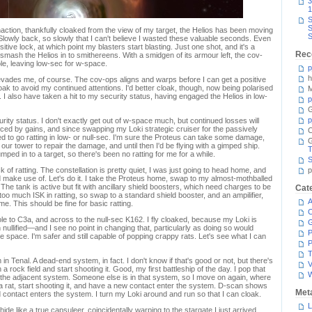
3
1
S
S
action, thankfully cloaked from the view of my target, the Helios has been moving
S
lowly back, so slowly that I can't believe I wasted these valuable seconds. Even
ive lock, at which point my blasters start blasting. Just one shot, and it's a
Rec
 smash the Helios in to smithereens. With a smidgen of its armour left, the cov-
e, leaving low-sec for w-space.
p
h
it evades me, of course. The cov-ops aligns and warps before I can get a positive
oak to avoid my continued attentions. I'd better cloak, though, now being polarised
M
I also have taken a hit to my security status, having engaged the Helios in low-
p
G
p
ity status. I don't exactly get out of w-space much, but continued losses will
anced by gains, and since swapping my Loki strategic cruiser for the passively
C
ed to go ratting in low- or null-sec. I'm sure the Proteus can take some damage,
o our tower to repair the damage, and until then I'd be flying with a gimped ship.
T
umped in to a target, so there's been no ratting for me for a while.
S
of ratting. The constellation is pretty quiet, I was just going to head home, and
p
ld make use of. Let's do it. I take the Proteus home, swap to my almost-mothballed
 The tank is active but fit with ancillary shield boosters, which need charges to be
Cat
 too much ISK in ratting, so swap to a standard shield booster, and an ampilifier,
A
me. This should be fine for basic ratting.
C
le to C3a, and across to the null-sec K162. I fly cloaked, because my Loki is
nullified—and I see no point in changing that, particularly as doing so would
P
space. I'm safer and still capable of popping crappy rats. Let's see what I can
P
T
n Tenal. A dead-end system, in fact. I don't know if that's good or not, but there's
V
 a rock field and start shooting it. Good, my first battleship of the day. I pop that
 the adjacent system. Someone else is in that system, so I move on again, where
d a rat, start shooting it, and have a new contact enter the system. D-scan shows
Met
ontact enters the system. I turn my Loki around and run so that I can cloak.
L
ide like a true capsuleer, coincidentally warping to the stargate I just arrived