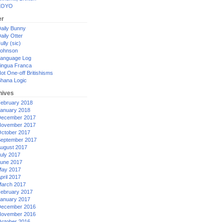
XOYO
er
aily Bunny
aily Otter
ully (sic)
ohnson
anguage Log
ingua Franca
ot One-off Britishisms
hana Logic
hives
ebruary 2018
anuary 2018
ecember 2017
ovember 2017
ctober 2017
eptember 2017
ugust 2017
uly 2017
une 2017
ay 2017
pril 2017
arch 2017
ebruary 2017
anuary 2017
ecember 2016
ovember 2016
ctober 2016