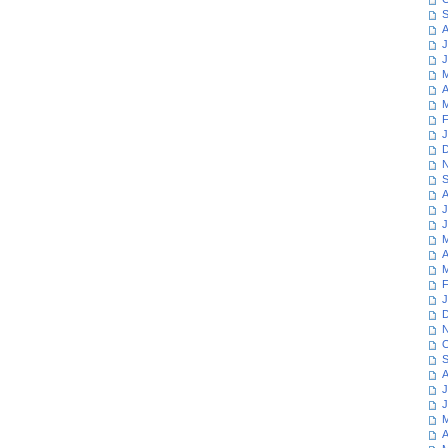
S
A
J
J
M
A
M
F
J
D
N
S
A
J
J
M
A
M
F
J
D
N
O
S
A
J
J
M
A