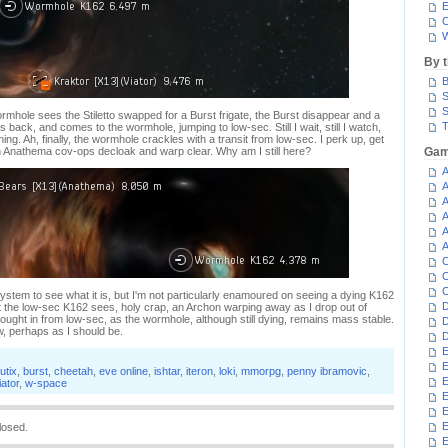
E
C
W
By 
B
S
S
ormhole sees the Stiletto swapped for a Burst frigate, the Burst disappear and a
T
 back, and comes to the wormhole, jumping to low-sec. Still I wait, still I watch,
ing. Ah, finally, the wormhole crackles with a transit from low-sec. I perk up, get
 Anathema cov-ops decloak and warp clear. Why am I still here?
Gam
A
A
A
A
A
A
C
C
C
system to see what it is, but I'm not particularly enamoured on seeing a dying K162
D
at the low-sec K162 sees, holy crap, an Archon warping away as I drop out of
ought in from low-sec, as the wormhole, although still dying, remains mass stable.
D
w, perhaps as I should be.
D
E
E
utix
,
burst
,
cheetah
,
eve online
,
ishtar
,
iteron
,
loki
,
mmorpg
,
penny ibramovic
,
E
iator
,
w-space
E
E
losed.
E