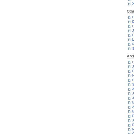
Oth
D
D
F
J
L
L
N
S
Arc
F
J
D
N
O
S
A
J
J
M
A
M
F
J
D
N
O