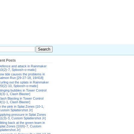
ent Posts
efence and attack in Rainmaker
10(2)-7, Sploosh-o-matic]
ow tide causes the problems in
almon Run [29-27-18, 19/418]
urling out the splats in Rainmaker
20(2)-10, Sploosh-o-matic]
tinging bubbles in Tower Control
8(3)-1, Clash Blaster]
lash Blasting in Tower Control
9(1)-1, Clash Blaster]
n the pink in Splat Zones [10-1,
ustom Splattershot Jr]
pplying pressure in Splat Zones
11(3)-3, Custom Splattershot Jr]
itting back at the green team in
plat Zones [10(6)-7, Custom
plattershot Jr]