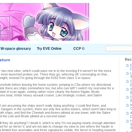
W-space glossary
Try EVE Online
CCP ©
return
Rec
D
[
two new sites, which could ease me in to the evening if it weren't for the extra
L
t even launched probes yet. There they go, whizzing off, converging on that...
S
night, instead I'm going through the K162 from class 5 w-space.
C
ormhole before leaving the home system, jumping to C5a where my directional
[
ink there are ships somewhere too, but who can tell? I switch my overview for a
S
ate d-scan again, seeing rather more clearly the Astero frigate, Brutix
[
ons boat, Ishtar heavy assault cruiser, Loki strategic cruiser, and Sabre
C
[
I
 am assuming the ships aren't really doing anything. I could find them, and
C
 so hangars in the system, there are only five active towers, which won't take long to
ith ships, and find the Cheetah and Astero piloted at one tower, with the Sabre
A
 the Loki and Brutix piloted at a second tower.
[
H
ill they do anything? I doubt it, which is why I'm not paying nearly enough attention
S
d for an Iteron V, and am too late to change my view to see where the hauler is
S
 a limited four anomalies and three signatures visible, the Iteron is heading towards