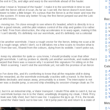
3
he exit in C3a, and align and warp to the wormhole ahead of the hauler.
1
 what I mean is 'instead of the hauler'. I make it to the wormhole in time to see
S
ith the Iteron still on d-scan. As far as I can tell, the Iteron doesn't even leave
S
er to loiter a little longer. It's curious that the Iteron is at the tower and now the
S
in the system. If I knew any better I'd say the first Iteron jumped out and the Loki
But who knows.
Rec
p
ts moving too. I'm close enough to see where it's headed, which is directly in to a
r a good minute, until the pilot retakes control of the ship and guides it to rather
h
e field. Free from obstruction, the ship accelerates in to warp again, making it this
M
can't identify. It's definitely not our wormhole, and it's definitely not a celestial
p
G
 be another wormhole. I have a rough vector for the Iteron, letting me scan a bit
p
ad a rough range, which I don't, so it still takes me a few scans to resolve what is
C
 from low-sec, Khanid from the colours, dying from its wobble. I won't poke out,
T
n keep my attention for quite a—you know, I should probably scan that other
S
 right wormhole. I call my probes in, identify yet another wormhole, and realise that it
p
warped that there was a reason why I scanned this signature I'm sitting on in the
n, I finish scanning. I won't visit the wormhole yet, not with the promise of an Iteron
Cat
A
ce I've done this, and it's comforting to know that all the requisite skill in doing
C
 be rewarded, as the wormhole eventually crackles with a transit. Is the Iteron
iletto decloaks and warps away, presumably to a tower. The interceptor is not
P
ther was a double jump, a second ship shedding its session-change cloak as I'm
P
T
but it is an industrial ship, a Viator transport. I doubt I'll be able to catch it, but as
V
 wormhole bumps me in to the Viator, unwittingly dropping my cloak, I think I'll try.
oak was fully shed, but I bet it saw me. I suppose the jig is up. If it is, the locals
 send the Viator back out to low-sec. I let it jump past me and return to a state of
Met
L