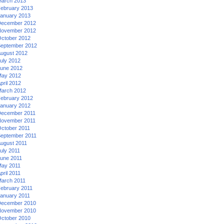
arch 2013
ebruary 2013
anuary 2013
ecember 2012
ovember 2012
ctober 2012
eptember 2012
ugust 2012
uly 2012
une 2012
ay 2012
pril 2012
arch 2012
ebruary 2012
anuary 2012
ecember 2011
ovember 2011
ctober 2011
eptember 2011
ugust 2011
uly 2011
une 2011
ay 2011
pril 2011
arch 2011
ebruary 2011
anuary 2011
ecember 2010
ovember 2010
ctober 2010