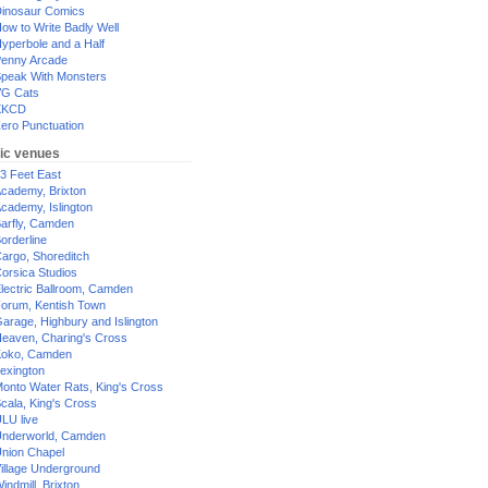
inosaur Comics
ow to Write Badly Well
yperbole and a Half
enny Arcade
peak With Monsters
G Cats
XKCD
ero Punctuation
ic venues
3 Feet East
cademy, Brixton
cademy, Islington
arfly, Camden
orderline
argo, Shoreditch
orsica Studios
lectric Ballroom, Camden
orum, Kentish Town
arage, Highbury and Islington
eaven, Charing's Cross
oko, Camden
exington
onto Water Rats, King's Cross
cala, King's Cross
LU live
nderworld, Camden
nion Chapel
illage Underground
indmill, Brixton