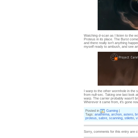
Watching d-scan as I listen to the w
Proteus in its place. The Burst comes
and there really isn't anything happen
myself ready to ambush, and see an
I warp to the other wormhole in the 
from null-sec. Taking one last look 
warp. The carrier probably wasn't br
Wherever it came from, it's gone no
Posted in
Gaming
|
Tags:
anathema
,
archon
,
astero
,
br
proteus
,
sabre
,
scanning
,
stiletto
,
v
Sorry, comments for this entry are c