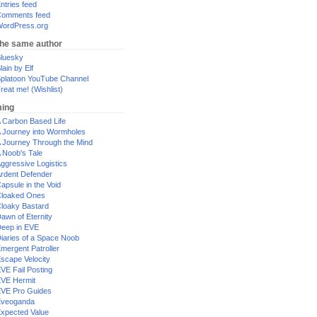
ntries feed
omments feed
ordPress.org
the same author
luesky
lain by Elf
platoon YouTube Channel
reat me! (Wishlist)
ing
 Carbon Based Life
 Journey into Wormholes
 Journey Through the Mind
 Noob's Tale
ggressive Logistics
rdent Defender
apsule in the Void
loaked Ones
loaky Bastard
awn of Eternity
eep in EVE
iaries of a Space Noob
mergent Patroller
scape Velocity
VE Fail Posting
VE Hermit
VE Pro Guides
Eveoganda
xpected Value