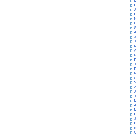
M
F
J
D
N
O
S
A
J
J
M
A
M
F
J
D
N
O
S
A
J
J
M
A
M
F
J
D
N
O