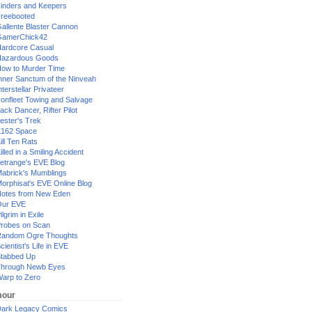
inders and Keepers
reebooted
allente Blaster Cannon
GamerChick42
ardcore Casual
azardous Goods
ow to Murder Time
nner Sanctum of the Ninveah
nterstellar Privateer
ronfleet Towing and Salvage
ack Dancer, Rifter Pilot
ester's Trek
162 Space
ill Ten Rats
illed in a Smiling Accident
etrange's EVE Blog
abrick's Mumblings
orphisat's EVE Online Blog
otes from New Eden
Our EVE
ilgrim in Exile
robes on Scan
andom Ogre Thoughts
cientist's Life in EVE
tabbed Up
hrough Newb Eyes
arp to Zero
our
ark Legacy Comics