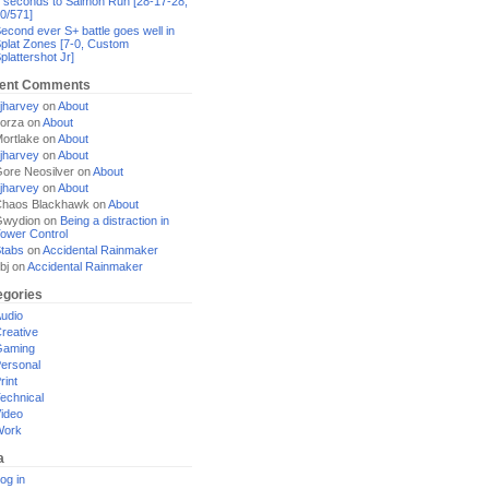
 seconds to Salmon Run [28-17-28,
0/571]
econd ever S+ battle goes well in
plat Zones [7-0, Custom
plattershot Jr]
ent Comments
jharvey
on
About
orza
on
About
ortlake
on
About
jharvey
on
About
ore Neosilver
on
About
jharvey
on
About
haos Blackhawk
on
About
Gwydion
on
Being a distraction in
ower Control
tabs
on
Accidental Rainmaker
bj
on
Accidental Rainmaker
egories
udio
reative
Gaming
ersonal
rint
echnical
ideo
Work
a
og in