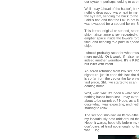
our system, perhaps looking to use t
Well, I say 'ahead of the hauler', but
nothing drop out of warp next to me, w
the system, sending me back to the tow
Loki is not, and that the Loki is not 
was swapped for a second Iteron. 
This Iteron, original or second, star
ship maintenance array, repeatedly, fo
emptier space inside the tower's forc
time, and heading to a point in space I 
object.
I should probably scan for what must
more quickly. Or it would, if I also h
indeed another wormhole. It's a K162
but loiter with intent.
An Iteron returning from low-sec ca
signature, just in case this isn't the
is so far from the vector the Iteron 
first place. Still, I've started to sca
coming home.
Wait, wait, wait. It's been a while sin
nothing hasn't been lost. I may even
about to be surprised? Nope, as a St
quite what I was expecting, and nei
starting to relax.
The second ship isn't an Iteron either, 
my incautiously safe orbit around the
Nope, it warps, hopefully before my cl
don't care, at least not enough not to
wait. ...ing.