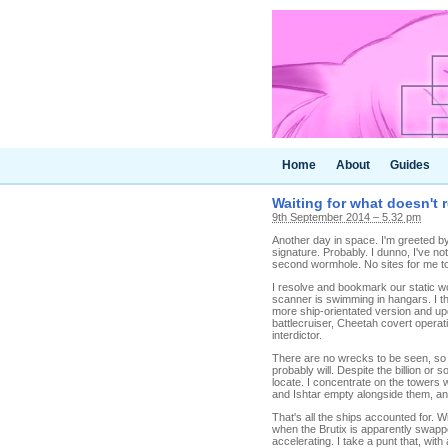
Home
About
Guides
Waiting for what doesn't 
9th September 2014 – 5.32 pm
Another day in space. I'm greeted by 
signature. Probably. I dunno, I've no
second wormhole. No sites for me to
I resolve and bookmark our static w
scanner is swimming in hangars. I th
more ship-orientated version and upd
battlecruiser, Cheetah covert operati
interdictor.
There are no wrecks to be seen, so I
probably will. Despite the billion or
locate. I concentrate on the towers w
and Ishtar empty alongside them, and
That's all the ships accounted for. W
when the Brutix is apparently swappe
accelerating. I take a punt that, with