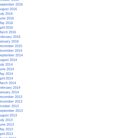
eptember 2016
ugust 2016
uly 2016
une 2016
ay 2016
pril 2016
arch 2016
ebruary 2016
anuary 2016
ecember 2015
ovember 2014
eptember 2014
ugust 2014
uly 2014
une 2014
ay 2014
pril 2014
arch 2014
ebruary 2014
anuary 2014
ecember 2013
ovember 2013
ctober 2013
eptember 2013
ugust 2013
uly 2013
une 2013
ay 2013
pril 2013