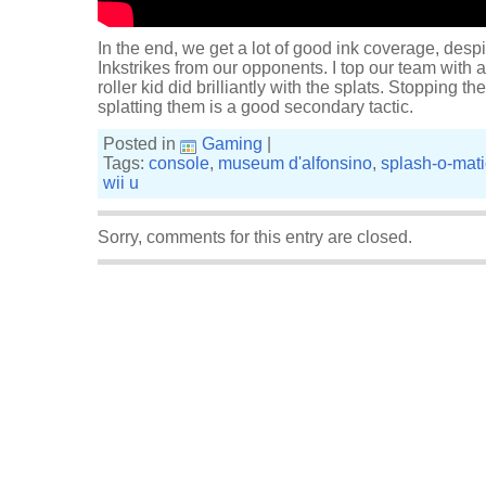
In the end, we get a lot of good ink coverage, desp
Inkstrikes from our opponents. I top our team with a
roller kid did brilliantly with the splats. Stopping 
splatting them is a good secondary tactic.
Posted in
Gaming
|
Tags:
console
,
museum d'alfonsino
,
splash-o-mati
wii u
Sorry, comments for this entry are closed.