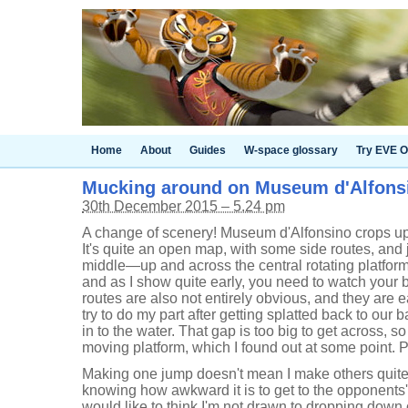
Home
About
Guides
W-space glossary
Try EVE O
Mucking around on Museum d'Alfons
30th December 2015 – 5.24 pm
A change of scenery! Museum d'Alfonsino crops up 
It's quite an open map, with some side routes, and 
middle—up and across the central rotating platform.
and as I show quite early, you need to watch your
routes are also not entirely obvious, and they are e
try to do my part after getting splatted back to ou
in to the water. That gap is too big to get across, s
moving platform, which I found out at some point.
Making one jump doesn't mean I make others quite
knowing how awkward it is to get to the opponents'
would like to think I'm not drawn to dropping down o