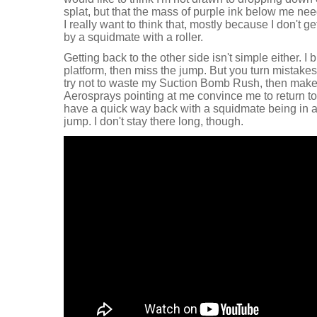
splat, but that the mass of purple ink below me ne
I really want to think that, mostly because I don't ge
by a squidmate with a roller.
Getting back to the other side isn't simple either.
platform, then miss the jump. But you turn mistakes 
try not to waste my Suction Bomb Rush, then make
Aerosprays pointing at me convince me to return to 
have a quick way back with a squidmate being in a 
jump. I don't stay there long, though.