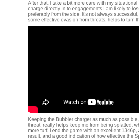
After that, I take a bit more care with my situationa
charge directly in to engagements I am likely to los
preferably from the side. It's not always successful
some effective evasion from threats, helps to turn t
Keeping the Bubbler charger as much as possible,
threat, really helps keep me from being splatted, wh
more turf. I end the game with an excellent 1346p, 
result, and a good indication of how effective the S