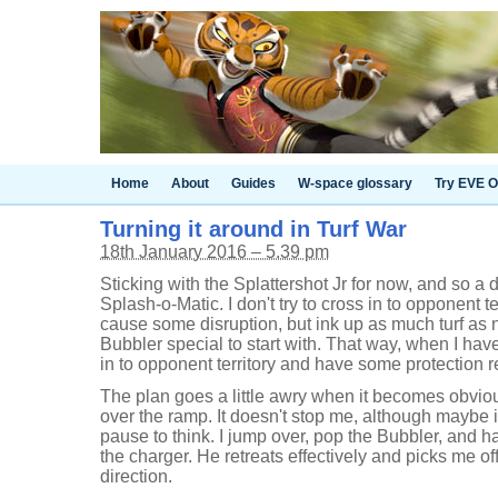
Home
About
Guides
W-space glossary
Try EVE O
Turning it around in Turf War
18th January 2016 – 5.39 pm
Sticking with the Splattershot Jr for now, and so a di
Splash-o-Matic. I don't try to cross in to opponent te
cause some disruption, but ink up as much turf as
Bubbler special to start with. That way, when I hav
in to opponent territory and have some protection r
The plan goes a little awry when it becomes obviou
over the ramp. It doesn't stop me, although maybe i
pause to think. I jump over, pop the Bubbler, and hav
the charger. He retreats effectively and picks me of
direction.