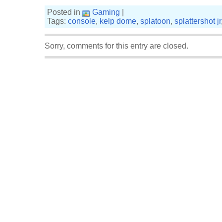
Posted in
Gaming
|
Tags:
console
,
kelp dome
,
splatoon
,
splattershot jr
Sorry, comments for this entry are closed.