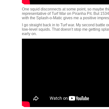
One squid disconnects at some point, so maybe this fi
representative of Turf War on Piranha Pit. But 1534
with the Splash-o-Matic gives me a positive impre
I go straight back in to Turf war. My second battle 
low-level squids. That doesn't stop me getting splat
early on.