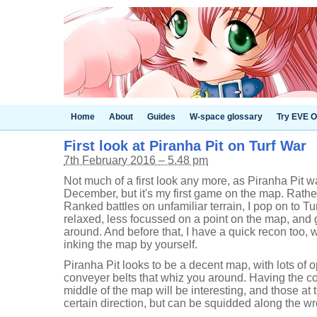
Home
About
Guides
W-space glossary
Try EVE O
First look at Piranha Pit on Turf War
7th February 2016 – 5.48 pm
Not much of a first look any more, as Piranha Pit w
December, but it's my first game on the map. Rather
Ranked battles on unfamiliar terrain, I pop on to Turf 
relaxed, less focussed on a point on the map, and 
around. And before that, I have a quick recon too, 
inking the map by yourself.
Piranha Pit looks to be a decent map, with lots of 
conveyer belts that whiz you around. Having the co
middle of the map will be interesting, and those at
certain direction, but can be squidded along the wr