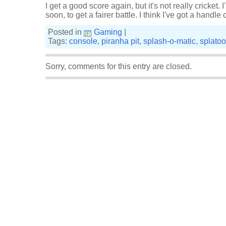
I get a good score again, but it's not really cricket. 
soon, to get a fairer battle. I think I've got a handle
Posted in
Gaming
|
Tags:
console
,
piranha pit
,
splash-o-matic
,
splato
Sorry, comments for this entry are closed.