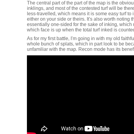
The central part of the part of the map is the obvio
inklings, and most of the contested turf will be the
less-travelled, which means it is some easy turf to 
either on your side or theirs. It's also worth noting 
essentially one-sided for the sake of inking, whic
which face is up when the total turf inked is counted
As for my first battle, I'm going in with my old faithf
whole bunch of splats, which in part look to be bec
unfamiliar with the map. Recon mode has its benefi