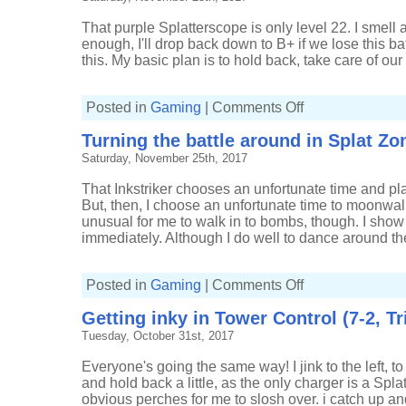
Tower
Control
That purple Splatterscope is only level 22. I smell a
(10-
3,
enough, I'll drop back down to B+ if we lose this bat
Tri-
this. My basic plan is to hold back, take care of our 
slosher)
on
Posted in
Gaming
|
Comments Off
Fighting
back
Turning the battle around in Splat Zon
in
Splat
Saturday, November 25th, 2017
Zones
(16-
4,
That Inkstriker chooses an unfortunate time and pla
Tri-
slosher)
But, then, I choose an unfortunate time to moonwalk
unusual for me to walk in to bombs, though. I show
immediately. Although I do well to dance around the
on
Posted in
Gaming
|
Comments Off
Turning
the
Getting inky in Tower Control (7-2, Tr
battle
around
Tuesday, October 31st, 2017
in
Splat
Zones
Everyone's going the same way! I jink to the left, to 
(14-
5,
and hold back a little, as the only charger is a Splat
Tri-
obvious perches for me to slosh over. i catch up 
slosher)