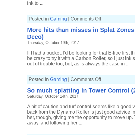
ink to ...
on
Posted in
Gaming
|
Comments Off
Getting
inky
More hits than misses in Splat Zones
in
Tower
Deco)
Control
(7-
Thursday, October 19th, 2017
2,
Tri-
slosher)
If I had a bucket, I'd be looking for that E-litre first 
be crazy to try it with a Carbon Roller, so I just ink s
out of trouble too, but, as is always the case in ...
on
Posted in
Gaming
|
Comments Off
More
hits
So much splatting in Tower Control (2
than
misses
Saturday, October 14th, 2017
in
Splat
Zones
A bit of caution and turf control seems like a good 
(15-
4,
back from the Dynamo Roller is just good advice i
Carbon
her, though, giving me the opportunity to move up. T
Roller
Deco)
away, and following her ...