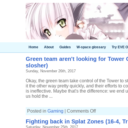
Home
About
Guides
W-space glossary
Try EVE O
Green team aren't looking for Tower C
slosher)
Sunday, November 26th, 2017
Okay, the green team take control of the Tower to st
it the other way pretty quickly, and their efforts to co
is ineffective. Maybe that's the difference: we end up
us hold the ...
on
Posted in
Gaming
|
Comments Off
Green
team
Fighting back in Splat Zones (16-4, Tr
aren't
looking
Saturday, November 25th, 2017
for