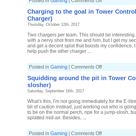
Posted in
Gaming
|
Comments Off
Running
a
Charging to the goal in Tower Control
little
out
Charger)
of
steam
Thursday, October 12th, 2017
in
Tower
Control
Two chargers per team. This should be interesting.
(16-
with a nervy shot from me and him, but I get my seco
8,
Tri-
and get a decent splat that boosts my confidence. I
slosher)
help push the other charger ...
on
Posted in
Gaming
|
Comments Off
Charging
to
Squidding around the pit in Tower Cont
the
goal
slosher)
in
Tower
Saturday, September 16th, 2017
Control
(5-
1,
What's this, I'm not going immediately for the E-lit
Kelp
bit of caution instead, just working out who is goin
Splat
Charger)
to be on the normal perch, ripe for a jump-slosh, bu
splatted mid-air. Besides, ...
on
Posted in
Gaming
|
Comments Off