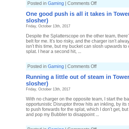
on
Posted in
Gaming
|
Comments Off
So
much
One good push is all it takes in Tower
splatting
in
slosher)
Tower
Control
Friday, October 13th, 2017
(22-
8,
Tri-
Despite the Splatterscope on the other team, there'
slosher)
belt for me. It's too risky, and the charger isn't alw
isn't this time, but my bucket can slosh upwards to
splat. I hear a second hit, ...
on
Posted in
Gaming
|
Comments Off
One
good
Running a little out of steam in Tower
push
is
slosher)
all
it
Friday, October 13th, 2017
takes
in
Tower
With no charger on the opposite team, I start the bat
Control
opportunistic Disruptor throw hits an inkling, by 
(17-
6,
to push forwards for the splat, which I don't get, bu
Tri-
and pop my Bubbler to disappoint ...
slosher)
on