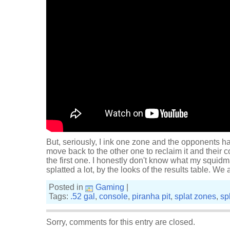
But, seriously, I ink one zone and the opponents ha
move back to the other one to reclaim it and their 
the first one. I honestly don't know what my squidm
splatted a lot, by the looks of the results table. We 
Posted in
Gaming
|
Tags:
.52 gal
,
console
,
piranha pit
,
splat zones
,
sp
Sorry, comments for this entry are closed.