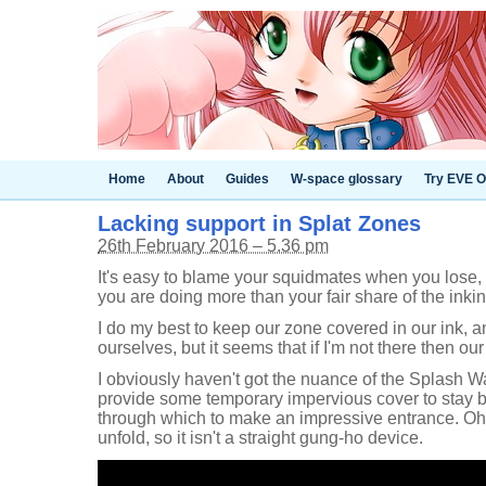
Home
About
Guides
W-space glossary
Try EVE O
Lacking support in Splat Zones
26th February 2016 – 5.36 pm
It's easy to blame your squidmates when you lose, 
you are doing more than your fair share of the inkin
I do my best to keep our zone covered in our ink, a
ourselves, but it seems that if I'm not there then ou
I obviously haven't got the nuance of the Splash Wa
provide some temporary impervious cover to stay be
through which to make an impressive entrance. Oh, a
unfold, so it isn't a straight gung-ho device.