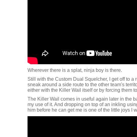
Wherever there is a splat, ninja boy is there.
Still with the Custom Dual Squelcher, I get off to a r
sneak around a side route to the other team's territ
either with the Killer Wail itself or by forcing them to
The Killer Wail comes in useful again later in the b
my use of it. And dropping on top of an inkling usi
him before he can get me is one of the little joys I wi