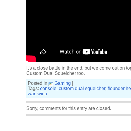
It's a close battle in the end, but we come out on top
Custom Dual Squelcher too.
Posted in
Gaming
|
Tags:
console
,
custom dual squelcher
,
flounder he
war
,
wii u
Sorry, comments for this entry are closed.