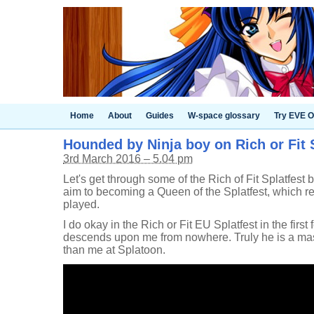
Home
About
Guides
W-space glossary
Try EVE O
Hounded by Ninja boy on Rich or Fit 
3rd March 2016 – 5.04 pm
Let's get through some of the Rich of Fit Splatfest ba
aim to becoming a Queen of the Splatfest, which re
played.
I do okay in the Rich or Fit EU Splatfest in the first
descends upon me from nowhere. Truly he is a maste
than me at Splatoon.