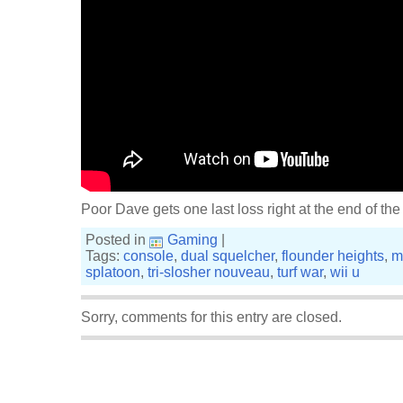
Poor Dave gets one last loss right at the end of the 
Posted in
Gaming
|
Tags:
console
,
dual squelcher
,
flounder heights
,
m
splatoon
,
tri-slosher nouveau
,
turf war
,
wii u
Sorry, comments for this entry are closed.