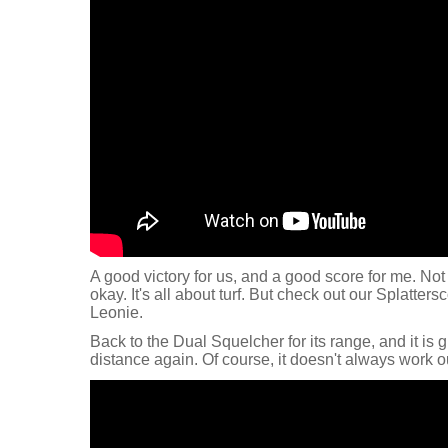
A good victory for us, and a good score for me. Not 
okay. It's all about turf. But check out our Splatte
Leonie.
Back to the Dual Squelcher for its range, and it is g
distance again. Of course, it doesn't always work out,