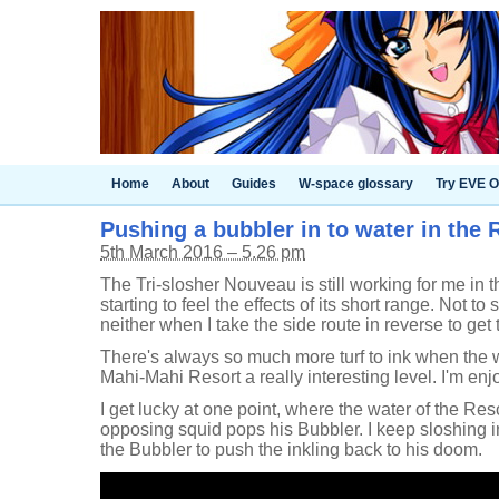
Home
About
Guides
W-space glossary
Try EVE O
Pushing a bubbler in to water in the R
5th March 2016 – 5.26 pm
The Tri-slosher Nouveau is still working for me in t
starting to feel the effects of its short range. Not to 
neither when I take the side route in reverse to get
There's always so much more turf to ink when the w
Mahi-Mahi Resort a really interesting level. I'm enjoy
I get lucky at one point, where the water of the R
opposing squid pops his Bubbler. I keep sloshing in
the Bubbler to push the inkling back to his doom.