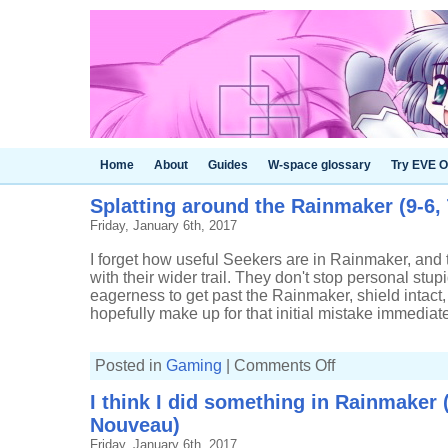
Home
About
Guides
W-space glossary
Try EVE O
Splatting around the Rainmaker (9-6,
Friday, January 6th, 2017
I forget how useful Seekers are in Rainmaker, and t
with their wider trail. They don't stop personal stup
eagerness to get past the Rainmaker, shield intact,
hopefully make up for that initial mistake immediate
on
Posted in
Gaming
|
Comments Off
Splatting
around
I think I did something in Rainmaker (
the
Rainmaker
Nouveau)
(9-
6,
Friday, January 6th, 2017
Tri-