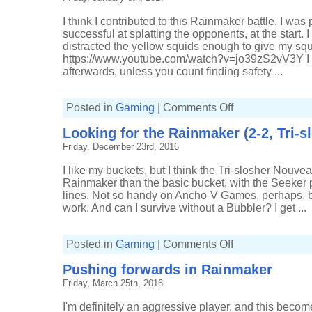
slosher
Nouveau)
I think I contributed to this Rainmaker battle. I was
successful at splatting the opponents, at the start. I 
distracted the yellow squids enough to give my s
https://www.youtube.com/watch?v=jo39zS2vV3Y I do
afterwards, unless you count finding safety ...
on
Posted in
Gaming
|
Comments Off
I
think
Looking for the Rainmaker (2-2, Tri-
I
did
Friday, December 23rd, 2016
something
in
Rainmaker
I like my buckets, but I think the Tri-slosher Nouve
(4-
2,
Rainmaker than the basic bucket, with the Seeker pa
Tri-
lines. Not so handy on Ancho-V Games, perhaps, but
slosher
Nouveau)
work. And can I survive without a Bubbler? I get ...
on
Posted in
Gaming
|
Comments Off
Looking
for
Pushing forwards in Rainmaker
the
Rainmaker
Friday, March 25th, 2016
(2-
2,
Tri-
I'm definitely an aggressive player, and this become
slosher