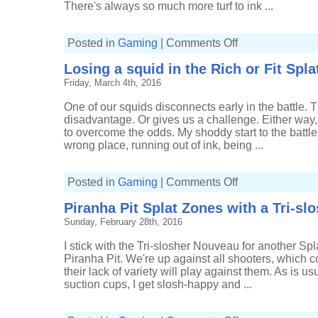
There's always so much more turf to ink ...
on
Posted in
Gaming
|
Comments Off
Pushing
a
Losing a squid in the Rich or Fit Spla
bubbler
in
Friday, March 4th, 2016
to
water
in
One of our squids disconnects early in the battle. 
the
Rich
disadvantage. Or gives us a challenge. Either way,
or
to overcome the odds. My shoddy start to the battle
Fit
Splatfest
wrong place, running out of ink, being ...
on
Posted in
Gaming
|
Comments Off
Losing
a
Piranha Pit Splat Zones with a Tri-s
squid
in
Sunday, February 28th, 2016
the
Rich
or
I stick with the Tri-slosher Nouveau for another Spl
Fit
Splatfest
Piranha Pit. We're up against all shooters, which
their lack of variety will play against them. As is 
suction cups, I get slosh-happy and ...