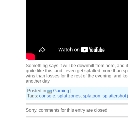
Something says it will be downhill from here, and it
quite like this, and I even get splatted more than sp
wins than losses for the rest of the evening, and k
another day.
Posted in
Gaming
|
Tags:
console
,
splat zones
,
splatoon
,
splattershot j
Sorry, comments for this entry are closed.