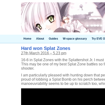
Home
About
Guides
W-space glossary
Try EVE O
Hard won Splat Zones
27th March 2016 – 5.23 pm
16-6 in Splat Zones with the Splattershot Jr. I must
This may be one of my best Splat Zone battles so fa
shooter.
I am particularly pleased with hunting down that p
proud of lobbing a Splat Bomb on his perch betwee
manoeuvrability seems to be up to scratch too, wh