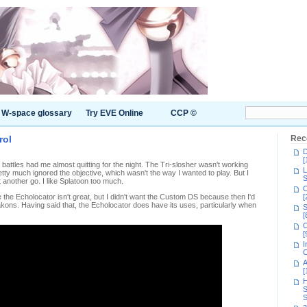
W-space glossary
Try EVE Online
CCP ©
rol
Rec
D
[
 battles had me almost quitting for the night. The Tri-slosher wasn't working
L
tty much ignored the objective, which wasn't the way I wanted to play. But I
S
 another go. I like Splatoon too much.
C
 the Echolocator isn't great, but I didn't want the Custom DS because then I'd
[
kons. Having said that, the Echolocator does have its uses, particularly when
S
[
C
[
I
C
A
[
H
S
S