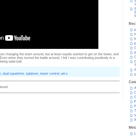
3
1
S
S
S
Rec
p
h
M
p
G
p
just changing the team around, but at least squids wanted to get on the tower, and
C
ven when they turned the battle around, I felt I was contributing positively to a
eing splat bait.
T
S
e
,
dual squelcher
,
splatoon
,
tower control
,
wii u
p
Cat
losed.
A
C
P
P
T
V
Met
L