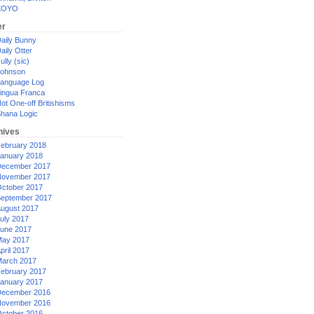
XOYO
er
aily Bunny
aily Otter
ully (sic)
ohnson
anguage Log
ingua Franca
ot One-off Britishisms
hana Logic
hives
ebruary 2018
anuary 2018
ecember 2017
ovember 2017
ctober 2017
eptember 2017
ugust 2017
uly 2017
une 2017
ay 2017
pril 2017
arch 2017
ebruary 2017
anuary 2017
ecember 2016
ovember 2016
ctober 2016