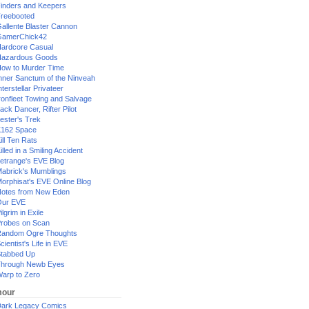
inders and Keepers
reebooted
allente Blaster Cannon
GamerChick42
ardcore Casual
azardous Goods
ow to Murder Time
nner Sanctum of the Ninveah
nterstellar Privateer
ronfleet Towing and Salvage
ack Dancer, Rifter Pilot
ester's Trek
162 Space
ill Ten Rats
illed in a Smiling Accident
etrange's EVE Blog
abrick's Mumblings
orphisat's EVE Online Blog
otes from New Eden
Our EVE
ilgrim in Exile
robes on Scan
andom Ogre Thoughts
cientist's Life in EVE
tabbed Up
hrough Newb Eyes
arp to Zero
our
ark Legacy Comics