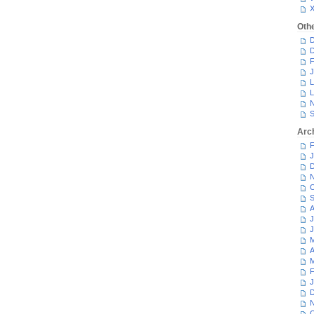
Oth
D
D
F
J
L
L
N
S
Arc
F
J
D
N
O
S
A
J
J
M
A
M
F
J
D
N
O