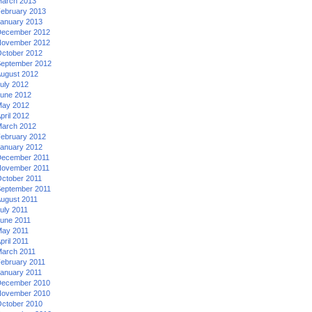
arch 2013
ebruary 2013
anuary 2013
ecember 2012
ovember 2012
ctober 2012
eptember 2012
ugust 2012
uly 2012
une 2012
ay 2012
pril 2012
arch 2012
ebruary 2012
anuary 2012
ecember 2011
ovember 2011
ctober 2011
eptember 2011
ugust 2011
uly 2011
une 2011
ay 2011
pril 2011
arch 2011
ebruary 2011
anuary 2011
ecember 2010
ovember 2010
ctober 2010