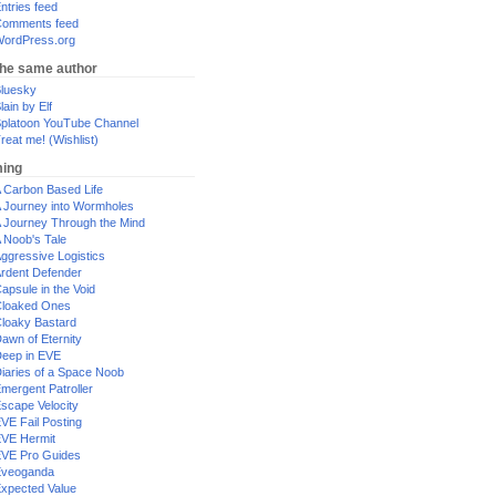
ntries feed
omments feed
ordPress.org
the same author
luesky
lain by Elf
platoon YouTube Channel
reat me! (Wishlist)
ing
 Carbon Based Life
 Journey into Wormholes
 Journey Through the Mind
 Noob's Tale
ggressive Logistics
rdent Defender
apsule in the Void
loaked Ones
loaky Bastard
awn of Eternity
eep in EVE
iaries of a Space Noob
mergent Patroller
scape Velocity
VE Fail Posting
VE Hermit
VE Pro Guides
Eveoganda
xpected Value