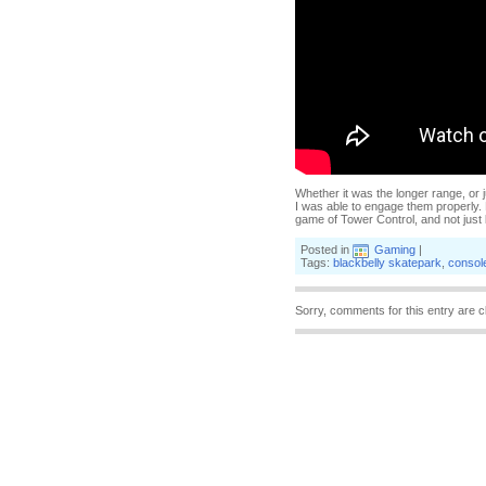
Whether it was the longer range, or 
I was able to engage them properly. E
game of Tower Control, and not just b
Posted in
Gaming
|
Tags:
blackbelly skatepark
,
consol
Sorry, comments for this entry are c