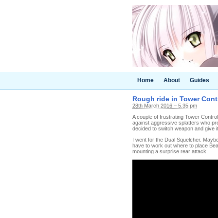
Home
About
Guides
Rough ride in Tower Cont
28th March 2016 – 5.35 pm
A couple of frustrating Tower Control
against aggressive splatters who pre
decided to switch weapon and give it
I went for the Dual Squelcher. Maybe
have to work out where to place Bea
mounting a surprise rear attack.