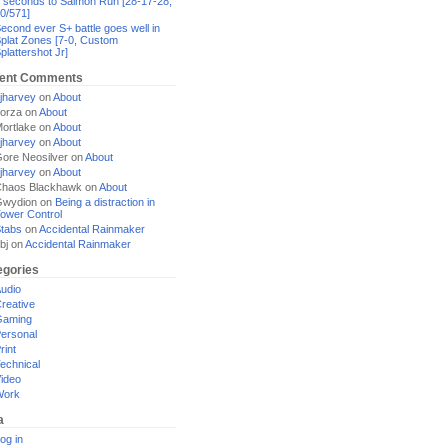
 seconds to Salmon Run [28-17-28,
0/571]
econd ever S+ battle goes well in
plat Zones [7-0, Custom
plattershot Jr]
ent Comments
jharvey
on
About
orza
on
About
ortlake
on
About
jharvey
on
About
ore Neosilver
on
About
jharvey
on
About
haos Blackhawk
on
About
Gwydion
on
Being a distraction in
ower Control
tabs
on
Accidental Rainmaker
bj
on
Accidental Rainmaker
egories
udio
reative
Gaming
ersonal
rint
echnical
ideo
Work
a
og in