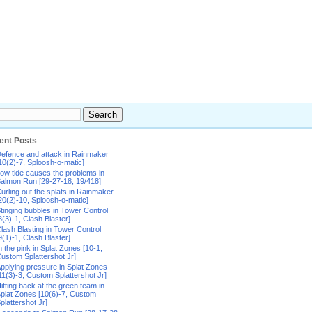
ent Posts
efence and attack in Rainmaker
10(2)-7, Sploosh-o-matic]
ow tide causes the problems in
almon Run [29-27-18, 19/418]
urling out the splats in Rainmaker
20(2)-10, Sploosh-o-matic]
tinging bubbles in Tower Control
8(3)-1, Clash Blaster]
lash Blasting in Tower Control
9(1)-1, Clash Blaster]
n the pink in Splat Zones [10-1,
ustom Splattershot Jr]
pplying pressure in Splat Zones
11(3)-3, Custom Splattershot Jr]
itting back at the green team in
plat Zones [10(6)-7, Custom
plattershot Jr]