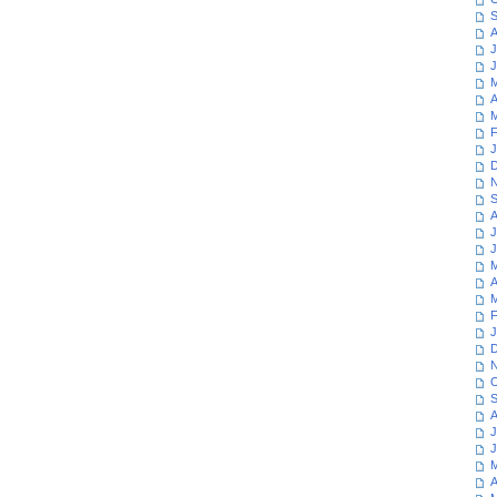
S
A
J
J
M
A
M
F
J
D
N
S
A
J
J
M
A
M
F
J
D
N
O
S
A
J
J
M
A