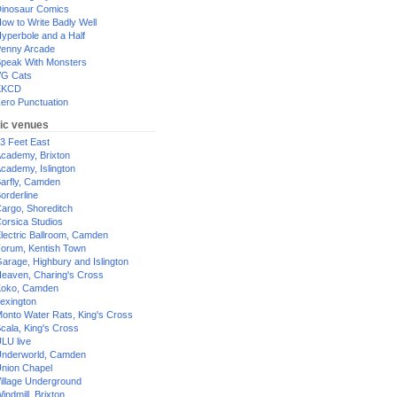
inosaur Comics
ow to Write Badly Well
yperbole and a Half
enny Arcade
peak With Monsters
G Cats
XKCD
ero Punctuation
ic venues
3 Feet East
cademy, Brixton
cademy, Islington
arfly, Camden
orderline
argo, Shoreditch
orsica Studios
lectric Ballroom, Camden
orum, Kentish Town
arage, Highbury and Islington
eaven, Charing's Cross
oko, Camden
exington
onto Water Rats, King's Cross
cala, King's Cross
LU live
nderworld, Camden
nion Chapel
illage Underground
indmill, Brixton