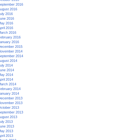
eptember 2016
ugust 2016
uly 2016
une 2016
ay 2016
pril 2016
arch 2016
ebruary 2016
anuary 2016
ecember 2015
ovember 2014
eptember 2014
ugust 2014
uly 2014
une 2014
ay 2014
pril 2014
arch 2014
ebruary 2014
anuary 2014
ecember 2013
ovember 2013
ctober 2013
eptember 2013
ugust 2013
uly 2013
une 2013
ay 2013
pril 2013