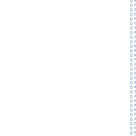
M
F
J
D
N
O
S
A
J
J
M
A
M
F
J
D
N
O
S
A
J
J
M
A
M
F
J
D
N
O