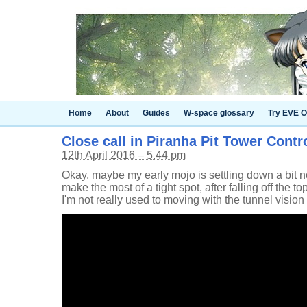
Home
About
Guides
W-space glossary
Try EVE O
Close call in Piranha Pit Tower Contr
12th April 2016 – 5.44 pm
Okay, maybe my early mojo is settling down a bit now
make the most of a tight spot, after falling off the top
I'm not really used to moving with the tunnel vision