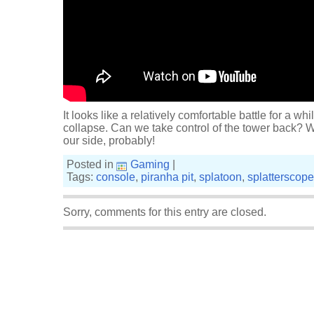
It looks like a relatively comfortable battle for a wh
collapse. Can we take control of the tower back? 
our side, probably!
Posted in
Gaming
|
Tags:
console
,
piranha pit
,
splatoon
,
splatterscope
Sorry, comments for this entry are closed.