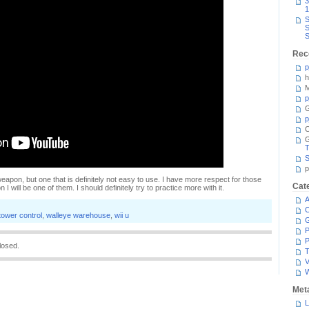
3
1
S
S
S
Rec
p
h
M
p
G
p
C
T
S
p
 weapon, but one that is definitely not easy to use. I have more respect for those
Cat
 will be one of them. I should definitely try to practice more with it.
A
C
tower control
,
walleye warehouse
,
wii u
P
P
losed.
T
V
Met
L