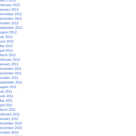
arch 2013
ebruary 2013
anuary 2013
ecember 2012
ovember 2012
ctober 2012
eptember 2012
ugust 2012
uly 2012
une 2012
ay 2012
pril 2012
arch 2012
ebruary 2012
anuary 2012
ecember 2011
ovember 2011
ctober 2011
eptember 2011
ugust 2011
uly 2011
une 2011
ay 2011
pril 2011
arch 2011
ebruary 2011
anuary 2011
ecember 2010
ovember 2010
ctober 2010