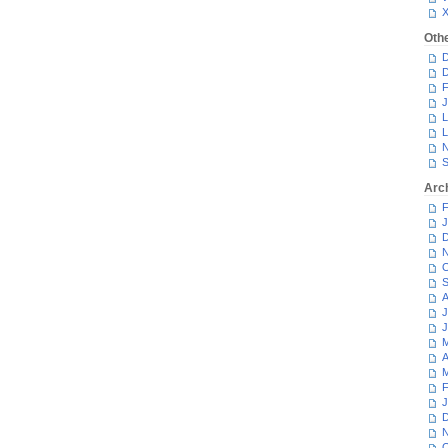
Oth
D
D
F
J
L
L
N
S
Arc
F
J
D
N
O
S
A
J
J
M
A
M
F
J
D
N
O