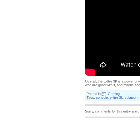
Overall, the E-litre 3K is a powerful
who are good with it, and maybe soon I
Posted in
Gaming
|
Tags:
console
,
e-litre 3k
,
splatoon
,
Sorry, comments for this entry are c