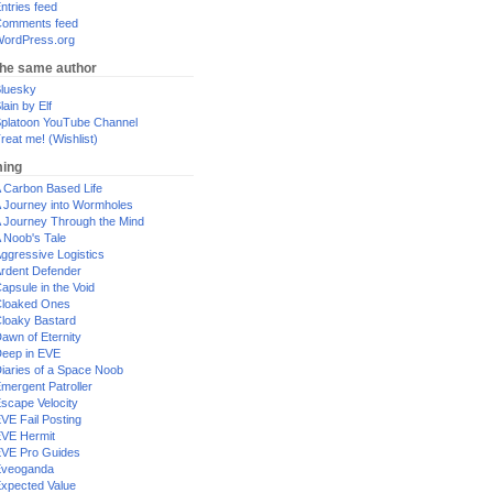
ntries feed
omments feed
ordPress.org
the same author
luesky
lain by Elf
platoon YouTube Channel
reat me! (Wishlist)
ing
 Carbon Based Life
 Journey into Wormholes
 Journey Through the Mind
 Noob's Tale
ggressive Logistics
rdent Defender
apsule in the Void
loaked Ones
loaky Bastard
awn of Eternity
eep in EVE
iaries of a Space Noob
mergent Patroller
scape Velocity
VE Fail Posting
VE Hermit
VE Pro Guides
Eveoganda
xpected Value