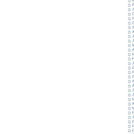
M
F
J
D
N
O
S
A
J
J
M
A
M
F
J
D
N
O
S
A
J
J
M
A
M
F
J
D
N
O