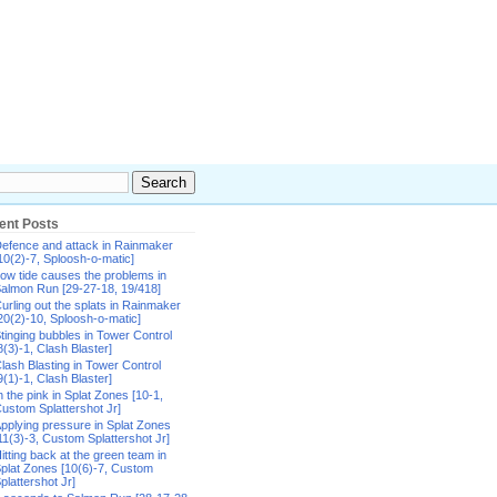
ent Posts
efence and attack in Rainmaker
10(2)-7, Sploosh-o-matic]
ow tide causes the problems in
almon Run [29-27-18, 19/418]
urling out the splats in Rainmaker
20(2)-10, Sploosh-o-matic]
tinging bubbles in Tower Control
8(3)-1, Clash Blaster]
lash Blasting in Tower Control
9(1)-1, Clash Blaster]
n the pink in Splat Zones [10-1,
ustom Splattershot Jr]
pplying pressure in Splat Zones
11(3)-3, Custom Splattershot Jr]
itting back at the green team in
plat Zones [10(6)-7, Custom
plattershot Jr]