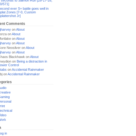
 seconds to Salmon Run [28-17-28,
0/571]
econd ever S+ battle goes well in
plat Zones [7-0, Custom
plattershot Jr]
ent Comments
jharvey
on
About
orza
on
About
ortlake
on
About
jharvey
on
About
ore Neosilver
on
About
jharvey
on
About
haos Blackhawk
on
About
Gwydion
on
Being a distraction in
ower Control
tabs
on
Accidental Rainmaker
bj
on
Accidental Rainmaker
egories
udio
reative
Gaming
ersonal
rint
echnical
ideo
Work
a
og in