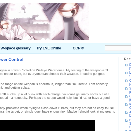
W-space glossary
Try EVE Online
CCP ©
ower Control
Rec
D
[
 again in Tower Control on Walleye Warehouse. My testing of the weapon isn't
L
rs on our team, but everyone can choose their weapon. I need to get good
S
C
. The range on the weapon is enormous, longer than I'm used to. I am honestly
[
hit, and getting splats.
S
[
re 3K sucks up a lot of ink with each charge. You can't get many shots out of a
C
od aim a necessity. Perhaps the scope would help, but I'd rather have a good
[
I
C
 problems when trying to close down E-litres, but they are not as easy to use
miss the target, or simply don't have enough ink. Maybe I should look at my gear to
A
[
H
S
S