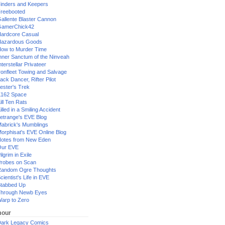
inders and Keepers
reebooted
allente Blaster Cannon
GamerChick42
ardcore Casual
azardous Goods
ow to Murder Time
nner Sanctum of the Ninveah
nterstellar Privateer
ronfleet Towing and Salvage
ack Dancer, Rifter Pilot
ester's Trek
162 Space
ill Ten Rats
illed in a Smiling Accident
etrange's EVE Blog
abrick's Mumblings
orphisat's EVE Online Blog
otes from New Eden
Our EVE
ilgrim in Exile
robes on Scan
andom Ogre Thoughts
cientist's Life in EVE
tabbed Up
hrough Newb Eyes
arp to Zero
our
ark Legacy Comics