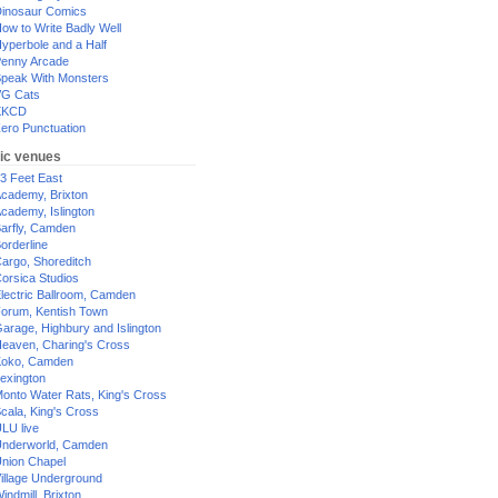
inosaur Comics
ow to Write Badly Well
yperbole and a Half
enny Arcade
peak With Monsters
G Cats
XKCD
ero Punctuation
ic venues
3 Feet East
cademy, Brixton
cademy, Islington
arfly, Camden
orderline
argo, Shoreditch
orsica Studios
lectric Ballroom, Camden
orum, Kentish Town
arage, Highbury and Islington
eaven, Charing's Cross
oko, Camden
exington
onto Water Rats, King's Cross
cala, King's Cross
LU live
nderworld, Camden
nion Chapel
illage Underground
indmill, Brixton