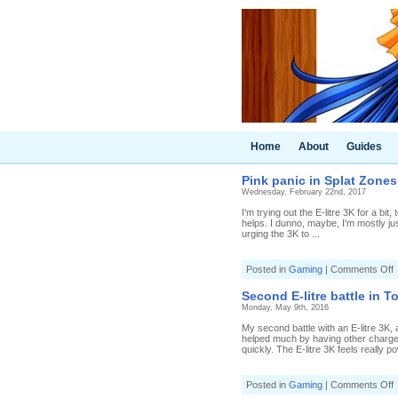
Home
About
Guides
Pink panic in Splat Zones (
Wednesday, February 22nd, 2017
I'm trying out the E-litre 3K for a bi
helps. I dunno, maybe, I'm mostly jus
urging the 3K to ...
o
Posted in
Gaming
|
Comments Off
P
p
Second E-litre battle in T
i
Monday, May 9th, 2016
S
My second battle with an E-litre 3K,
(
helped much by having other charge
2
quickly. The E-litre 3K feels really p
E
l
3
o
Posted in
Gaming
|
Comments Off