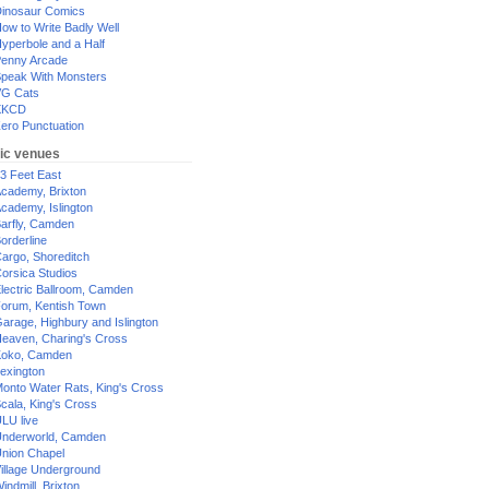
inosaur Comics
ow to Write Badly Well
yperbole and a Half
enny Arcade
peak With Monsters
G Cats
XKCD
ero Punctuation
ic venues
3 Feet East
cademy, Brixton
cademy, Islington
arfly, Camden
orderline
argo, Shoreditch
orsica Studios
lectric Ballroom, Camden
orum, Kentish Town
arage, Highbury and Islington
eaven, Charing's Cross
oko, Camden
exington
onto Water Rats, King's Cross
cala, King's Cross
LU live
nderworld, Camden
nion Chapel
illage Underground
indmill, Brixton