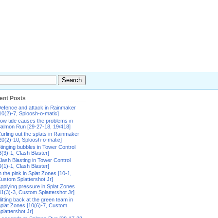
ent Posts
efence and attack in Rainmaker
10(2)-7, Sploosh-o-matic]
ow tide causes the problems in
almon Run [29-27-18, 19/418]
urling out the splats in Rainmaker
20(2)-10, Sploosh-o-matic]
tinging bubbles in Tower Control
8(3)-1, Clash Blaster]
lash Blasting in Tower Control
9(1)-1, Clash Blaster]
n the pink in Splat Zones [10-1,
ustom Splattershot Jr]
pplying pressure in Splat Zones
11(3)-3, Custom Splattershot Jr]
itting back at the green team in
plat Zones [10(6)-7, Custom
plattershot Jr]