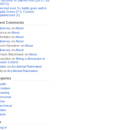
 seconds to Salmon Run [28-17-28,
0/571]
econd ever S+ battle goes well in
plat Zones [7-0, Custom
plattershot Jr]
ent Comments
jharvey
on
About
orza
on
About
ortlake
on
About
jharvey
on
About
ore Neosilver
on
About
jharvey
on
About
haos Blackhawk
on
About
Gwydion
on
Being a distraction in
ower Control
tabs
on
Accidental Rainmaker
bj
on
Accidental Rainmaker
egories
udio
reative
Gaming
ersonal
rint
echnical
ideo
Work
a
og in