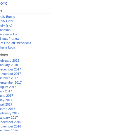
XOYO
er
aily Bunny
aily Otter
ully (sic)
ohnson
anguage Log
ingua Franca
ot One-off Britishisms
hana Logic
hives
ebruary 2018
anuary 2018
ecember 2017
ovember 2017
ctober 2017
eptember 2017
ugust 2017
uly 2017
une 2017
ay 2017
pril 2017
arch 2017
ebruary 2017
anuary 2017
ecember 2016
ovember 2016
ctober 2016