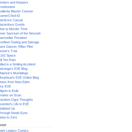
inders and Keepers
reebooted
allente Blaster Cannon
GamerChick42
ardcore Casual
azardous Goods
ow to Murder Time
nner Sanctum of the Ninveah
nterstellar Privateer
ronfleet Towing and Salvage
ack Dancer, Rifter Pilot
ester's Trek
162 Space
ill Ten Rats
illed in a Smiling Accident
etrange's EVE Blog
abrick's Mumblings
orphisat's EVE Online Blog
otes from New Eden
Our EVE
ilgrim in Exile
robes on Scan
andom Ogre Thoughts
cientist's Life in EVE
tabbed Up
hrough Newb Eyes
arp to Zero
our
ark Legacy Comics