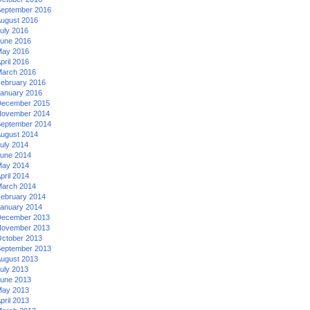
eptember 2016
ugust 2016
uly 2016
une 2016
ay 2016
pril 2016
arch 2016
ebruary 2016
anuary 2016
ecember 2015
ovember 2014
eptember 2014
ugust 2014
uly 2014
une 2014
ay 2014
pril 2014
arch 2014
ebruary 2014
anuary 2014
ecember 2013
ovember 2013
ctober 2013
eptember 2013
ugust 2013
uly 2013
une 2013
ay 2013
pril 2013