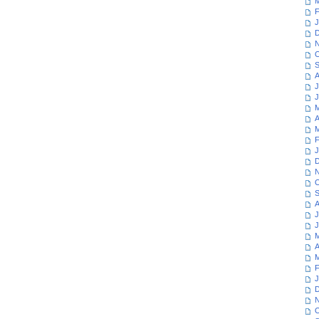
M
F
J
D
N
O
S
A
J
J
M
A
M
F
J
D
N
O
S
A
J
J
M
A
M
F
J
D
N
O