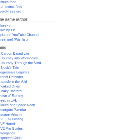
ntries feed
omments feed
ordPress.org
the same author
luesky
lain by Elf
platoon YouTube Channel
reat me! (Wishlist)
ing
 Carbon Based Life
 Journey into Wormholes
 Journey Through the Mind
 Noob's Tale
ggressive Logistics
rdent Defender
apsule in the Void
loaked Ones
loaky Bastard
awn of Eternity
eep in EVE
iaries of a Space Noob
mergent Patroller
scape Velocity
VE Fail Posting
VE Hermit
VE Pro Guides
Eveoganda
xpected Value