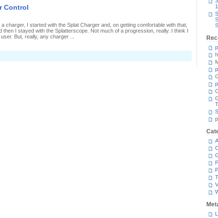
3
-
er Control
1
itre
S
attle
S
n
charger, I started with the Splat Charger and, on getting comfortable with that,
S
ower
then I stayed with the Splatterscope. Not much of a progression, really. I think I
ontrol
user. But, really, any charger ...
Rec
p
h
n
irst
M
-
p
itre
G
attle
p
n
ower
C
ontrol
T
S
p
Cat
A
C
P
P
T
V
Met
L