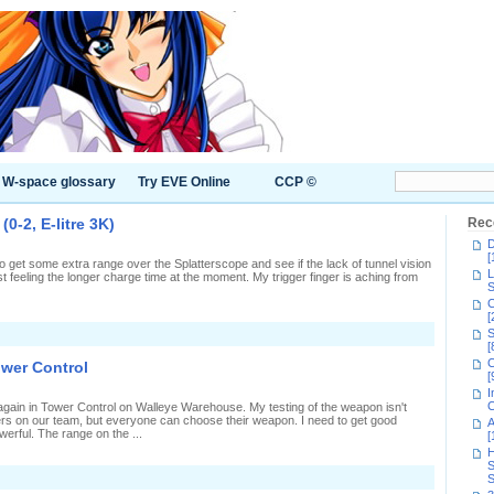
W-space glossary
Try EVE Online
CCP ©
0-2, E-litre 3K)
Rec
D
[
t, to get some extra range over the Splatterscope and see if the lack of tunnel vision
L
t feeling the longer charge time at the moment. My trigger finger is aching from
S
C
[
n
S
ink
[
anic
C
ower Control
n
[
plat
I
Zones
C
 again in Tower Control on Walleye Warehouse. My testing of the weapon isn't
0-
rs on our team, but everyone can choose their weapon. I need to get good
A
,
owerful. The range on the ...
[
-
itre
H
K)
S
n
S
Second