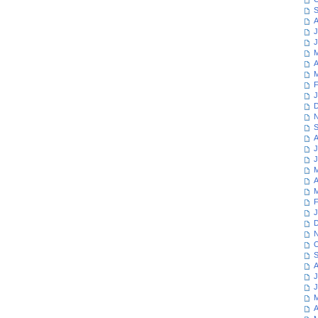
S
A
J
J
M
A
M
F
J
D
N
S
A
J
J
M
A
M
F
J
D
N
O
S
A
J
J
M
A