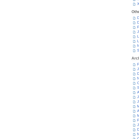
Oth
D
D
F
J
L
L
N
S
Arc
F
J
D
N
O
S
A
J
J
M
A
M
F
J
D
N
O