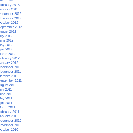
arch 2013
ebruary 2013
anuary 2013
ecember 2012
ovember 2012
ctober 2012
eptember 2012
ugust 2012
uly 2012
une 2012
ay 2012
pril 2012
arch 2012
ebruary 2012
anuary 2012
ecember 2011
ovember 2011
ctober 2011
eptember 2011
ugust 2011
uly 2011
une 2011
ay 2011
pril 2011
arch 2011
ebruary 2011
anuary 2011
ecember 2010
ovember 2010
ctober 2010