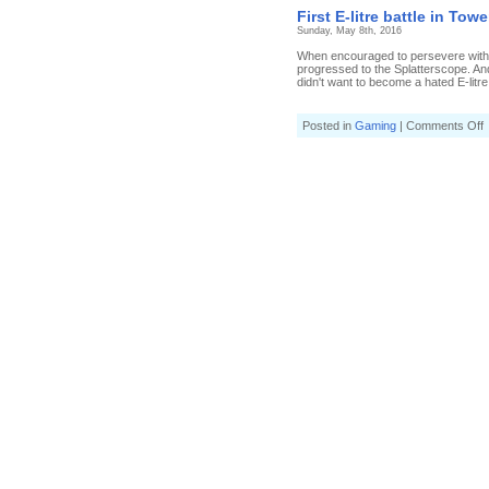
E
First E-litre battle in Tow
l
Sunday, May 8th, 2016
b
i
When encouraged to persevere with a 
T
progressed to the Splatterscope. And 
C
didn't want to become a hated E-litre 
o
Posted in
Gaming
|
Comments Off
F
E
l
b
i
T
C