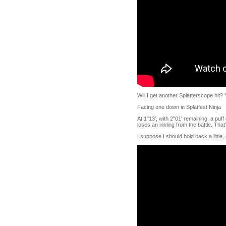
Will I get another Splatterscope hit? 
Facing one down in Splatfest Ninja
At 1"13', with 2"01' remaining, a puf
loses an inkling from the battle. That
I suppose I should hold back a little