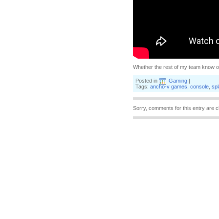
Whether the rest of my team know of 
Posted in
Gaming
|
Tags:
ancho-v games
,
console
,
spl
Sorry, comments for this entry are c