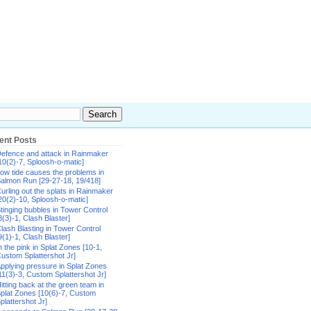
ent Posts
efence and attack in Rainmaker
10(2)-7, Sploosh-o-matic]
ow tide causes the problems in
almon Run [29-27-18, 19/418]
urling out the splats in Rainmaker
20(2)-10, Sploosh-o-matic]
tinging bubbles in Tower Control
8(3)-1, Clash Blaster]
lash Blasting in Tower Control
9(1)-1, Clash Blaster]
n the pink in Splat Zones [10-1,
ustom Splattershot Jr]
pplying pressure in Splat Zones
11(3)-3, Custom Splattershot Jr]
itting back at the green team in
plat Zones [10(6)-7, Custom
plattershot Jr]