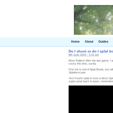
Home
About
Guides
Do I shoot or do I splat 
8th June 2016 – 5.21 pm
More Rollers! After the last game, I
cocky this time, surely.
First ink to me! A Splat Bomb, but sti
Splatterscope.
Yes! Fourth splat is from a direct Spl
super-jump back to base, remembe