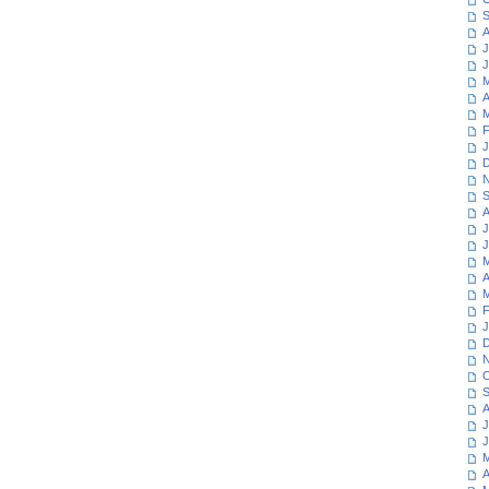
S
A
J
J
M
A
M
F
J
D
N
S
A
J
J
M
A
M
F
J
D
N
O
S
A
J
J
M
A