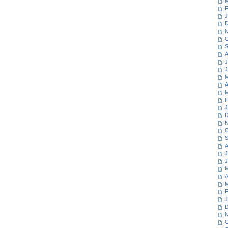
M
F
J
D
N
O
S
A
J
J
M
A
M
F
J
D
N
O
S
A
J
J
M
A
M
F
J
D
N
O