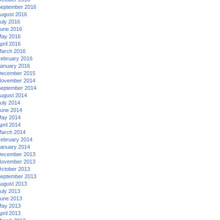
eptember 2016
ugust 2016
uly 2016
une 2016
ay 2016
pril 2016
arch 2016
ebruary 2016
anuary 2016
ecember 2015
ovember 2014
eptember 2014
ugust 2014
uly 2014
une 2014
ay 2014
pril 2014
arch 2014
ebruary 2014
anuary 2014
ecember 2013
ovember 2013
ctober 2013
eptember 2013
ugust 2013
uly 2013
une 2013
ay 2013
pril 2013