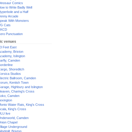
inosaur Comics
ow to Write Badly Well
yperbole and a Half
enny Arcade
peak With Monsters
G Cats
XKCD
ero Punctuation
ic venues
3 Feet East
cademy, Brixton
cademy, Islington
arfly, Camden
orderline
argo, Shoreditch
orsica Studios
lectric Ballroom, Camden
orum, Kentish Town
arage, Highbury and Islington
eaven, Charing's Cross
oko, Camden
exington
onto Water Rats, King's Cross
cala, King's Cross
LU live
nderworld, Camden
nion Chapel
illage Underground
indmill, Brixton