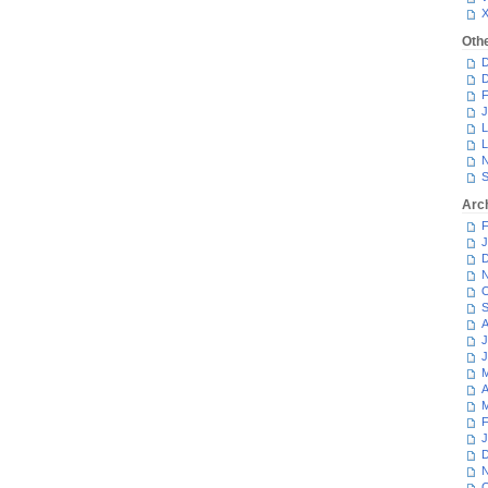
Oth
D
D
F
J
L
L
N
S
Arc
F
J
D
N
O
S
A
J
J
M
A
M
F
J
D
N
O