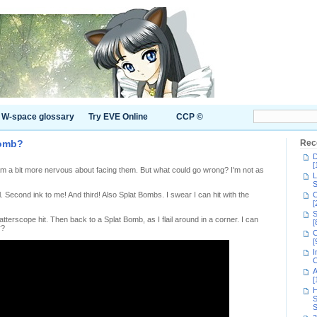
W-space glossary
Try EVE Online
CCP ©
bomb?
Rec
D
[
 am a bit more nervous about facing them. But what could go wrong? I'm not as
L
S
ll. Second ink to me! And third! Also Splat Bombs. I swear I can hit with the
C
[
S
atterscope hit. Then back to a Splat Bomb, as I flail around in a corner. I can
[
r?
C
[
I
C
A
[
H
S
S