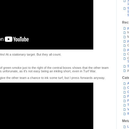
3
1
S
S
S
Rec
p
h
M
p
G
p
C
Yes! At a stationary target. But they all count.
T
S
f of green smoke just to the right of the central boxes shows that the other team
p
's unforunate, as it's not easy being an inkling short, even in Turf War.
Cat
, give the other team a chance to ink some turf, but I press forwards anyway.
A
C
P
P
T
V
Met
L