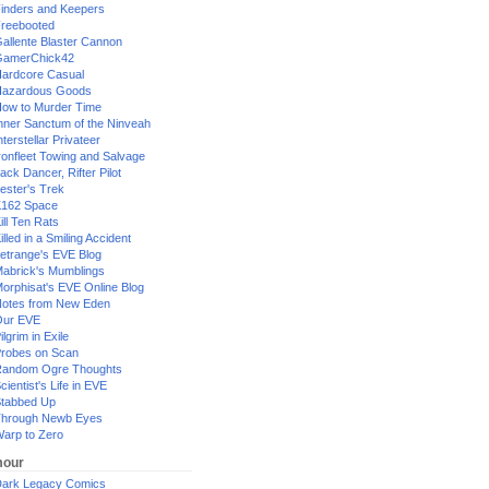
inders and Keepers
reebooted
allente Blaster Cannon
GamerChick42
ardcore Casual
azardous Goods
ow to Murder Time
nner Sanctum of the Ninveah
nterstellar Privateer
ronfleet Towing and Salvage
ack Dancer, Rifter Pilot
ester's Trek
162 Space
ill Ten Rats
illed in a Smiling Accident
etrange's EVE Blog
abrick's Mumblings
orphisat's EVE Online Blog
otes from New Eden
Our EVE
ilgrim in Exile
robes on Scan
andom Ogre Thoughts
cientist's Life in EVE
tabbed Up
hrough Newb Eyes
arp to Zero
our
ark Legacy Comics