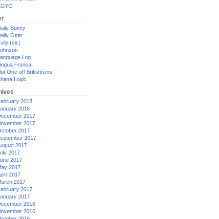
XOYO
er
aily Bunny
aily Otter
ully (sic)
ohnson
anguage Log
ingua Franca
ot One-off Britishisms
hana Logic
hives
ebruary 2018
anuary 2018
ecember 2017
ovember 2017
ctober 2017
eptember 2017
ugust 2017
uly 2017
une 2017
ay 2017
pril 2017
arch 2017
ebruary 2017
anuary 2017
ecember 2016
ovember 2016
ctober 2016