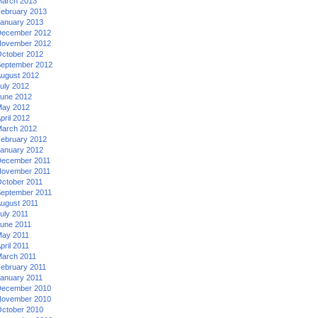
arch 2013
ebruary 2013
anuary 2013
ecember 2012
ovember 2012
ctober 2012
eptember 2012
ugust 2012
uly 2012
une 2012
ay 2012
pril 2012
arch 2012
ebruary 2012
anuary 2012
ecember 2011
ovember 2011
ctober 2011
eptember 2011
ugust 2011
uly 2011
une 2011
ay 2011
pril 2011
arch 2011
ebruary 2011
anuary 2011
ecember 2010
ovember 2010
ctober 2010