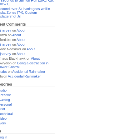
 seconds to Salmon Run [28-17-28,
0/571]
econd ever S+ battle goes well in
plat Zones [7-0, Custom
plattershot Jr]
ent Comments
jharvey
on
About
orza
on
About
ortlake
on
About
jharvey
on
About
ore Neosilver
on
About
jharvey
on
About
haos Blackhawk
on
About
Gwydion
on
Being a distraction in
ower Control
tabs
on
Accidental Rainmaker
bj
on
Accidental Rainmaker
egories
udio
reative
Gaming
ersonal
rint
echnical
ideo
Work
a
og in