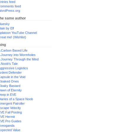
ntries feed
omments feed
ordPress.org
the same author
luesky
lain by Elf
platoon YouTube Channel
reat me! (Wishlist)
ing
 Carbon Based Life
 Journey into Wormholes
 Journey Through the Mind
 Noob's Tale
ggressive Logistics
rdent Defender
apsule in the Void
loaked Ones
loaky Bastard
awn of Eternity
eep in EVE
iaries of a Space Noob
mergent Patroller
scape Velocity
VE Fail Posting
VE Hermit
VE Pro Guides
Eveoganda
xpected Value