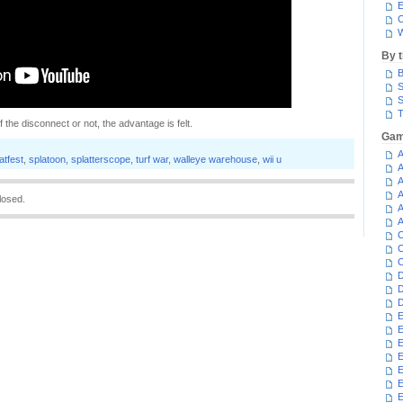
E
C
W
By 
B
S
S
T
the disconnect or not, the advantage is felt.
Gam
A
atfest
,
splatoon
,
splatterscope
,
turf war
,
walleye warehouse
,
wii u
A
A
A
losed.
A
A
C
C
C
D
D
D
E
E
E
E
E
E