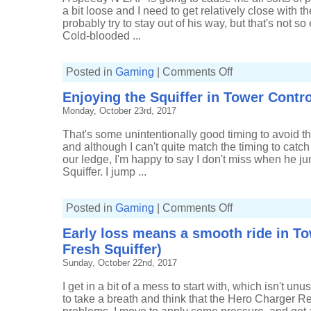
(20-
5,
a bit loose and I need to get relatively close with t
Tri-
probably try to stay out of his way, but that's not
slosher)
Cold-blooded ...
on
Posted in
Gaming
|
Comments Off
Tight
end
Enjoying the Squiffer in Tower Control
to
Splat
Monday, October 23rd, 2017
Zones
(10-
10,
That's some unintentionally good timing to avoid th
Fresh
Squiffer)
and although I can't quite match the timing to catch 
our ledge, I'm happy to say I don't miss when he jum
Squiffer. I jump ...
on
Posted in
Gaming
|
Comments Off
Enjoying
the
Early loss means a smooth ride in To
Squiffer
in
Fresh Squiffer)
Tower
Control
Sunday, October 22nd, 2017
(7-
5,
Fresh
I get in a bit of a mess to start with, which isn't u
Squiffer)
to take a breath and think that the Hero Charger R