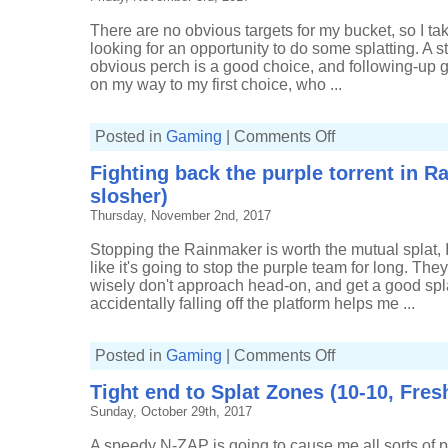
Tri-
slosher)
There are no obvious targets for my bucket, so I tak
looking for an opportunity to do some splatting. A s
obvious perch is a good choice, and following-up 
on my way to my first choice, who ...
on
Posted in
Gaming
|
Comments Off
Pushing
forwards
Fighting back the purple torrent in Ra
and
holding
slosher)
back
in
Thursday, November 2nd, 2017
Rainmaker
(18-
6,
Stopping the Rainmaker is worth the mutual splat, I
Tri-
like it's going to stop the purple team for long. Th
slosher)
wisely don't approach head-on, and get a good splat
accidentally falling off the platform helps me ...
on
Posted in
Gaming
|
Comments Off
Fighting
back
Tight end to Splat Zones (10-10, Fres
the
purple
Sunday, October 29th, 2017
torrent
in
Rainmaker
A speedy N-ZAP is going to cause me all sorts of 