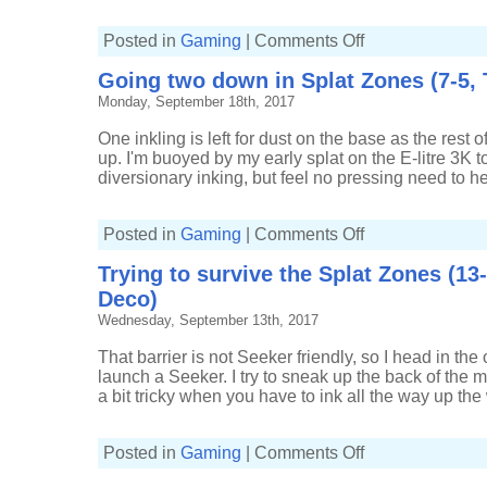
on
Posted in
Gaming
|
Comments Off
Asserting
my
Going two down in Splat Zones (7-5, T
turf
in
Monday, September 18th, 2017
Splat
Zones
(4-
One inkling is left for dust on the base as the rest o
1,
Kelp
up. I'm buoyed by my early splat on the E-litre 3K to
Splat
diversionary inking, but feel no pressing need to h
Charger)
on
Posted in
Gaming
|
Comments Off
Going
two
Trying to survive the Splat Zones (13
down
in
Deco)
Splat
Zones
Wednesday, September 13th, 2017
(7-
5,
Tri-
That barrier is not Seeker friendly, so I head in the o
slosher)
launch a Seeker. I try to sneak up the back of the
a bit tricky when you have to ink all the way up the 
on
Posted in
Gaming
|
Comments Off
Trying
to