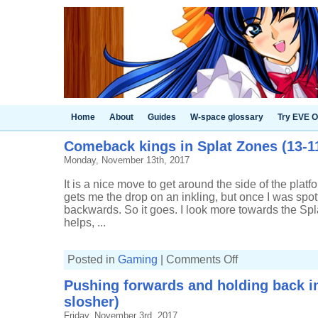
Home
About
Guides
W-space glossary
Try EVE O
Comeback kings in Splat Zones (13-11
Monday, November 13th, 2017
It is a nice move to get around the side of the platfo
gets me the drop on an inkling, but once I was sp
backwards. So it goes. I look more towards the Sp
helps, ...
on
Posted in
Gaming
|
Comments Off
Comeback
kings
Pushing forwards and holding back in
in
Splat
slosher)
Zones
(13-
Friday, November 3rd, 2017
11,