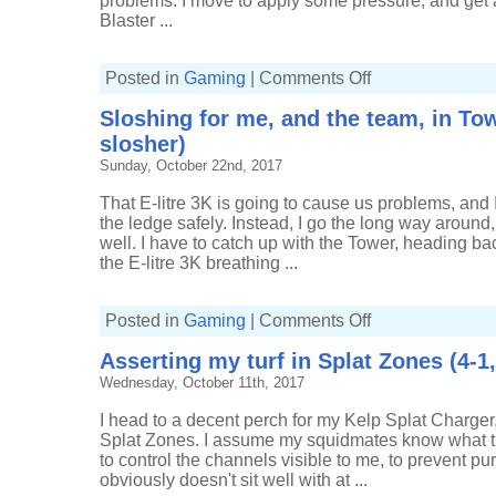
problems. I move to apply some pressure, and get a
Blaster ...
on
Posted in
Gaming
|
Comments Off
Early
loss
Sloshing for me, and the team, in Tow
means
a
slosher)
smooth
ride
Sunday, October 22nd, 2017
in
Tower
Control
That E-litre 3K is going to cause us problems, and
(4-
the ledge safely. Instead, I go the long way around
1,
Fresh
well. I have to catch up with the Tower, heading ba
Squiffer)
the E-litre 3K breathing ...
on
Posted in
Gaming
|
Comments Off
Sloshing
for
Asserting my turf in Splat Zones (4-1
me,
and
Wednesday, October 11th, 2017
the
team,
in
I head to a decent perch for my Kelp Splat Charger
Tower
Control
Splat Zones. I assume my squidmates know what they
(16-
to control the channels visible to me, to prevent pu
4,
Tri-
obviously doesn't sit well with at ...
slosher)