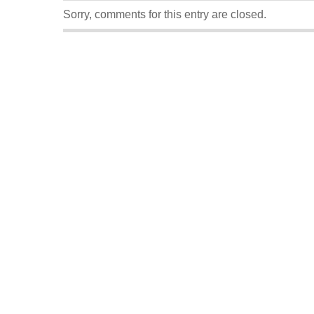
Sorry, comments for this entry are closed.