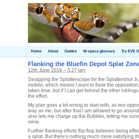
Home
About
Guides
W-space glossary
Try EVE O
Flanking the Bluefin Depot Splat Zon
12th June 2016 – 5.27 pm
Swapping the Splatterscope for the Splattershot Jr
mobile, which means I want to flank the oppositio
takes time, but if I can get behind the other inkling
the effort.
My plan goes a bit wrong to start with, as two oppo
way as me, but after that I am allowed to go around
also lets me charge up the Bubbler, letting me sur
mine.
Further flanking efforts flip-flop between being effe
a splat. But there's nothing much more satisfying t