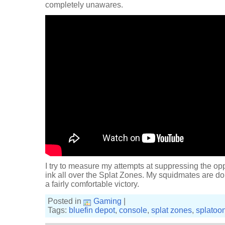
completely unawares.
I try to measure my attempts at suppressing the op
ink all over the Splat Zones. My squidmates are doin
a fairly comfortable victory.
Posted in
Gaming
|
Tags:
bluefin depot
,
console
,
splat zones
,
splatoo