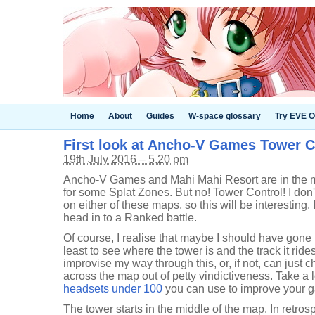
Home
About
Guides
W-space glossary
Try EVE O
First look at Ancho-V Games Tower C
19th July 2016 – 5.20 pm
Ancho-V Games and Mahi Mahi Resort are in the map 
for some Splat Zones. But no! Tower Control! I don'
on either of these maps, so this will be interesting.
head in to a Ranked battle.
Of course, I realise that maybe I should have gone in
least to see where the tower is and the track it ride
improvise my way through this, or, if not, can just 
across the map out of petty vindictiveness. Take a 
headsets under 100
you can use to improve your g
The tower starts in the middle of the map. In retro