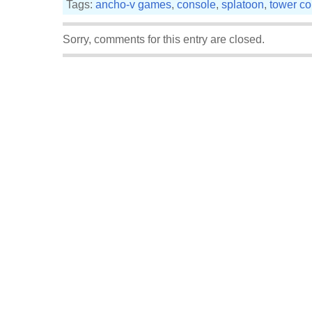
Tags:
ancho-v games
,
console
,
splatoon
,
tower co
Sorry, comments for this entry are closed.