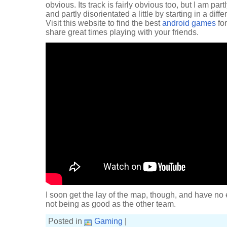
obvious. Its track is fairly obvious too, but I am par
and partly disorientated a little by starting in a diff
Visit this website to find the best
android games
for
share great times playing with your friends.
I soon get the lay of the map, though, and have no 
not being as good as the other team.
Posted in
Gaming
|