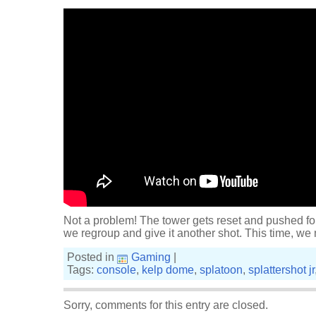
Not a problem! The tower gets reset and pushed fo
we regroup and give it another shot. This time, we
Posted in
Gaming
|
Tags:
console
,
kelp dome
,
splatoon
,
splattershot jr
Sorry, comments for this entry are closed.