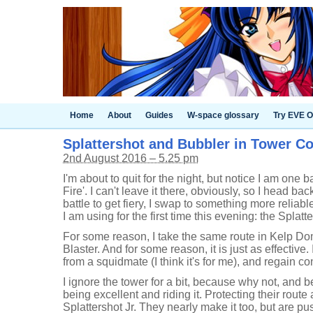
Home
About
Guides
W-space glossary
Try EVE O
Splattershot and Bubbler in Tower Co
2nd August 2016 – 5.25 pm
I'm about to quit for the night, but notice I am one 
Fire'. I can't leave it there, obviously, so I head bac
battle to get fiery, I swap to something more reliab
I am using for the first time this evening: the Splatt
For some reason, I take the same route in Kelp Do
Blaster. And for some reason, it is just as effective. I
from a squidmate (I think it's for me), and regain con
I ignore the tower for a bit, because why not, and
being excellent and riding it. Protecting their rout
Splattershot Jr. They nearly make it too, but are pu