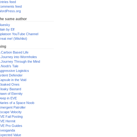
ntries feed
omments feed
ordPress.org
the same author
luesky
lain by Elf
platoon YouTube Channel
reat me! (Wishlist)
ing
 Carbon Based Life
 Journey into Wormholes
 Journey Through the Mind
 Noob's Tale
ggressive Logistics
rdent Defender
apsule in the Void
loaked Ones
loaky Bastard
awn of Eternity
eep in EVE
iaries of a Space Noob
mergent Patroller
scape Velocity
VE Fail Posting
VE Hermit
VE Pro Guides
Eveoganda
xpected Value