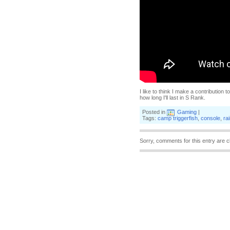
I like to think I make a contribution
how long I'll last in S Rank.
Posted in
Gaming
|
Tags:
camp triggerfish
,
console
,
ra
Sorry, comments for this entry are c