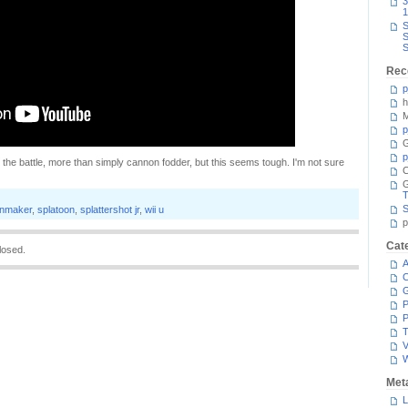
3
1
S
S
S
Rec
p
h
M
p
G
p
 to the battle, more than simply cannon fodder, but this seems tough. I'm not sure
C
T
S
inmaker
,
splatoon
,
splattershot jr
,
wii u
p
Cat
losed.
A
C
P
P
T
V
Met
L