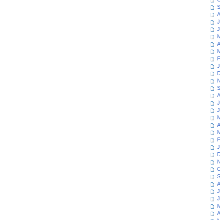
S
A
J
J
M
A
M
F
J
D
N
S
A
J
J
M
A
M
F
J
D
N
O
S
A
J
J
M
A