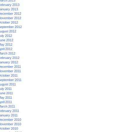
arch 2013
ebruary 2013
anuary 2013
ecember 2012
ovember 2012
ctober 2012
eptember 2012
ugust 2012
uly 2012
une 2012
ay 2012
pril 2012
arch 2012
ebruary 2012
anuary 2012
ecember 2011
ovember 2011
ctober 2011
eptember 2011
ugust 2011
uly 2011
une 2011
ay 2011
pril 2011
arch 2011
ebruary 2011
anuary 2011
ecember 2010
ovember 2010
ctober 2010