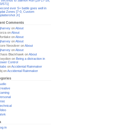
 seconds to Salmon Run [28-17-28,
0/571]
econd ever S+ battle goes well in
plat Zones [7-0, Custom
plattershot Jr]
ent Comments
jharvey
on
About
orza
on
About
ortlake
on
About
jharvey
on
About
ore Neosilver
on
About
jharvey
on
About
haos Blackhawk
on
About
Gwydion
on
Being a distraction in
ower Control
tabs
on
Accidental Rainmaker
bj
on
Accidental Rainmaker
egories
udio
reative
Gaming
ersonal
rint
echnical
ideo
Work
a
og in