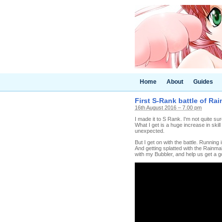
Home
About
Guides
First S-Rank battle of Ra
16th August 2016 – 7.00 pm
I made it to S Rank. I'm not quite su
What I get is a huge increase in skill
unexpected.
But I get on with the battle. Running
And getting splatted with the Rainmak
with my Bubbler, and help us get a g