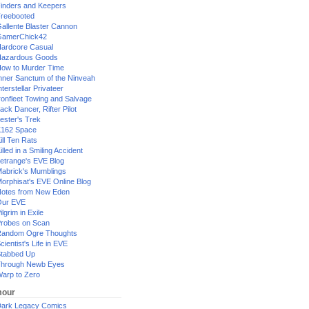
inders and Keepers
reebooted
allente Blaster Cannon
GamerChick42
ardcore Casual
azardous Goods
ow to Murder Time
nner Sanctum of the Ninveah
nterstellar Privateer
ronfleet Towing and Salvage
ack Dancer, Rifter Pilot
ester's Trek
162 Space
ill Ten Rats
illed in a Smiling Accident
etrange's EVE Blog
abrick's Mumblings
orphisat's EVE Online Blog
otes from New Eden
Our EVE
ilgrim in Exile
robes on Scan
andom Ogre Thoughts
cientist's Life in EVE
tabbed Up
hrough Newb Eyes
arp to Zero
our
ark Legacy Comics