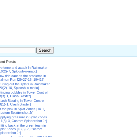
ent Posts
efence and attack in Rainmaker
10(2)-7, Sploosh-o-matic]
ow tide causes the problems in
almon Run [29-27-18, 19/418]
urling out the splats in Rainmaker
20(2)-10, Sploosh-o-matic]
tinging bubbles in Tower Control
8(3)-1, Clash Blaster]
lash Blasting in Tower Control
9(1)-1, Clash Blaster]
n the pink in Splat Zones [10-1,
ustom Splattershot Jr]
pplying pressure in Splat Zones
11(3)-3, Custom Splattershot Jr]
itting back at the green team in
plat Zones [10(6)-7, Custom
plattershot Jr]