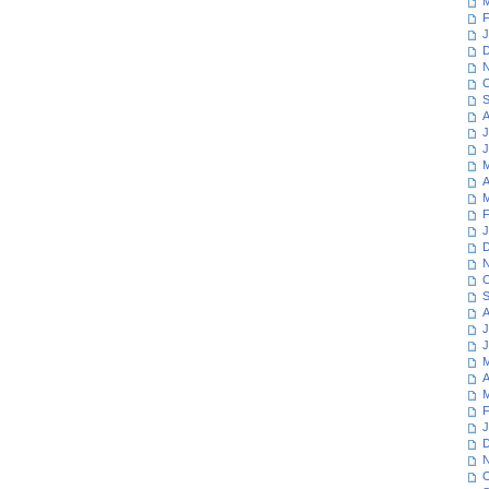
M
F
J
D
N
O
S
A
J
J
M
A
M
F
J
D
N
O
S
A
J
J
M
A
M
F
J
D
N
O