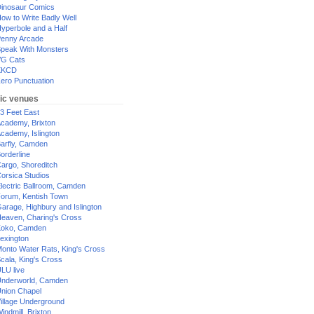
inosaur Comics
ow to Write Badly Well
yperbole and a Half
enny Arcade
peak With Monsters
G Cats
XKCD
ero Punctuation
ic venues
3 Feet East
cademy, Brixton
cademy, Islington
arfly, Camden
orderline
argo, Shoreditch
orsica Studios
lectric Ballroom, Camden
orum, Kentish Town
arage, Highbury and Islington
eaven, Charing's Cross
oko, Camden
exington
onto Water Rats, King's Cross
cala, King's Cross
LU live
nderworld, Camden
nion Chapel
illage Underground
indmill, Brixton