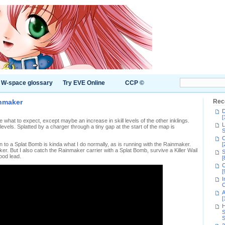
W-space glossary
Try EVE Online
CCP ©
inmaker
Rec
D
[
re what to expect, except maybe an increase in skill levels of the other inklings.
L
 levels. Splatted by a charger through a tiny gap at the start of the map is
S
C
 in to a Splat Bomb is kinda what I do normally, as is running with the Rainmaker.
[
er. But I also catch the Rainmaker carrier with a Splat Bomb, survive a Killer Wail
S
ood lead.
[
C
[
I
C
A
[
H
S
S