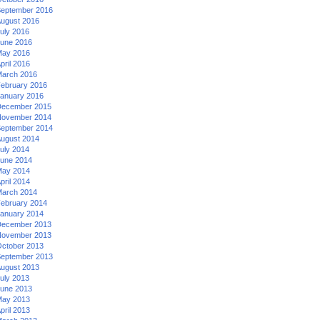
eptember 2016
ugust 2016
uly 2016
une 2016
ay 2016
pril 2016
arch 2016
ebruary 2016
anuary 2016
ecember 2015
ovember 2014
eptember 2014
ugust 2014
uly 2014
une 2014
ay 2014
pril 2014
arch 2014
ebruary 2014
anuary 2014
ecember 2013
ovember 2013
ctober 2013
eptember 2013
ugust 2013
uly 2013
une 2013
ay 2013
pril 2013