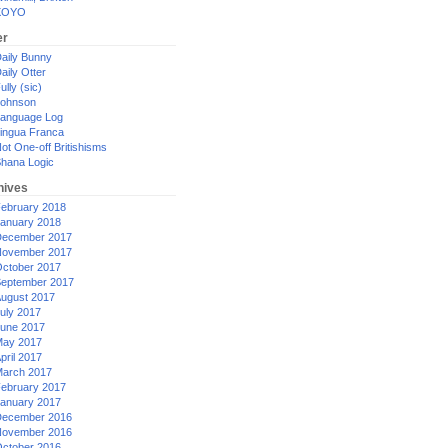
XOYO
er
aily Bunny
aily Otter
ully (sic)
ohnson
anguage Log
ingua Franca
ot One-off Britishisms
hana Logic
hives
ebruary 2018
anuary 2018
ecember 2017
ovember 2017
ctober 2017
eptember 2017
ugust 2017
uly 2017
une 2017
ay 2017
pril 2017
arch 2017
ebruary 2017
anuary 2017
ecember 2016
ovember 2016
ctober 2016