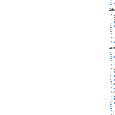
Oth
D
D
F
J
L
L
N
S
Arc
F
J
D
N
O
S
A
J
J
M
A
M
F
J
D
N
O