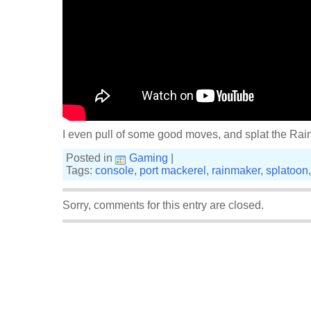
I even pull of some good moves, and splat the Rai
Posted in
Gaming
|
Tags:
console
,
port mackerel
,
rainmaker
,
splatoon
Sorry, comments for this entry are closed.