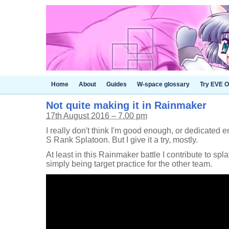
Home
About
Guides
W-space glossary
Try EVE O
Not quite making it in Rainmaker
17th August 2016 – 7.00 pm
I really don't think I'm good enough, or dedicated 
S Rank Splatoon. But I give it a try, mostly.
At least in this Rainmaker battle I contribute to spla
simply being target practice for the other team.