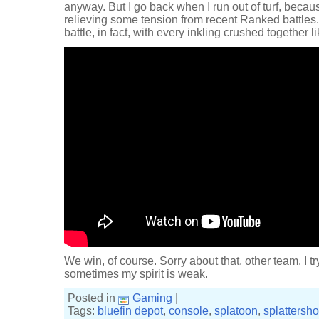
anyway. But I go back when I run out of turf, beca
relieving some tension from recent Ranked battles.
battle, in fact, with every inkling crushed together li
We win, of course. Sorry about that, other team. I try
sometimes my spirit is weak.
Posted in
Gaming
|
Tags:
bluefin depot
,
console
,
splatoon
,
splattershot