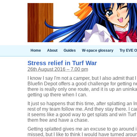
Home
About
Guides
W-space glossary
Try EVE O
Stress relief in Turf War
26th August 2016 – 7.00 pm
I know I say I'm not a camper, but I also admit that I
Bluefin Depot offers a good challenge for getting n
there is really only one route, and it is up an unink
getting up there when I can.
It just so happens that this time, after splatting an
rest of my team follow me. And they stay there. I ca
it seems like a good way to get splats and win Turf Wa
them free and have a chase.
Getting splatted gives me an excuse to go around in
missed, but I like to think I would have turned aroun