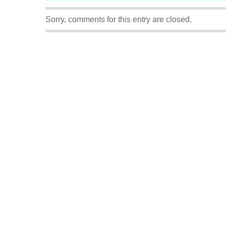
Sorry, comments for this entry are closed.