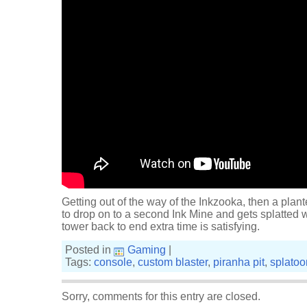
Getting out of the way of the Inkzooka, then a plan
to drop on to a second Ink Mine and gets splatted w
tower back to end extra time is satisfying.
Posted in
Gaming
|
Tags:
console
,
custom blaster
,
piranha pit
,
splatoo
Sorry, comments for this entry are closed.