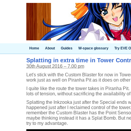
Home
About
Guides
W-space glossary
Try EVE O
Splatting in extra time in Tower Cont
30th August 2016 – 7.00 pm
Let's stick with the Custom Blaster for now in Tower 
work just as well on Piranha Pit as it does on othe
I quite like the route the tower takes in Piranha Pit.
lots of tension, without sacrificing the availability of
Splatting the Inkzooka just after the Special ends wa
happened just after I reclaimed control of the tower. 
remember the Custom Blaster has the Point Sensor a
maybe thinking instead it has a Splat Bomb. But nev
try to my advantage.