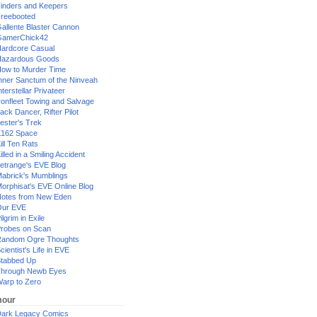
inders and Keepers
reebooted
allente Blaster Cannon
GamerChick42
ardcore Casual
azardous Goods
ow to Murder Time
nner Sanctum of the Ninveah
nterstellar Privateer
ronfleet Towing and Salvage
ack Dancer, Rifter Pilot
ester's Trek
162 Space
ill Ten Rats
illed in a Smiling Accident
etrange's EVE Blog
abrick's Mumblings
orphisat's EVE Online Blog
otes from New Eden
Our EVE
ilgrim in Exile
robes on Scan
andom Ogre Thoughts
cientist's Life in EVE
tabbed Up
hrough Newb Eyes
arp to Zero
our
ark Legacy Comics