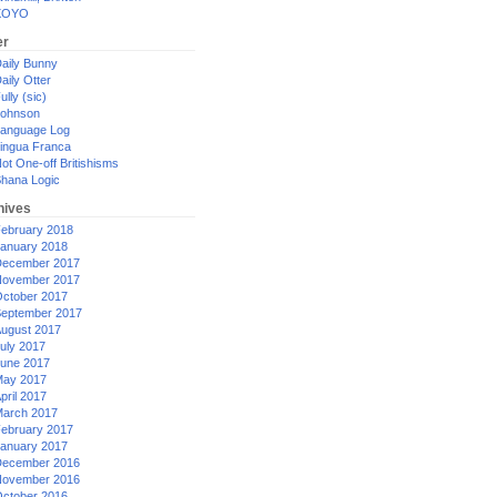
XOYO
er
aily Bunny
aily Otter
ully (sic)
ohnson
anguage Log
ingua Franca
ot One-off Britishisms
hana Logic
hives
ebruary 2018
anuary 2018
ecember 2017
ovember 2017
ctober 2017
eptember 2017
ugust 2017
uly 2017
une 2017
ay 2017
pril 2017
arch 2017
ebruary 2017
anuary 2017
ecember 2016
ovember 2016
ctober 2016