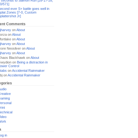
 seconds to Salmon Run [28-17-28,
0/571]
econd ever S+ battle goes well in
plat Zones [7-0, Custom
plattershot Jr]
ent Comments
jharvey
on
About
orza
on
About
ortlake
on
About
jharvey
on
About
ore Neosilver
on
About
jharvey
on
About
haos Blackhawk
on
About
Gwydion
on
Being a distraction in
ower Control
tabs
on
Accidental Rainmaker
bj
on
Accidental Rainmaker
egories
udio
reative
Gaming
ersonal
rint
echnical
ideo
Work
a
og in