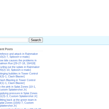
ent Posts
efence and attack in Rainmaker
10(2)-7, Sploosh-o-matic]
ow tide causes the problems in
almon Run [29-27-18, 19/418]
urling out the splats in Rainmaker
20(2)-10, Sploosh-o-matic]
tinging bubbles in Tower Control
8(3)-1, Clash Blaster]
lash Blasting in Tower Control
9(1)-1, Clash Blaster]
n the pink in Splat Zones [10-1,
ustom Splattershot Jr]
pplying pressure in Splat Zones
11(3)-3, Custom Splattershot Jr]
itting back at the green team in
plat Zones [10(6)-7, Custom
plattershot Jr]