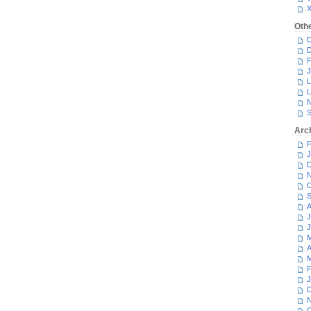
Oth
D
D
F
J
L
L
N
S
Arc
F
J
D
N
O
S
A
J
J
M
A
M
F
J
D
N
O