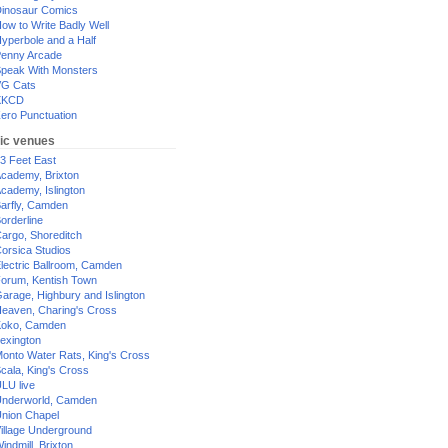
inosaur Comics
ow to Write Badly Well
yperbole and a Half
enny Arcade
peak With Monsters
G Cats
XKCD
ero Punctuation
ic venues
3 Feet East
cademy, Brixton
cademy, Islington
arfly, Camden
orderline
argo, Shoreditch
orsica Studios
lectric Ballroom, Camden
orum, Kentish Town
arage, Highbury and Islington
eaven, Charing's Cross
oko, Camden
exington
onto Water Rats, King's Cross
cala, King's Cross
LU live
nderworld, Camden
nion Chapel
illage Underground
indmill, Brixton