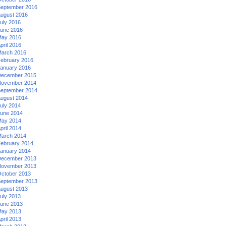
eptember 2016
ugust 2016
uly 2016
une 2016
ay 2016
pril 2016
arch 2016
ebruary 2016
anuary 2016
ecember 2015
ovember 2014
eptember 2014
ugust 2014
uly 2014
une 2014
ay 2014
pril 2014
arch 2014
ebruary 2014
anuary 2014
ecember 2013
ovember 2013
ctober 2013
eptember 2013
ugust 2013
uly 2013
une 2013
ay 2013
pril 2013