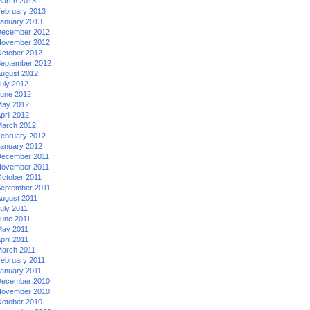
arch 2013
ebruary 2013
anuary 2013
ecember 2012
ovember 2012
ctober 2012
eptember 2012
ugust 2012
uly 2012
une 2012
ay 2012
pril 2012
arch 2012
ebruary 2012
anuary 2012
ecember 2011
ovember 2011
ctober 2011
eptember 2011
ugust 2011
uly 2011
une 2011
ay 2011
pril 2011
arch 2011
ebruary 2011
anuary 2011
ecember 2010
ovember 2010
ctober 2010