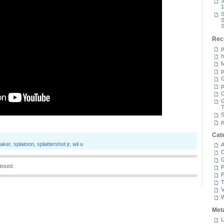
3
1
S
S
S
Rec
p
h
M
p
G
p
C
T
S
p
Cat
aker
,
splatoon
,
splattershot jr
,
wii u
A
C
losed.
P
P
T
V
Met
L