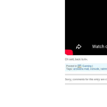
Oh well, back to A+.
Posted in
Gaming
|
Tags:
arowana mall
,
console
,
rainm
Sorry, comments for this entry are c