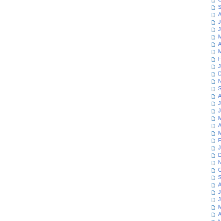
S
A
J
J
M
A
M
F
J
D
N
S
A
J
J
M
A
M
F
J
D
N
O
S
A
J
J
M
A