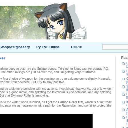
W-space glossary
Try EVE Online
CCP ©
ker
Rec
D
[
erything goes to pot. I try the Splatterscope, Tri-slosher Nouveau, Aerospray RG,
L
. The other inklings are just all over me, and I'm getting very frustrated.
S
y first choice of weapon for the evening, to try to salvage some dignity. Naturally,
C
r me from nowhere. But I try to stay positive.
[
S
 and be a bit more sensible with my actions. I would say that works, but only when I
[
e is a good move, and splatting the Inkzooka is just delicious. Actually splatting
C
 But that Dynamo Roller is annoying.
[
I
n to the water when Bubbled, as I get the Carbon Roller first, which is a fair trade
C
g past me as I attempt to ink a path for the Rainmaker, and so fail to protect the
A
[
H
S
S