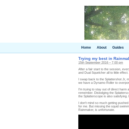
Home
About
Guides
Trying my best in Rainma
15th September 2016 – 7.00 pm
After a fair start to the session, ev
and Dual Squelcher all to little effect
I swap back to the Splattershot Jr, m
we have a Dynamo Roller to overpowe
I'm trying to stay out of direct harm
remember. Dislodging the Splatterscop
the Splatterscope is also satisfying.
I don't mind so much getting pushed i
for me. But missing the squid swimmin
Rainmaker, is unfortunate.