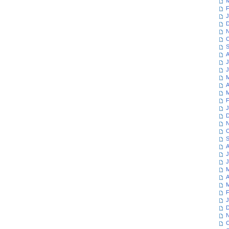
M
F
J
D
N
O
S
A
J
J
M
A
M
F
J
D
N
O
S
A
J
J
M
A
M
F
J
D
N
O