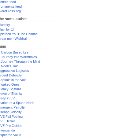
ntries feed
omments feed
ordPress.org
the same author
luesky
lain by Elf
platoon YouTube Channel
reat me! (Wishlist)
ing
 Carbon Based Life
 Journey into Wormholes
 Journey Through the Mind
 Noob's Tale
ggressive Logistics
rdent Defender
apsule in the Void
loaked Ones
loaky Bastard
awn of Eternity
eep in EVE
iaries of a Space Noob
mergent Patroller
scape Velocity
VE Fail Posting
VE Hermit
VE Pro Guides
Eveoganda
xpected Value