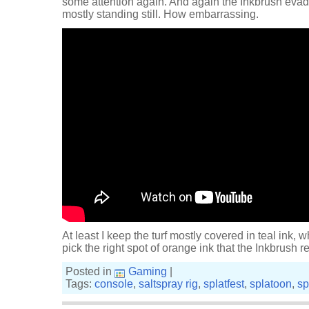
some attention again. And again the Inkbrush evade
mostly standing still. How embarrassing.
At least I keep the turf mostly covered in teal ink, w
pick the right spot of orange ink that the Inkbrush res
Posted in
Gaming
|
Tags:
console
,
saltspray rig
,
splatfest
,
splatoon
,
sp