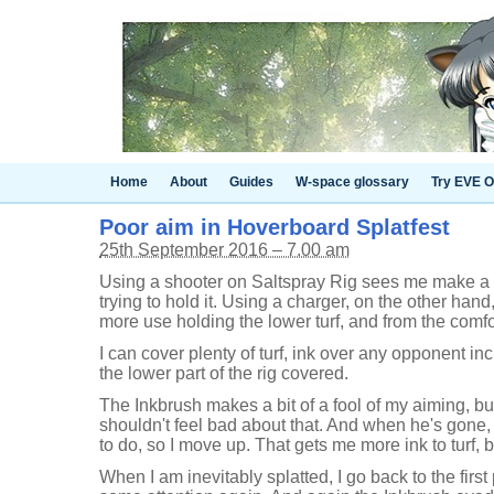
Home
About
Guides
W-space glossary
Try EVE O
Poor aim in Hoverboard Splatfest
25th September 2016 – 7.00 am
Using a shooter on Saltspray Rig sees me make a b
trying to hold it. Using a charger, on the other han
more use holding the lower turf, and from the comfor
I can cover plenty of turf, ink over any opponent i
the lower part of the rig covered.
The Inkbrush makes a bit of a fool of my aiming, but 
shouldn't feel bad about that. And when he's gone, it
to do, so I move up. That gets me more ink to turf, 
When I am inevitably splatted, I go back to the firs