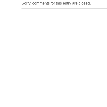
Sorry, comments for this entry are closed.