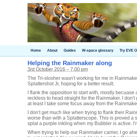
Home
About
Guides
W-space glossary
Try EVE O
Helping the Rainmaker along
3rd October 2016 – 7.00 pm
The Tri-slosher wasn't working for me in Rainmaker
Splattershot Jr, hoping for a better result.
I flank the opposition to start with, mostly becuase a
reckless to head straight for the Rainmaker. I don't
at least I take some focus away from the Rainmaker 
I don't get much like when trying to flank their Rain
worse than with a Splatterscope. This is proved a 
splat a purple inkling when my Bubbler is active. I'
When trying to help our Rainmaker carrier, I go ah