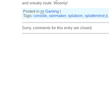
and sneaky route. Woomy!
Posted in
Gaming
|
Tags:
console
,
rainmaker
,
splatoon
,
splattershot jr
Sorry, comments for this entry are closed.