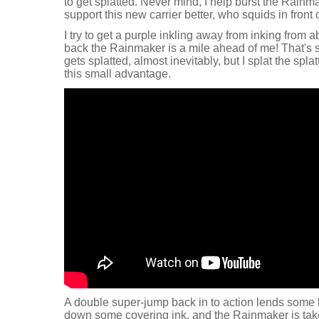
to get splatted. Never mind, I help burst the Rainm
support this new carrier better, who squids in front
I try to get a purple inkling away from inking from a
back the Rainmaker is a mile ahead of me! That'
gets splatted, almost inevitably, but I splat the spl
this small advantage.
A double super-jump back in to action lends some 
down some covering ink, and the Rainmaker is tak