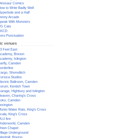
inosaur Comics
ow to Write Badly Well
yperbole and a Half
enny Arcade
peak With Monsters
G Cats
XKCD
ero Punctuation
ic venues
3 Feet East
cademy, Brixton
cademy, Islington
arfly, Camden
orderline
argo, Shoreditch
orsica Studios
lectric Ballroom, Camden
orum, Kentish Town
arage, Highbury and Islington
eaven, Charing's Cross
oko, Camden
exington
onto Water Rats, King's Cross
cala, King's Cross
LU live
nderworld, Camden
nion Chapel
illage Underground
indmill, Brixton