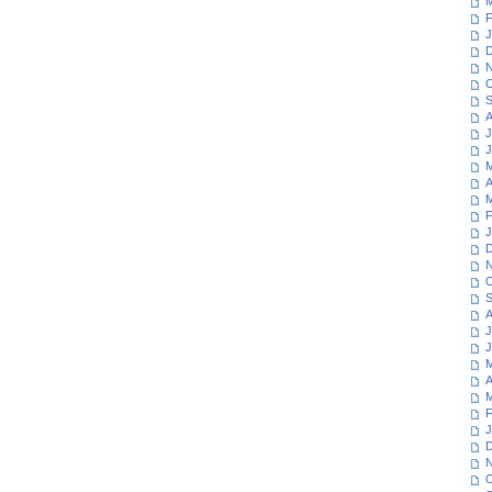
M
F
J
D
N
O
S
A
J
J
M
A
M
F
J
D
N
O
S
A
J
J
M
A
M
F
J
D
N
O