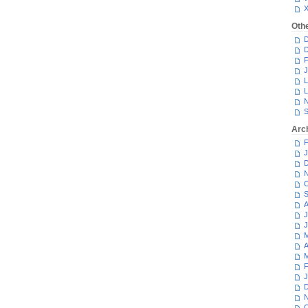
Oth
D
D
F
J
L
L
N
S
Arc
F
J
D
N
O
S
A
J
J
M
A
M
F
J
D
N
O