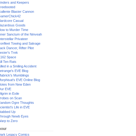
inders and Keepers
reebooted
allente Blaster Cannon
GamerChick42
ardcore Casual
azardous Goods
ow to Murder Time
nner Sanctum of the Ninveah
nterstellar Privateer
ronfleet Towing and Salvage
ack Dancer, Rifter Pilot
ester's Trek
162 Space
ill Ten Rats
illed in a Smiling Accident
etrange's EVE Blog
abrick's Mumblings
orphisat's EVE Online Blog
otes from New Eden
Our EVE
ilgrim in Exile
robes on Scan
andom Ogre Thoughts
cientist's Life in EVE
tabbed Up
hrough Newb Eyes
arp to Zero
our
ark Legacy Comics