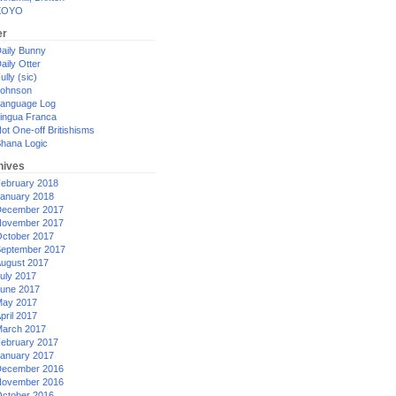
XOYO
er
aily Bunny
aily Otter
ully (sic)
ohnson
anguage Log
ingua Franca
ot One-off Britishisms
hana Logic
hives
ebruary 2018
anuary 2018
ecember 2017
ovember 2017
ctober 2017
eptember 2017
ugust 2017
uly 2017
une 2017
ay 2017
pril 2017
arch 2017
ebruary 2017
anuary 2017
ecember 2016
ovember 2016
ctober 2016