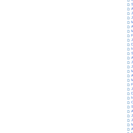
S
A
J
J
M
A
M
F
J
D
N
S
A
J
J
M
A
M
F
J
D
N
O
S
A
J
J
M
A