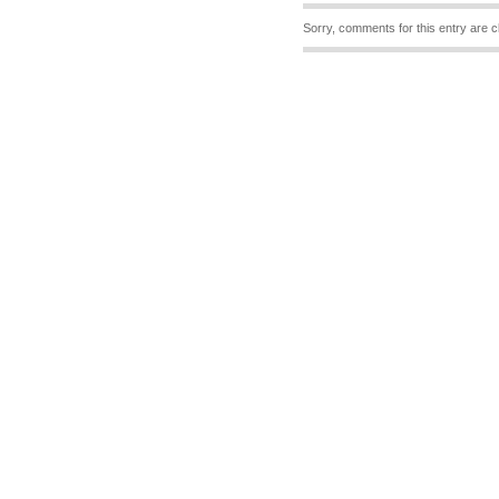
Sorry, comments for this entry are c