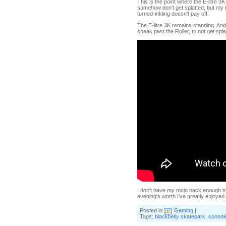
This is the point where the E-litre 
somehow don't get splatted, but my i
turned-inkling doesn't pay off.
The E-litre 3K remains standing. And
sneak past the Roller, to not get spl
I don't have my mojo back enough to w
evening's worth I've greatly enjoyed. 
Posted in
Gaming
|
Tags:
blackbelly skatepark
,
consol