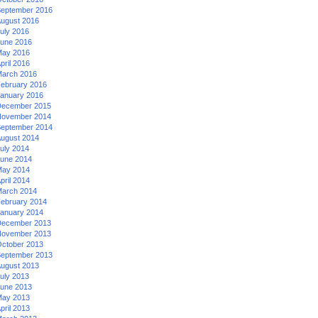
eptember 2016
ugust 2016
uly 2016
une 2016
ay 2016
pril 2016
arch 2016
ebruary 2016
anuary 2016
ecember 2015
ovember 2014
eptember 2014
ugust 2014
uly 2014
une 2014
ay 2014
pril 2014
arch 2014
ebruary 2014
anuary 2014
ecember 2013
ovember 2013
ctober 2013
eptember 2013
ugust 2013
uly 2013
une 2013
ay 2013
pril 2013