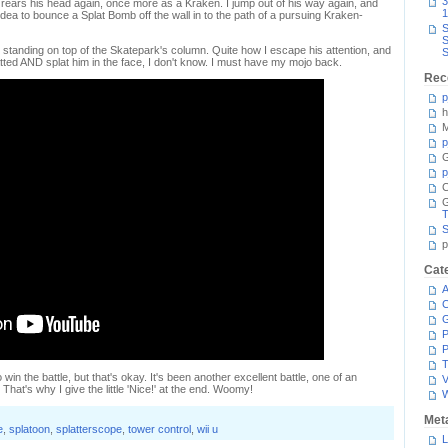
3
3K rears his head again, once more as a Kraken. I jump out of his way again, and
1
dea to bounce a Splat Bomb off the wall in to the path of a pursuing Kraken-
S
S
 standing on top of the Skatepark's column. Quite how I escape his attention, and
S
atted AND splat him in the face, I don't know. I must have my mojo back.
Rec
p
h
M
p
G
p
C
T
S
p
Cat
A
C
P
P
T
in the battle, but that's okay. It's been another excellent battle, one of an
V
That's why I give the little 'Nice!' at the end. Woomy!
Met
e
,
splatoon
,
splatterscope
,
tower control
,
wii u
L