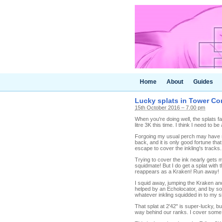
Home
About
Guides
Lucky splats in Tower Con
15th October 2016 – 7.00 pm
When you're doing well, the splats fa
litre 3K this time. I think I need to be
Forgoing my usual perch may have sa
back, and it is only good fortune tha
escape to cover the inkling's tracks.
Trying to cover the ink nearly gets
squidmate! But I do get a splat with
reappears as a Kraken! Run away!
I squid away, jumping the Kraken and
helped by an Echolocator, and by some
whatever inkling squidded in to my s
That splat at 2'42" is super-lucky, but
way behind our ranks. I cover some o