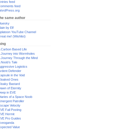
ntries feed
omments feed
ordPress.org
the same author
luesky
lain by Elf
platoon YouTube Channel
reat me! (Wishlist)
ing
 Carbon Based Life
 Journey into Wormholes
 Journey Through the Mind
 Noob's Tale
ggressive Logistics
rdent Defender
apsule in the Void
loaked Ones
loaky Bastard
awn of Eternity
eep in EVE
iaries of a Space Noob
mergent Patroller
scape Velocity
VE Fail Posting
VE Hermit
VE Pro Guides
Eveoganda
xpected Value