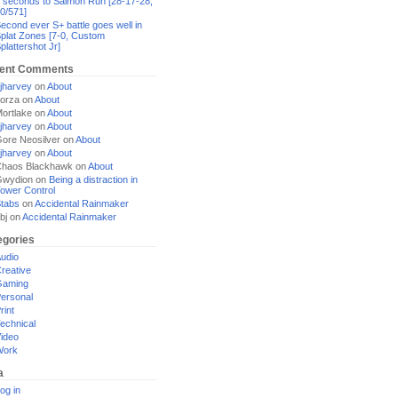
 seconds to Salmon Run [28-17-28,
0/571]
econd ever S+ battle goes well in
plat Zones [7-0, Custom
plattershot Jr]
ent Comments
jharvey
on
About
orza
on
About
ortlake
on
About
jharvey
on
About
ore Neosilver
on
About
jharvey
on
About
haos Blackhawk
on
About
Gwydion
on
Being a distraction in
ower Control
tabs
on
Accidental Rainmaker
bj
on
Accidental Rainmaker
egories
udio
reative
Gaming
ersonal
rint
echnical
ideo
Work
a
og in