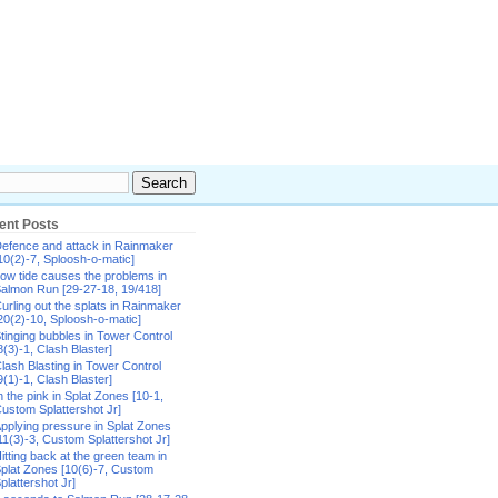
ent Posts
efence and attack in Rainmaker
10(2)-7, Sploosh-o-matic]
ow tide causes the problems in
almon Run [29-27-18, 19/418]
urling out the splats in Rainmaker
20(2)-10, Sploosh-o-matic]
tinging bubbles in Tower Control
8(3)-1, Clash Blaster]
lash Blasting in Tower Control
9(1)-1, Clash Blaster]
n the pink in Splat Zones [10-1,
ustom Splattershot Jr]
pplying pressure in Splat Zones
11(3)-3, Custom Splattershot Jr]
itting back at the green team in
plat Zones [10(6)-7, Custom
plattershot Jr]