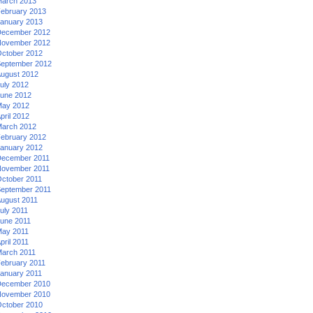
arch 2013
ebruary 2013
anuary 2013
ecember 2012
ovember 2012
ctober 2012
eptember 2012
ugust 2012
uly 2012
une 2012
ay 2012
pril 2012
arch 2012
ebruary 2012
anuary 2012
ecember 2011
ovember 2011
ctober 2011
eptember 2011
ugust 2011
uly 2011
une 2011
ay 2011
pril 2011
arch 2011
ebruary 2011
anuary 2011
ecember 2010
ovember 2010
ctober 2010