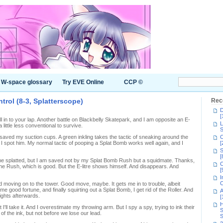
W-space glossary
Try EVE Online
CCP ©
trol (8-3, Splatterscope)
Rec
D
[
ll in to your lap. Another battle on Blackbelly Skatepark, and I am opposite an E-
L
 a little less conventional to survive.
S
ved my suction cups. A green inkling takes the tactic of sneaking around the
C
t I spot him. My normal tactic of pooping a Splat Bomb works well again, and I
[
S
[
 me splatted, but I am saved not by my Splat Bomb Rush but a squidmate. Thanks,
C
 the Rush, which is good. But the E-litre shows himself. And disappears. And
[
I
C
 moving on to the tower. Good move, maybe. It gets me in to trouble, albeit
 good fortune, and finally squirting out a Splat Bomb, I get rid of the Roller. And
A
ights afterwards.
[
H
 I'll take it. And I overestimate my throwing arm. But I spy a spy, trying to ink their
S
f the ink, but not before we lose our lead.
S