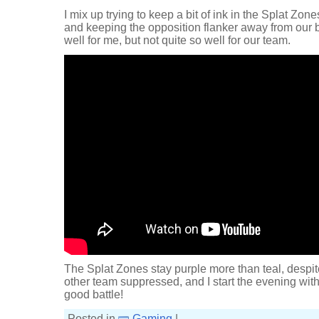
I mix up trying to keep a bit of ink in the Splat Zon
and keeping the opposition flanker away from our ba
well for me, but not quite so well for our team.
The Splat Zones stay purple more than teal, despite
other team suppressed, and I start the evening with
good battle!
Posted in
Gaming
|