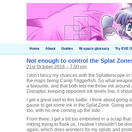
Home
About
Guides
W-space glossary
Try EVE O
Not enough to control the Splat Zones
21st October 2016 – 7.00 pm
I don't fancy my chances with the Splatterscope in
the maps being Camp Triggerfish. So what weapon s
a favourite, and that both lets me throw ink around
Disruptor, keeping opponent ink levels low, it shou
I get a great start to this battle. I think about going
pause to get some ink in the Splat Zone. Going ar
too, with no one coming up the side.
From there, I get a bit too embroiled in a scrap tha
inkling trying to flank us. I realise I shouldn't be d
again, which does wonders for my splats and produc