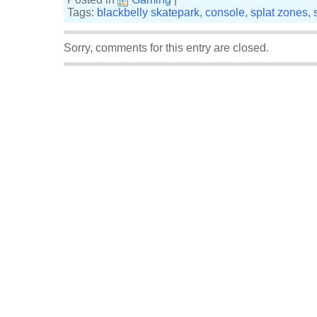
Tags:
blackbelly skatepark
,
console
,
splat zones
,
Sorry, comments for this entry are closed.