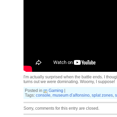
I'm actually surprised when the battle ends. I thoug
turns out we were dominating. Woomy, I suppose!
Posted in
Gaming
|
Tags:
console
,
museum d'alfonsino
,
splat zones
,
s
Sorry, comments for this entry are closed.