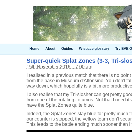
Home
About
Guides
W-space glossary
Try EVE O
Super-quick Splat Zones (3-3, Tri-slo
15th November 2016 – 7.00 am
I realised in a previous match that there is no poi
from the base in Museum d'Alfonsino. You don't fall f
way down, which hopefully is a bit more productive
I also realise that my Tri-slosher can get pretty g
from one of the rotating columns. Not that I need it
have the Splat Zones quite blue.
Indeed, the Splat Zones stay blue for pretty much t
our counter is stopped, the yellow team don't secu
This leads to the battle ending much sooner than I t