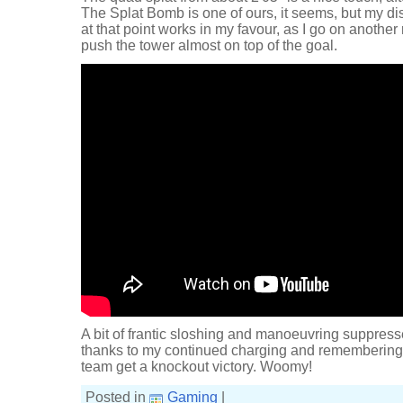
The Splat Bomb is one of ours, it seems, but my di
at that point works in my favour, as I go on anoth
push the tower almost on top of the goal.
A bit of frantic sloshing and manoeuvring suppress
thanks to my continued charging and remembering t
team get a knockout victory. Woomy!
Posted in
Gaming
|