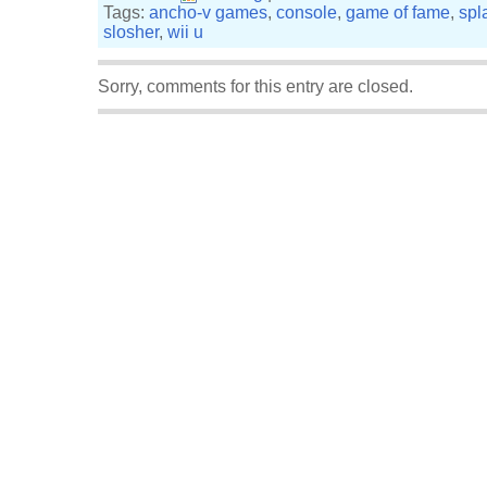
Tags:
ancho-v games
,
console
,
game of fame
,
spl
slosher
,
wii u
Sorry, comments for this entry are closed.