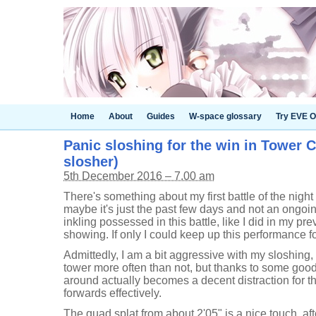
Home
About
Guides
W-space glossary
Try EVE O
Panic sloshing for the win in Tower Co
slosher)
5th December 2016 – 7.00 am
There's something about my first battle of the night i
maybe it's just the past few days and not an ongoing 
inkling possessed in this battle, like I did in my pr
showing. If only I could keep up this performance fo
Admittedly, I am a bit aggressive with my sloshing,
tower more often than not, but thanks to some go
around actually becomes a decent distraction for t
forwards effectively.
The quad splat from about 2'05" is a nice touch, aft