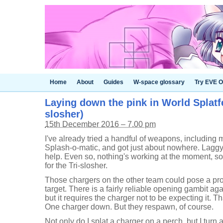
Home
About
Guides
W-space glossary
Try EVE O
Laying down the pink in World Splatfe
slosher)
15th December 2016 – 7.00 pm
I've already tried a handful of weapons, including m
Splash-o-matic, and got just about nowhere. Lagg
help. Even so, nothing's working at the moment, so t
for the Tri-slosher.
Those chargers on the other team could pose a pro
target. There is a fairly reliable opening gambit ag
but it requires the charger not to be expecting it. Th
One charger down. But they respawn, of course.
Not only do I splat a charger on a perch, but I turn 