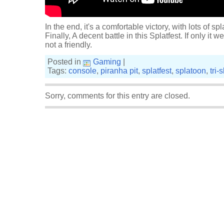
In the end, it's a comfortable victory, with lots of spl
Finally, A decent battle in this Splatfest. If only it
not a friendly.
Posted in
Gaming
|
Tags:
console
,
piranha pit
,
splatfest
,
splatoon
,
tri-
Sorry, comments for this entry are closed.