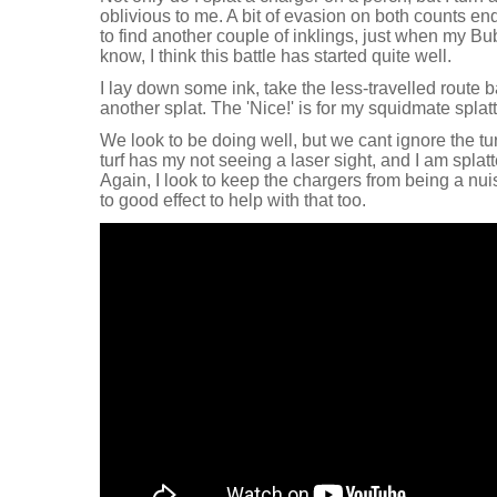
oblivious to me. A bit of evasion on both counts en
to find another couple of inklings, just when my Bu
know, I think this battle has started quite well.
I lay down some ink, take the less-travelled route b
another splat. The 'Nice!' is for my squidmate splat
We look to be doing well, but we cant ignore the tur
turf has my not seeing a laser sight, and I am spla
Again, I look to keep the chargers from being a nu
to good effect to help with that too.