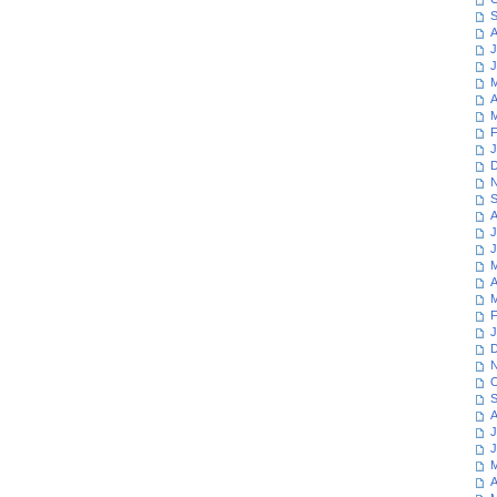
S
A
J
J
M
A
M
F
J
D
N
S
A
J
J
M
A
M
F
J
D
N
O
S
A
J
J
M
A