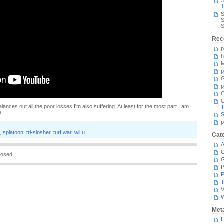
3
1
S
S
S
Rec
p
h
M
p
G
p
C
lances out all the poor losses I'm also suffering. At least for the most part I am
T
e.
S
p
,
splatoon
,
tri-slosher
,
turf war
,
wii u
Cat
A
C
losed.
P
P
T
V
Met
L