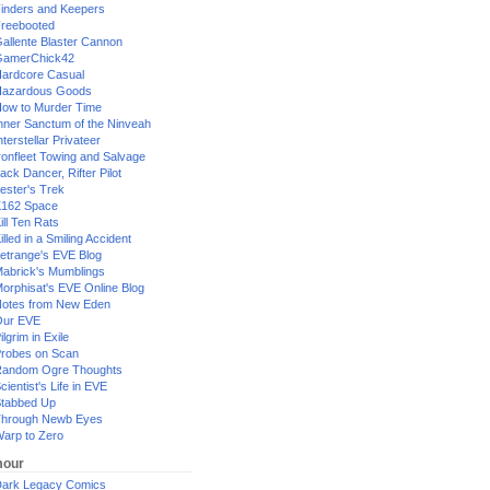
inders and Keepers
reebooted
allente Blaster Cannon
GamerChick42
ardcore Casual
azardous Goods
ow to Murder Time
nner Sanctum of the Ninveah
nterstellar Privateer
ronfleet Towing and Salvage
ack Dancer, Rifter Pilot
ester's Trek
162 Space
ill Ten Rats
illed in a Smiling Accident
etrange's EVE Blog
abrick's Mumblings
orphisat's EVE Online Blog
otes from New Eden
Our EVE
ilgrim in Exile
robes on Scan
andom Ogre Thoughts
cientist's Life in EVE
tabbed Up
hrough Newb Eyes
arp to Zero
our
ark Legacy Comics