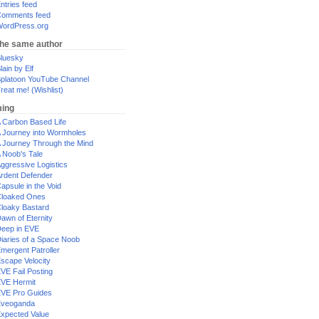
ntries feed
omments feed
ordPress.org
the same author
luesky
lain by Elf
platoon YouTube Channel
reat me! (Wishlist)
ing
 Carbon Based Life
 Journey into Wormholes
 Journey Through the Mind
 Noob's Tale
ggressive Logistics
rdent Defender
apsule in the Void
loaked Ones
loaky Bastard
awn of Eternity
eep in EVE
iaries of a Space Noob
mergent Patroller
scape Velocity
VE Fail Posting
VE Hermit
VE Pro Guides
Eveoganda
xpected Value