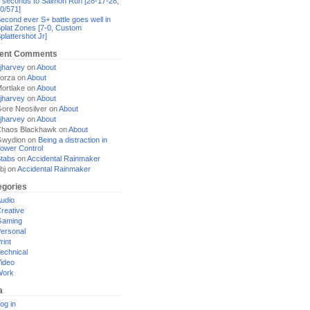
 seconds to Salmon Run [28-17-28,
0/571]
econd ever S+ battle goes well in
plat Zones [7-0, Custom
plattershot Jr]
ent Comments
jharvey
on
About
orza
on
About
ortlake
on
About
jharvey
on
About
ore Neosilver
on
About
jharvey
on
About
haos Blackhawk
on
About
Gwydion
on
Being a distraction in
ower Control
tabs
on
Accidental Rainmaker
bj
on
Accidental Rainmaker
egories
udio
reative
Gaming
ersonal
rint
echnical
ideo
Work
a
og in