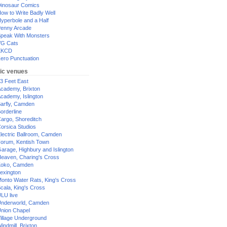
inosaur Comics
ow to Write Badly Well
yperbole and a Half
enny Arcade
peak With Monsters
G Cats
XKCD
ero Punctuation
ic venues
3 Feet East
cademy, Brixton
cademy, Islington
arfly, Camden
orderline
argo, Shoreditch
orsica Studios
lectric Ballroom, Camden
orum, Kentish Town
arage, Highbury and Islington
eaven, Charing's Cross
oko, Camden
exington
onto Water Rats, King's Cross
cala, King's Cross
LU live
nderworld, Camden
nion Chapel
illage Underground
indmill, Brixton