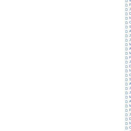
M
F
J
D
N
O
S
A
J
J
M
A
M
F
J
D
N
O
S
A
J
J
M
A
M
F
J
D
N
O