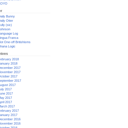
XOYO
er
aily Bunny
aily Otter
ully (sic)
ohnson
anguage Log
ingua Franca
ot One-off Britishisms
hana Logic
hives
ebruary 2018
anuary 2018
ecember 2017
ovember 2017
ctober 2017
eptember 2017
ugust 2017
uly 2017
une 2017
ay 2017
pril 2017
arch 2017
ebruary 2017
anuary 2017
ecember 2016
ovember 2016
ctober 2016