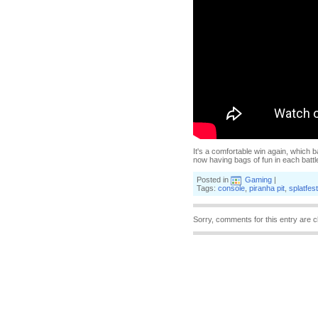
It's a comfortable win again, which ba
now having bags of fun in each battl
Posted in
Gaming
|
Tags:
console
,
piranha pit
,
splatfest
Sorry, comments for this entry are c