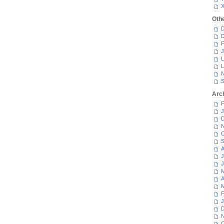
Oth
D
D
F
J
L
L
N
S
Arc
F
J
D
N
O
S
A
J
J
M
A
M
F
J
D
N
O