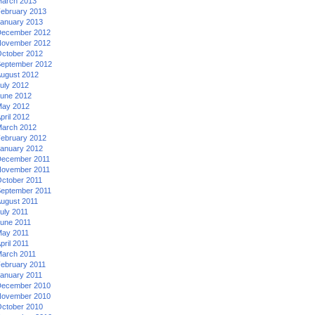
arch 2013
ebruary 2013
anuary 2013
ecember 2012
ovember 2012
ctober 2012
eptember 2012
ugust 2012
uly 2012
une 2012
ay 2012
pril 2012
arch 2012
ebruary 2012
anuary 2012
ecember 2011
ovember 2011
ctober 2011
eptember 2011
ugust 2011
uly 2011
une 2011
ay 2011
pril 2011
arch 2011
ebruary 2011
anuary 2011
ecember 2010
ovember 2010
ctober 2010