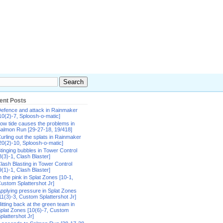
ent Posts
efence and attack in Rainmaker
10(2)-7, Sploosh-o-matic]
ow tide causes the problems in
almon Run [29-27-18, 19/418]
urling out the splats in Rainmaker
20(2)-10, Sploosh-o-matic]
tinging bubbles in Tower Control
8(3)-1, Clash Blaster]
lash Blasting in Tower Control
9(1)-1, Clash Blaster]
n the pink in Splat Zones [10-1,
ustom Splattershot Jr]
pplying pressure in Splat Zones
11(3)-3, Custom Splattershot Jr]
itting back at the green team in
plat Zones [10(6)-7, Custom
plattershot Jr]