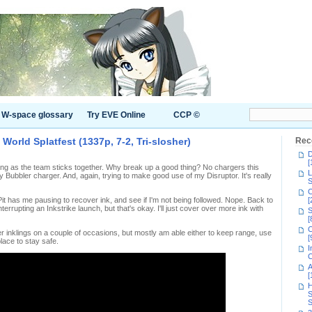
W-space glossary
Try EVE Online
CCP ©
 World Splatfest (1337p, 7-2, Tri-slosher)
Rec
D
[
 long as the team sticks together. Why break up a good thing? No chargers this
L
y Bubbler charger. And, again, trying to make good use of my Disruptor. It's really
S
C
it has me pausing to recover ink, and see if I'm not being followed. Nope. Back to
[
nterrupting an Inkstrike launch, but that's okay. I'll just cover over more ink with
S
[
C
her inklings on a couple of occasions, but mostly am able either to keep range, use
[
place to stay safe.
I
C
A
[
H
S
S