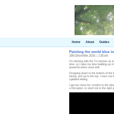
Home
About
Guides
Painting the world blue in
16th December 2016 – 7.00 pm
I'm sticking with the Tri-slosher as
time, so I take my time building up m
powerful when used well.
Dropping down to the bottom of the P
inking, and up to the top. I miss out i
splatted inkling.
I get too close for comfort to the ot
a Disruptor, or slosh ink in the right 