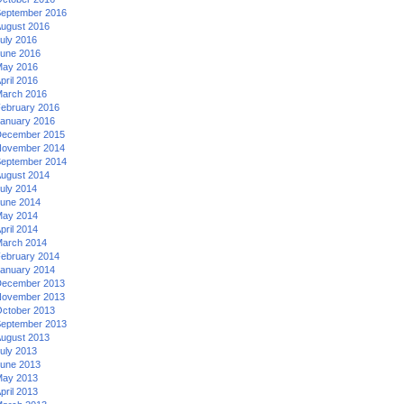
eptember 2016
ugust 2016
uly 2016
une 2016
ay 2016
pril 2016
arch 2016
ebruary 2016
anuary 2016
ecember 2015
ovember 2014
eptember 2014
ugust 2014
uly 2014
une 2014
ay 2014
pril 2014
arch 2014
ebruary 2014
anuary 2014
ecember 2013
ovember 2013
ctober 2013
eptember 2013
ugust 2013
uly 2013
une 2013
ay 2013
pril 2013