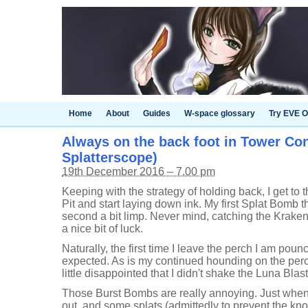
Home
About
Guides
W-space glossary
Try EVE O
Always on the back foot in Tower Cont
Splatterscope)
19th December 2016 – 7.00 pm
Keeping with the strategy of holding back, I get to
Pit and start laying down ink. My first Splat Bomb t
second a bit limp. Never mind, catching the Kraken
a nice bit of luck.
Naturally, the first time I leave the perch I am pounc
expected. As is my continued hounding on the perch.
little disappointed that I didn't shake the Luna Blas
Those Burst Bombs are really annoying. Just when
out, and some splats (admittedly to prevent the kno