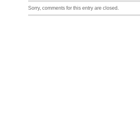
Sorry, comments for this entry are closed.