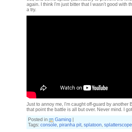
again. I think I'm just bitter that I wasn't good wi
a try.
Just to annoy me, I'm caught off-guard by another
that point the battle is all but over. Never mind. I g
Posted in
Gaming
|
Tags:
console
,
piranha pit
,
splatoon
,
splatterscope