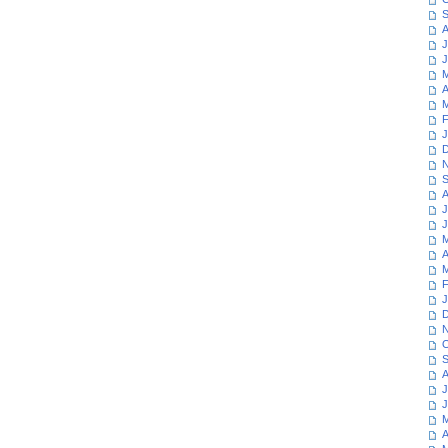
S
A
J
J
M
A
M
F
J
D
N
S
A
J
J
M
A
M
F
J
D
N
O
S
A
J
J
M
A