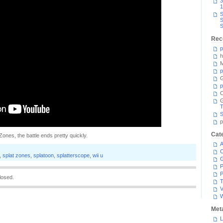
3
1
S
S
S
Rec
p
h
M
p
G
p
C
T
S
p
Cat
Zones, the battle ends pretty quickly.
A
C
,
splat zones
,
splatoon
,
splatterscope
,
wii u
P
P
losed.
T
V
Met
L