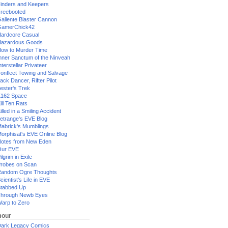
inders and Keepers
reebooted
allente Blaster Cannon
GamerChick42
ardcore Casual
azardous Goods
ow to Murder Time
nner Sanctum of the Ninveah
nterstellar Privateer
ronfleet Towing and Salvage
ack Dancer, Rifter Pilot
ester's Trek
162 Space
ill Ten Rats
illed in a Smiling Accident
etrange's EVE Blog
abrick's Mumblings
orphisat's EVE Online Blog
otes from New Eden
Our EVE
ilgrim in Exile
robes on Scan
andom Ogre Thoughts
cientist's Life in EVE
tabbed Up
hrough Newb Eyes
arp to Zero
our
ark Legacy Comics