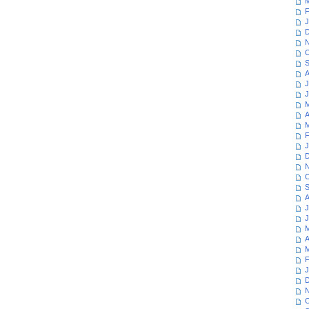
M
F
J
D
N
O
S
A
J
J
M
A
M
F
J
D
N
O
S
A
J
J
M
A
M
F
J
D
N
O