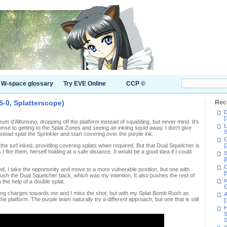
W-space glossary
Try EVE Online
CCP ©
5-0, Splatterscope)
Rec
D
[
um d'Alfonsino, dropping off the platform instead of squidding, but never mind. It's
L
e to getting to the Splat Zones and seeing an inkling squid away. I don't give
S
nstead splat the Sprinkler and start covering over the purple ink.
C
the turf inked, providing covering splats when required. But that Dual Squelcher is
[
 fire them, herself holding at a safe distance. It would be a good idea if I could
S
[
C
d, I take the opportunity and move to a more vulnerable position, but one with
[
ush the Dual Squelcher back, which was my intention. It also pushes the rest of
I
 the help of a double splat.
C
inkling charges towards me and I miss the shot, but with my Splat Bomb Rush as
A
e platform. The purple team naturally try a different approach, but one that is still
[
H
S
S