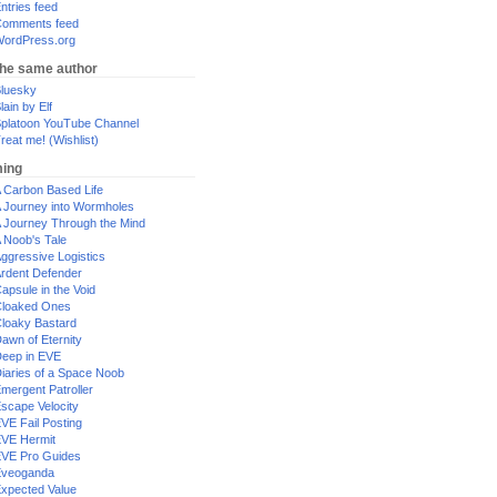
ntries feed
omments feed
ordPress.org
the same author
luesky
lain by Elf
platoon YouTube Channel
reat me! (Wishlist)
ing
 Carbon Based Life
 Journey into Wormholes
 Journey Through the Mind
 Noob's Tale
ggressive Logistics
rdent Defender
apsule in the Void
loaked Ones
loaky Bastard
awn of Eternity
eep in EVE
iaries of a Space Noob
mergent Patroller
scape Velocity
VE Fail Posting
VE Hermit
VE Pro Guides
Eveoganda
xpected Value