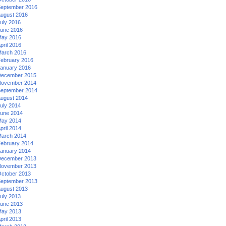
eptember 2016
ugust 2016
uly 2016
une 2016
ay 2016
pril 2016
arch 2016
ebruary 2016
anuary 2016
ecember 2015
ovember 2014
eptember 2014
ugust 2014
uly 2014
une 2014
ay 2014
pril 2014
arch 2014
ebruary 2014
anuary 2014
ecember 2013
ovember 2013
ctober 2013
eptember 2013
ugust 2013
uly 2013
une 2013
ay 2013
pril 2013