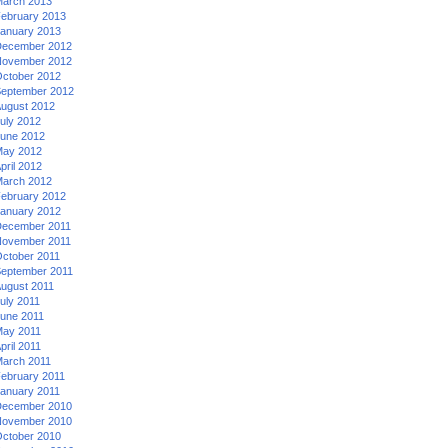
arch 2013
ebruary 2013
anuary 2013
ecember 2012
ovember 2012
ctober 2012
eptember 2012
ugust 2012
uly 2012
une 2012
ay 2012
pril 2012
arch 2012
ebruary 2012
anuary 2012
ecember 2011
ovember 2011
ctober 2011
eptember 2011
ugust 2011
uly 2011
une 2011
ay 2011
pril 2011
arch 2011
ebruary 2011
anuary 2011
ecember 2010
ovember 2010
ctober 2010