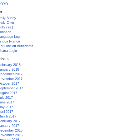
XOYO
er
aily Bunny
aily Otter
ully (sic)
ohnson
anguage Log
ingua Franca
ot One-off Britishisms
hana Logic
hives
ebruary 2018
anuary 2018
ecember 2017
ovember 2017
ctober 2017
eptember 2017
ugust 2017
uly 2017
une 2017
ay 2017
pril 2017
arch 2017
ebruary 2017
anuary 2017
ecember 2016
ovember 2016
ctober 2016