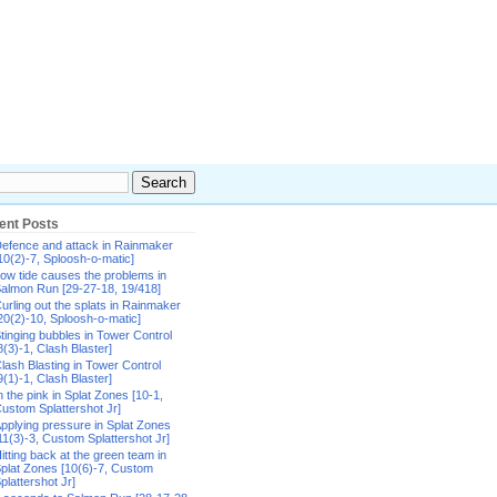
ent Posts
efence and attack in Rainmaker
10(2)-7, Sploosh-o-matic]
ow tide causes the problems in
almon Run [29-27-18, 19/418]
urling out the splats in Rainmaker
20(2)-10, Sploosh-o-matic]
tinging bubbles in Tower Control
8(3)-1, Clash Blaster]
lash Blasting in Tower Control
9(1)-1, Clash Blaster]
n the pink in Splat Zones [10-1,
ustom Splattershot Jr]
pplying pressure in Splat Zones
11(3)-3, Custom Splattershot Jr]
itting back at the green team in
plat Zones [10(6)-7, Custom
plattershot Jr]