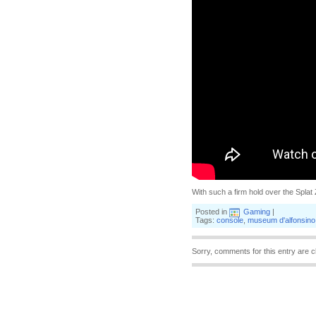
With such a firm hold over the Splat 
Posted in
Gaming
|
Tags:
console
,
museum d'alfonsino
Sorry, comments for this entry are c