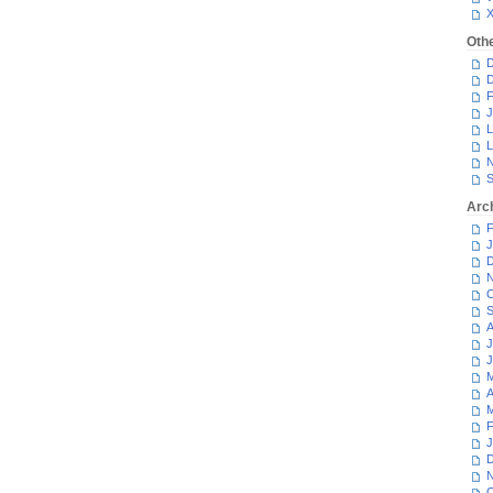
Oth
D
D
F
J
L
L
N
S
Arc
F
J
D
N
O
S
A
J
J
M
A
M
F
J
D
N
O