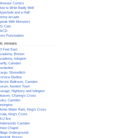
inosaur Comics
ow to Write Badly Well
yperbole and a Half
enny Arcade
peak With Monsters
G Cats
XKCD
ero Punctuation
ic venues
3 Feet East
cademy, Brixton
cademy, Islington
arfly, Camden
orderline
argo, Shoreditch
orsica Studios
lectric Ballroom, Camden
orum, Kentish Town
arage, Highbury and Islington
eaven, Charing's Cross
oko, Camden
exington
onto Water Rats, King's Cross
cala, King's Cross
LU live
nderworld, Camden
nion Chapel
illage Underground
indmill, Brixton