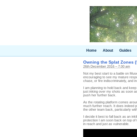
Home
About
Guides
Owning the Splat Zones (
26th December 2016 – 7.00 am
Not my best start to a battle on Muse
encouraging to see my mature respons
chase, or fire indiscriminately, and i
I am planning to hold back and keep 
just inking over my shots as soon as I
push her further back.
As the rotating platform comes aroun
much further reach. It does indeed p
the other team back, particularly with
I decide it best to fall back as an 
protection I am soon back on top of th
in reach and just as vulnerable.