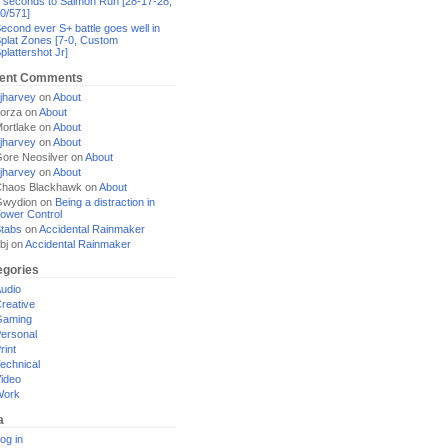
 seconds to Salmon Run [28-17-28,
0/571]
econd ever S+ battle goes well in
plat Zones [7-0, Custom
plattershot Jr]
ent Comments
jharvey
on
About
orza
on
About
ortlake
on
About
jharvey
on
About
ore Neosilver
on
About
jharvey
on
About
haos Blackhawk
on
About
Gwydion
on
Being a distraction in
ower Control
tabs
on
Accidental Rainmaker
bj
on
Accidental Rainmaker
egories
udio
reative
Gaming
ersonal
rint
echnical
ideo
Work
a
og in