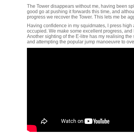
The Tower disappears without me, having been sp
good go at pushing it forwards this time, and alth
progress we recover the Tower. This lets me be aggr
Having confidence in my squidmates, I press high 
occupied. We make some excellent progress, and I 
Another sighting of the E-litre has my realising the 
and attempting the popular jump manoeuvre to over