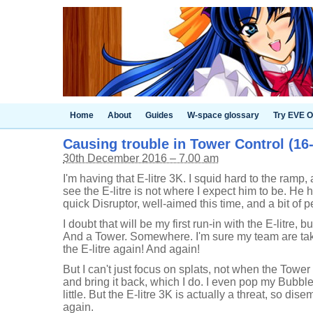
Home
About
Guides
W-space glossary
Try EVE O
Causing trouble in Tower Control (16-
30th December 2016 – 7.00 am
I'm having that E-litre 3K. I squid hard to the ramp,
see the E-litre is not where I expect him to be. He 
quick Disruptor, well-aimed this time, and a bit of
I doubt that will be my first run-in with the E-litre, 
And a Tower. Somewhere. I'm sure my team are takin
the E-litre again! And again!
But I can't just focus on splats, not when the Tower i
and bring it back, which I do. I even pop my Bubbler 
little. But the E-litre 3K is actually a threat, so dis
again.