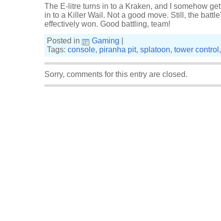
The E-litre turns in to a Kraken, and I somehow get
in to a Killer Wail. Not a good move. Still, the battle
effectively won. Good battling, team!
Posted in
Gaming
|
Tags:
console
,
piranha pit
,
splatoon
,
tower control
Sorry, comments for this entry are closed.