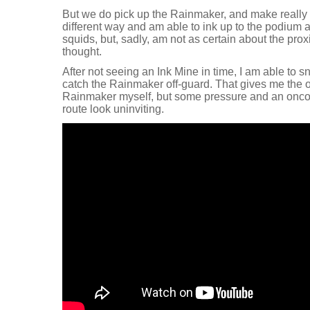
But we do pick up the Rainmaker, and make really 
different way and am able to ink up to the podium
squids, but, sadly, am not as certain about the prox
thought.
After not seeing an Ink Mine in time, I am able to
catch the Rainmaker off-guard. That gives me the op
Rainmaker myself, but some pressure and an onc
route look uninviting.