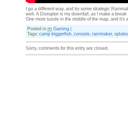
I go a different way, and try some strategic Rainma
well. A Disruptor is my downfall, as I make a break 
One more tussle in the middle of the map, and it's a 
Posted in
Gaming
|
Tags:
camp triggerfish
,
console
,
rainmaker
,
splato
Sorry, comments for this entry are closed.