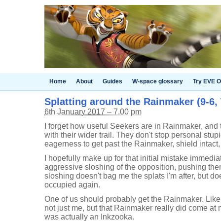
Home
About
Guides
W-space glossary
Try EVE O
Splatting around the Rainmaker (9-6,
6th January 2017 – 7.00 pm
I forget how useful Seekers are in Rainmaker, and t
with their wider trail. They don't stop personal stup
eagerness to get past the Rainmaker, shield intact
I hopefully make up for that initial mistake immedi
aggressive sloshing of the opposition, pushing them
sloshing doesn't bag me the splats I'm after, but 
occupied again.
One of us should probably get the Rainmaker. Like 
not just me, but that Rainmaker really did come at m
was actually an Inkzooka.