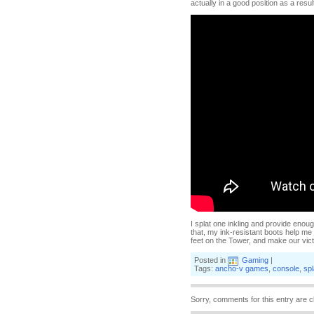
actually in a good position as a resul
I splat one inkling and provide enoug
that, my ink-resistant boots help me 
feet on the Tower, and make our vic
Posted in
Gaming
|
Tags:
ancho-v games
,
console
,
sp
Sorry, comments for this entry are c