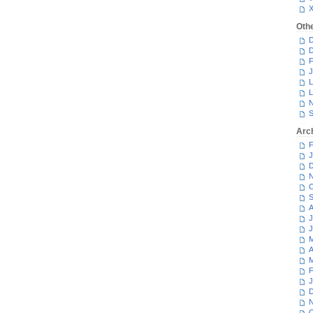
Oth
D
D
F
J
L
L
N
S
Arc
F
J
D
N
O
S
A
J
J
M
A
M
F
J
D
N
O