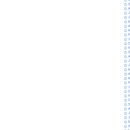
S
A
J
J
M
A
M
F
J
D
N
S
A
J
J
M
A
M
F
J
D
N
O
S
A
J
J
M
A