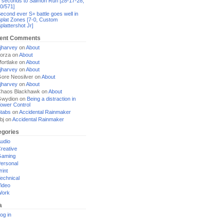
 seconds to Salmon Run [28-17-28,
0/571]
econd ever S+ battle goes well in
plat Zones [7-0, Custom
plattershot Jr]
ent Comments
jharvey
on
About
orza
on
About
ortlake
on
About
jharvey
on
About
ore Neosilver
on
About
jharvey
on
About
haos Blackhawk
on
About
Gwydion
on
Being a distraction in
ower Control
tabs
on
Accidental Rainmaker
bj
on
Accidental Rainmaker
egories
udio
reative
Gaming
ersonal
rint
echnical
ideo
Work
a
og in