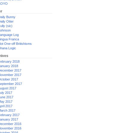
XOYO
er
aily Bunny
aily Otter
ully (sic)
ohnson
anguage Log
ingua Franca
ot One-off Britishisms
hana Logic
hives
ebruary 2018
anuary 2018
ecember 2017
ovember 2017
ctober 2017
eptember 2017
ugust 2017
uly 2017
une 2017
ay 2017
pril 2017
arch 2017
ebruary 2017
anuary 2017
ecember 2016
ovember 2016
ctober 2016