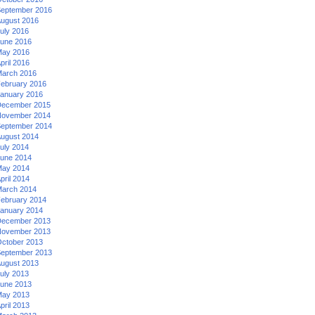
eptember 2016
ugust 2016
uly 2016
une 2016
ay 2016
pril 2016
arch 2016
ebruary 2016
anuary 2016
ecember 2015
ovember 2014
eptember 2014
ugust 2014
uly 2014
une 2014
ay 2014
pril 2014
arch 2014
ebruary 2014
anuary 2014
ecember 2013
ovember 2013
ctober 2013
eptember 2013
ugust 2013
uly 2013
une 2013
ay 2013
pril 2013