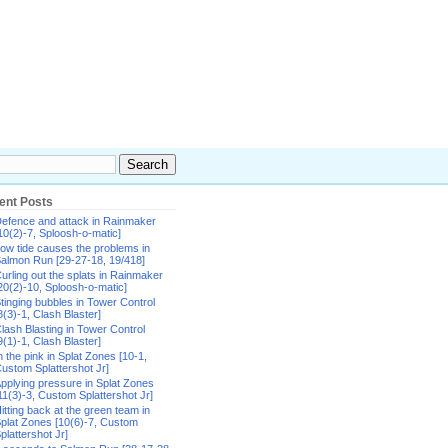
ent Posts
efence and attack in Rainmaker
10(2)-7, Sploosh-o-matic]
ow tide causes the problems in
almon Run [29-27-18, 19/418]
urling out the splats in Rainmaker
20(2)-10, Sploosh-o-matic]
tinging bubbles in Tower Control
8(3)-1, Clash Blaster]
lash Blasting in Tower Control
9(1)-1, Clash Blaster]
n the pink in Splat Zones [10-1,
ustom Splattershot Jr]
pplying pressure in Splat Zones
11(3)-3, Custom Splattershot Jr]
itting back at the green team in
plat Zones [10(6)-7, Custom
plattershot Jr]