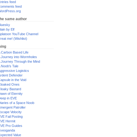
ntries feed
omments feed
ordPress.org
the same author
luesky
lain by Elf
platoon YouTube Channel
reat me! (Wishlist)
ing
 Carbon Based Life
 Journey into Wormholes
 Journey Through the Mind
 Noob's Tale
ggressive Logistics
rdent Defender
apsule in the Void
loaked Ones
loaky Bastard
awn of Eternity
eep in EVE
iaries of a Space Noob
mergent Patroller
scape Velocity
VE Fail Posting
VE Hermit
VE Pro Guides
Eveoganda
xpected Value