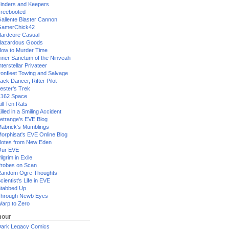
inders and Keepers
reebooted
allente Blaster Cannon
GamerChick42
ardcore Casual
azardous Goods
ow to Murder Time
nner Sanctum of the Ninveah
nterstellar Privateer
ronfleet Towing and Salvage
ack Dancer, Rifter Pilot
ester's Trek
162 Space
ill Ten Rats
illed in a Smiling Accident
etrange's EVE Blog
abrick's Mumblings
orphisat's EVE Online Blog
otes from New Eden
Our EVE
ilgrim in Exile
robes on Scan
andom Ogre Thoughts
cientist's Life in EVE
tabbed Up
hrough Newb Eyes
arp to Zero
our
ark Legacy Comics