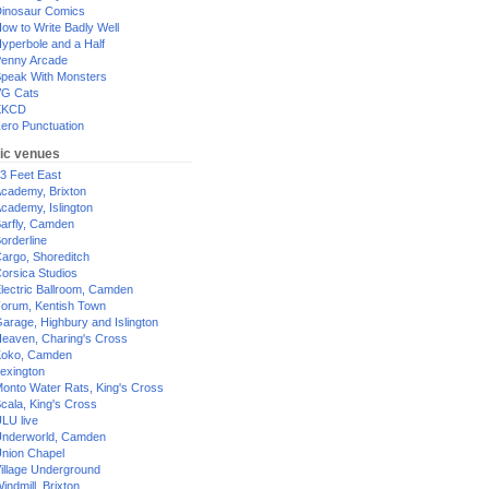
inosaur Comics
ow to Write Badly Well
yperbole and a Half
enny Arcade
peak With Monsters
G Cats
XKCD
ero Punctuation
ic venues
3 Feet East
cademy, Brixton
cademy, Islington
arfly, Camden
orderline
argo, Shoreditch
orsica Studios
lectric Ballroom, Camden
orum, Kentish Town
arage, Highbury and Islington
eaven, Charing's Cross
oko, Camden
exington
onto Water Rats, King's Cross
cala, King's Cross
LU live
nderworld, Camden
nion Chapel
illage Underground
indmill, Brixton