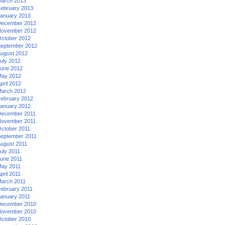
arch 2013
ebruary 2013
anuary 2013
ecember 2012
ovember 2012
ctober 2012
eptember 2012
ugust 2012
uly 2012
une 2012
ay 2012
pril 2012
arch 2012
ebruary 2012
anuary 2012
ecember 2011
ovember 2011
ctober 2011
eptember 2011
ugust 2011
uly 2011
une 2011
ay 2011
pril 2011
arch 2011
ebruary 2011
anuary 2011
ecember 2010
ovember 2010
ctober 2010