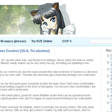
W-space glossary
Try EVE Online
CCP ©
er Control (15-6, Tri-slosher)
Rec
D
[
. So I go the other way, and bump in to inklings. Never mind, the start is nearly
L
Blaster easily makes up for any early hiccup, including not splatting in the
S
C
ower, as I tend to do, but the route around the side on Ancho-V Games is a bit more
[
 to our own side. That lets the teal team get a lead that perhaps we could have
S
[
C
, as our first push goes smoothly to take the lead. Now I feel more comfortable
[
 providing support in the form of disruption. I'm not sure how comfortable I am
I
t went with it at the time.
C
 the same place, great for some Bubbler action that can be spread around.
A
ty good position now, and I'm happy to squid around looking to be a disruption
[
H
S
e Tower and look for inklings, which is perhaps the wrong choice. We only need
S
our favour. Still, as they get control I realise my folly and turn back, and I'm