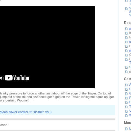
3
t.
1
S
S
S
Rec
p
h
M
p
G
p
C
T
S
p
Cat
A
C
h inky pressure to force another just about off the edge of the Tower. On top of
jump out of the ink and just about get a grip on the Tower, letting me squid up, get
P
tory certain. Woomy!
P
T
V
latoon
,
tower control
,
tri-slosher
,
wii u
Met
losed.
L