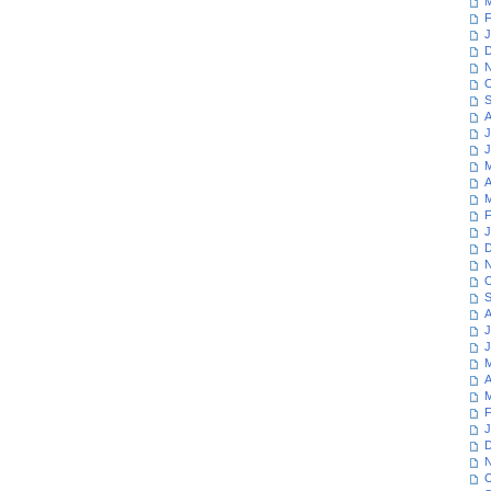
M
F
J
D
N
O
S
A
J
J
M
A
M
F
J
D
N
O
S
A
J
J
M
A
M
F
J
D
N
O