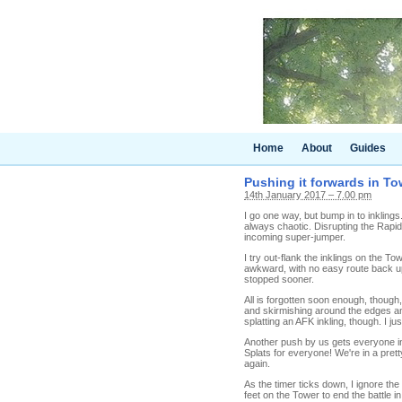
Home
About
Guides
Pushing it forwards in Tow
14th January 2017 – 7.00 pm
I go one way, but bump in to inklings
always chaotic. Disrupting the Rapid 
incoming super-jumper.
I try out-flank the inklings on the T
awkward, with no easy route back up
stopped sooner.
All is forgotten soon enough, though
and skirmishing around the edges and
splatting an AFK inkling, though. I jus
Another push by us gets everyone in
Splats for everyone! We're in a pret
again.
As the timer ticks down, I ignore th
feet on the Tower to end the battle in 