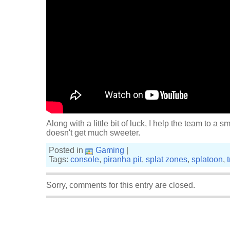
Along with a little bit of luck, I help the team to a s
doesn't get much sweeter.
Posted in
Gaming
|
Tags:
console
,
piranha pit
,
splat zones
,
splatoon
,
Sorry, comments for this entry are closed.