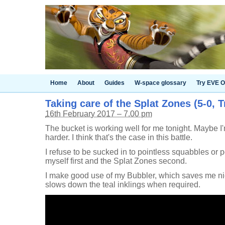
Home
About
Guides
W-space glossary
Try EVE O
Taking care of the Splat Zones (5-0, T
16th February 2017 – 7.00 pm
The bucket is working well for me tonight. Maybe I
harder. I think that's the case in this battle.
I refuse to be sucked in to pointless squabbles or p
myself first and the Splat Zones second.
I make good use of my Bubbler, which saves me ni
slows down the teal inklings when required.