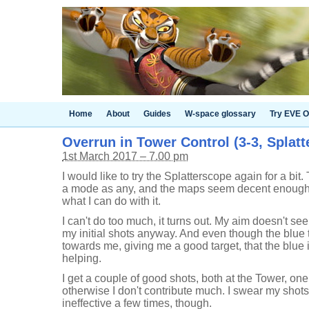
Home
About
Guides
W-space glossary
Try EVE O
Overrun in Tower Control (3-3, Splat
1st March 2017 – 7.00 pm
I would like to try the Splatterscope again for a b
a mode as any, and the maps seem decent enough, 
what I can do with it.
I can't do too much, it turns out. My aim doesn't se
my initial shots anyway. And even though the blue
towards me, giving me a good target, that the blue i
helping.
I get a couple of good shots, both at the Tower, one
otherwise I don't contribute much. I swear my shots h
ineffective a few times, though.