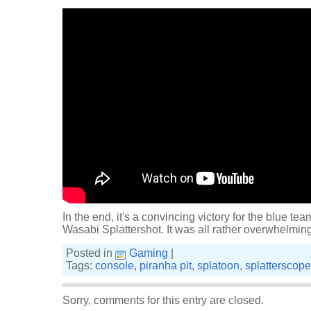
In the end, it's a convincing victory for the blue team
Wasabi Splattershot. It was all rather overwhelming
Posted in
Gaming
|
Tags:
console
,
piranha pit
,
splatoon
,
splatterscope
Sorry, comments for this entry are closed.